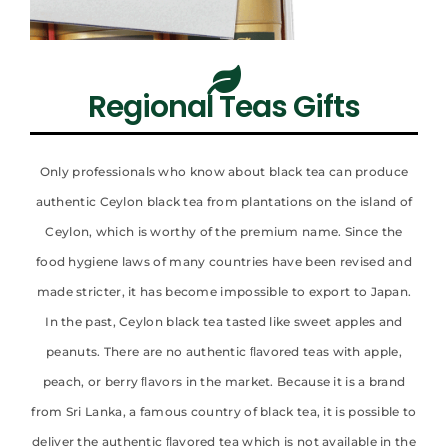
Regional Teas Gifts
Only professionals who know about black tea can produce
authentic Ceylon black tea from plantations on the island of
Ceylon, which is worthy of the premium name. Since the
food hygiene laws of many countries have been revised and
made stricter, it has become impossible to export to Japan.
In the past, Ceylon black tea tasted like sweet apples and
peanuts. There are no authentic ﬂavored teas with apple,
peach, or berry ﬂavors in the market. Because it is a brand
from Sri Lanka, a famous country of black tea, it is possible to
deliver the authentic ﬂavored tea which is not available in the