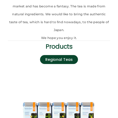
market and has become a fantasy. The tea is made from
natural ingredients. We would like to bring the authentic
taste of tea, which is hard to ﬁnd nowadays, to the people of
Japan.
We hope you enjoy it.
Products
Regional Teas