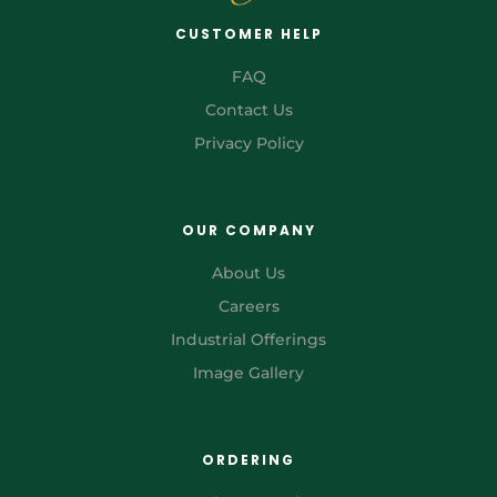
CUSTOMER HELP
FAQ
Contact Us
Privacy Policy
OUR COMPANY
About Us
Careers
Industrial Offerings
Image Gallery
ORDERING