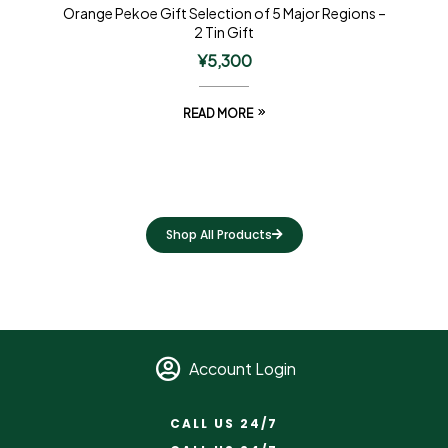
Orange Pekoe Gift Selection of 5 Major Regions –
2 Tin Gift
¥
5,300
READ MORE
Shop All Products
Account Login
CALL US 24/7