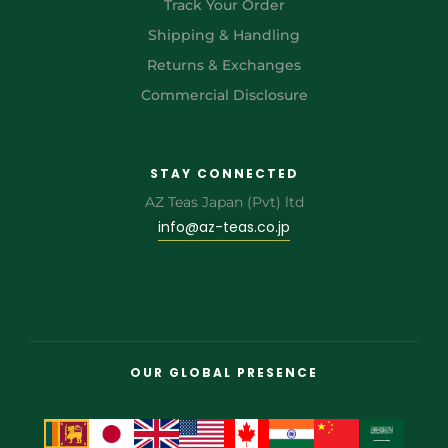
Track Your Order
Shipping & Handling
Returns & Exchanges
Commercial Disclosure
STAY CONNECTED
AZ Teas Japan (Pvt) ltd
info@az-teas.co.jp
OUR GLOBAL PRESENCE