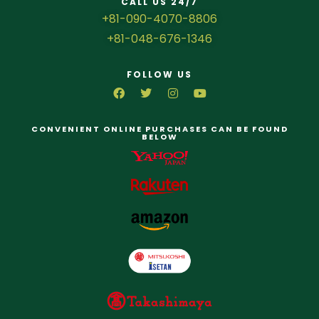
CALL US 24/7
+81-090-4070-8806
+81-048-676-1346
FOLLOW US
CONVENIENT ONLINE PURCHASES CAN BE FOUND
BELOW