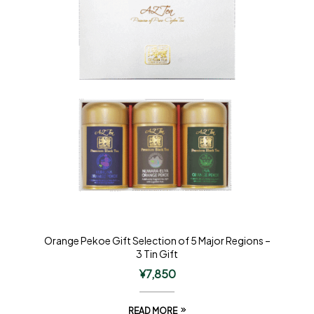
Orange Pekoe Gift Selection of 5 Major Regions –
3 Tin Gift
¥
7,850
READ MORE