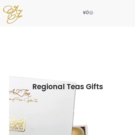
¥
0
Regional Teas Gifts