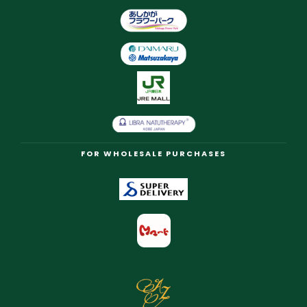
FOR WHOLESALE PURCHASES