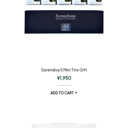
Serendiva 5 Mini Tins Gift
¥
1,950
ADD TO CART