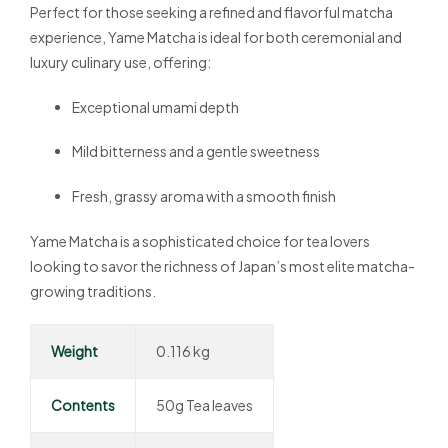
Perfect for those seeking a refined and flavorful matcha
experience, Yame Matcha is ideal for both ceremonial and
luxury culinary use, offering:
Exceptional umami depth
Mild bitterness and a gentle sweetness
Fresh, grassy aroma with a smooth finish
Yame Matcha is a sophisticated choice for tea lovers
looking to savor the richness of Japan’s most elite matcha-
growing traditions.
Weight
0.116 kg
Contents
50g Tea leaves