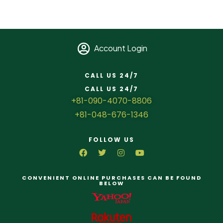
Account Login
CALL US 24/7
CALL US 24/7
+81-090-4070-8806
+81-048-676-1346
FOLLOW US
CONVENIENT ONLINE PURCHASES CAN BE FOUND
BELOW