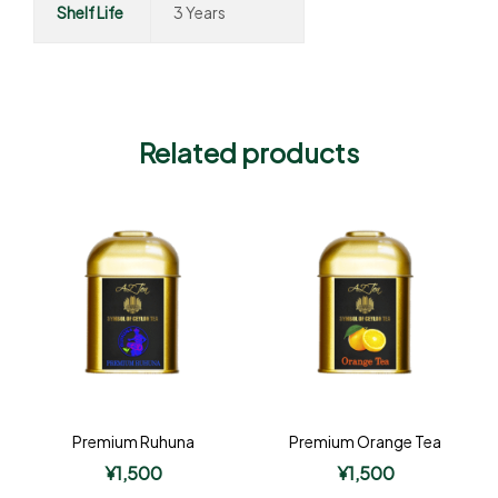
Shelf Life
3 Years
Related products
Premium Ruhuna
Premium Orange Tea
¥
1,500
¥
1,500