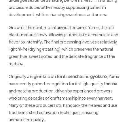
undergoes extended shading before harvest. This shading
process reduces bitterness by suppressing catechin
development, while enhancing sweetness and aroma.
Grown in the cool, mountainous terrain of Yame, the tea
plants mature slowly, allowing nutrients to accumulate and
flavor to intensify. The final processing involves a relatively
light
hi-ire
(drying/roasting), which preserves the natural
green hue, sweet notes, and the delicate fragrance of the
matcha.
Originally a region known for its
sencha
and
gyokuro
, Yame
has recently gained recognition for its high-quality
tencha
and matcha production, driven by experienced growers
who bring decades of craftsmanship into every harvest.
Many of these producers still handpick their leaves and use
traditional shelf cultivation techniques, ensuring
unmatched quality.