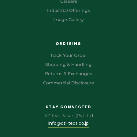
Careers
Industrial Offerings
Image Gallery
ORDERING
Track Your Order
Shipping & Handling
Returns & Exchanges
Commercial Disclosure
STAY CONNECTED
AZ Teas Japan (Pvt) ltd
info@az-teas.co.jp