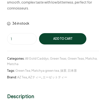
smooth, complex taste with low bitterness, perfect for
connoisseurs.
36 in stock
ADD TO CART
Categories:
All Gold Caddys
,
Green Teas
,
Green Teas
,
Matcha
,
Matcha
Tags:
Green Tea
,
Matchya green tea
,
抹茶
,
日本茶
Brand:
AZ Tea
,
AZティー
,
エーゼットティー
Description