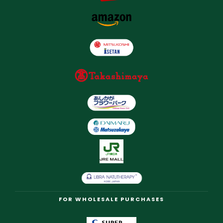
FOR WHOLESALE PURCHASES