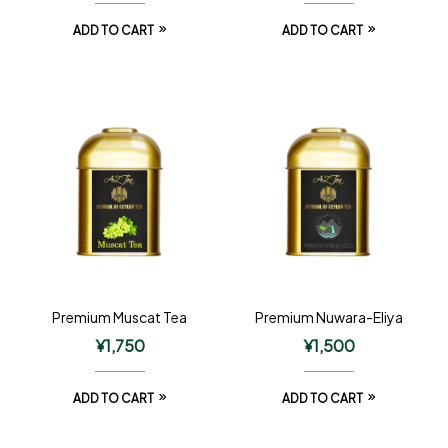
ADD TO CART
ADD TO CART
Premium Muscat Tea
Premium Nuwara-Eliya
¥
1,750
¥
1,500
ADD TO CART
ADD TO CART