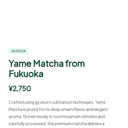
IN STOCK
Yame Matcha from
Fukuoka
¥
2,750
Crafted using gyokuro cultivation techniques, Yame
Matcha is prized for its deep umami flavor and elegant
aroma. Grown slowly in cool mountain climates and
carefully processed, this premium matcha delivers a