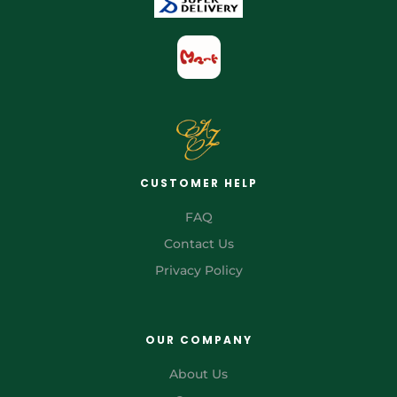
CUSTOMER HELP
FAQ
Contact Us
Privacy Policy
OUR COMPANY
About Us