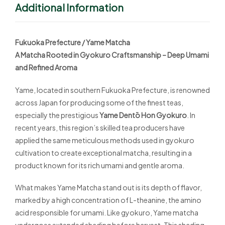
Additional Information
Fukuoka Prefecture / Yame Matcha
A Matcha Rooted in Gyokuro Craftsmanship – Deep Umami
and Refined Aroma
Yame, located in southern Fukuoka Prefecture, is renowned
across Japan for producing some of the finest teas,
especially the prestigious
Yame Dentō Hon Gyokuro
. In
recent years, this region’s skilled tea producers have
applied the same meticulous methods used in gyokuro
cultivation to create exceptional matcha, resulting in a
product known for its rich umami and gentle aroma.
What makes Yame Matcha stand out is its depth of flavor,
marked by a high concentration of L-theanine, the amino
acid responsible for umami. Like gyokuro, Yame matcha