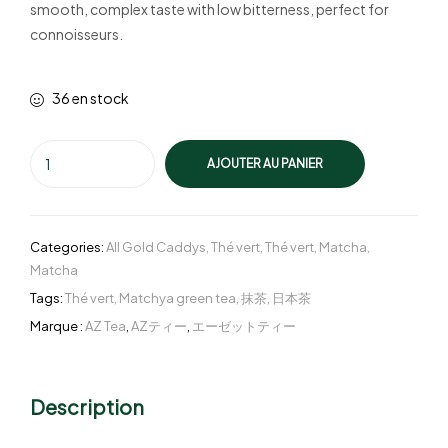
smooth, complex taste with low bitterness, perfect for
connoisseurs.
36 en stock
AJOUTER AU PANIER
Categories:
All Gold Caddys
,
Thé vert
,
Thé vert
,
Matcha
,
Matcha
Tags:
Thé vert
,
Matchya green tea
,
抹茶
,
日本茶
Marque :
AZ Tea
,
AZティー
,
エーゼットティー
Description