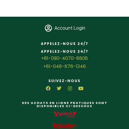
Account Login
APPELEZ-NOUS 24/7
APPELEZ-NOUS 24/7
+81-090-4070-8806
+81-048-676-1346
SUIVEZ-NOUS
DES ACHATS EN LIGNE PRATIQUES SONT
DISPONIBLES CI-DESSOUS