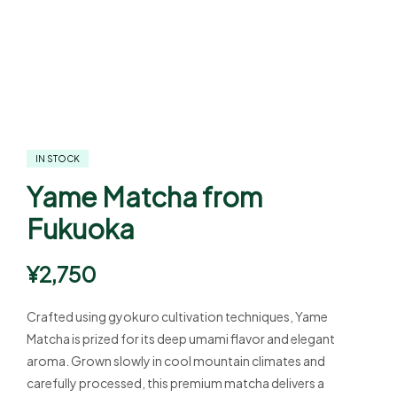
IN STOCK
Yame Matcha from
Fukuoka
¥
2,750
Crafted using gyokuro cultivation techniques, Yame
Matcha is prized for its deep umami flavor and elegant
aroma. Grown slowly in cool mountain climates and
carefully processed, this premium matcha delivers a