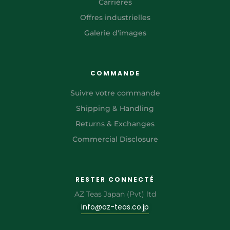
Carrières
Offres industrielles
Galerie d'images
COMMANDE
Suivre votre commande
Shipping & Handling
Returns & Exchanges
Commercial Disclosure
RESTER CONNECTÉ
AZ Teas Japan (Pvt) ltd
info@az-teas.co.jp