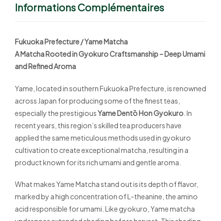
Informations Complémentaires
Fukuoka Prefecture / Yame Matcha
A Matcha Rooted in Gyokuro Craftsmanship – Deep Umami
and Refined Aroma
Yame, located in southern Fukuoka Prefecture, is renowned
across Japan for producing some of the finest teas,
especially the prestigious
Yame Dentō Hon Gyokuro
. In
recent years, this region’s skilled tea producers have
applied the same meticulous methods used in gyokuro
cultivation to create exceptional matcha, resulting in a
product known for its rich umami and gentle aroma.
What makes Yame Matcha stand out is its depth of flavor,
marked by a high concentration of L-theanine, the amino
acid responsible for umami. Like gyokuro, Yame matcha