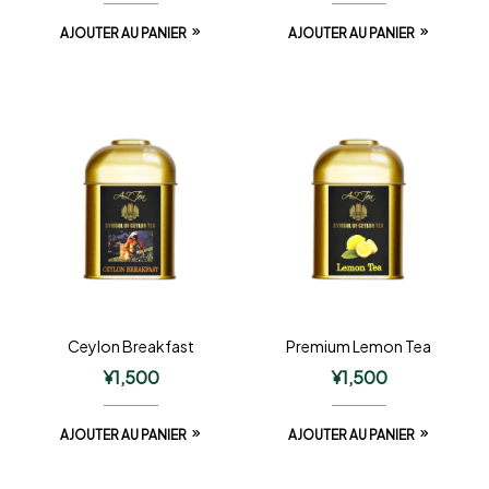
AJOUTER AU PANIER
AJOUTER AU PANIER
Ceylon Breakfast
Premium Lemon Tea
¥
1,500
¥
1,500
AJOUTER AU PANIER
AJOUTER AU PANIER