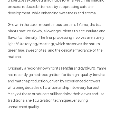
undergoes extended shading before harvest. This shading
process reduces bitterness by suppressing catechin
development, while enhancing sweetness and aroma.
Grown in the cool, mountainous terrain of Yame, the tea
plants mature slowly, allowing nutrients to accumulate and
flavor to intensify. The final processing involves a relatively
light
hi-ire
(drying/roasting), which preserves the natural
green hue, sweet notes, and the delicate fragrance of the
matcha.
Originally a region known for its
sencha
and
gyokuro
, Yame
has recently gained recognition for its high-quality
tencha
and matcha production, driven by experienced growers
who bring decades of craftsmanship into every harvest.
Many of these producers still handpick their leaves and use
traditional shelf cultivation techniques, ensuring
unmatched quality.