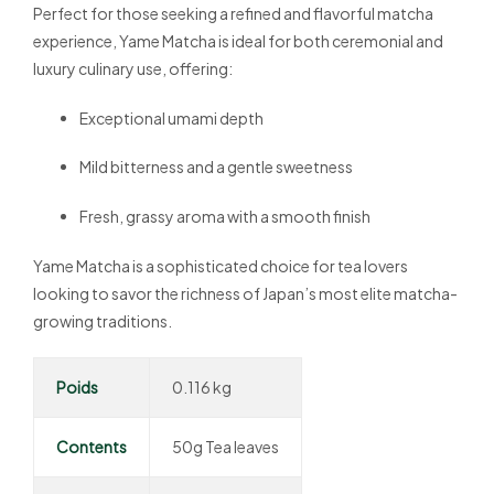
Perfect for those seeking a refined and flavorful matcha
experience, Yame Matcha is ideal for both ceremonial and
luxury culinary use, offering:
Exceptional umami depth
Mild bitterness and a gentle sweetness
Fresh, grassy aroma with a smooth finish
Yame Matcha is a sophisticated choice for tea lovers
looking to savor the richness of Japan’s most elite matcha-
growing traditions.
Poids
0.116 kg
Contents
50g Tea leaves