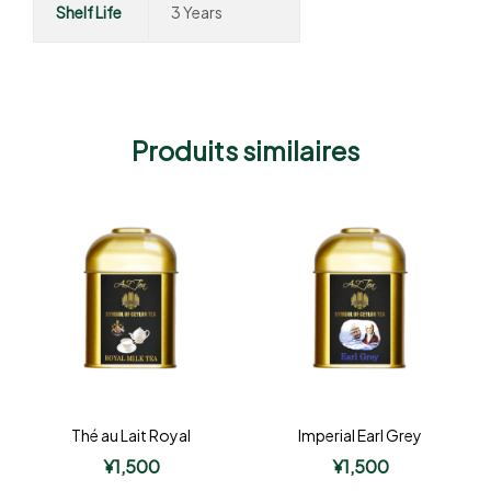
Shelf Life
3 Years
Produits similaires
Thé au Lait Royal
Imperial Earl Grey
¥
1,500
¥
1,500