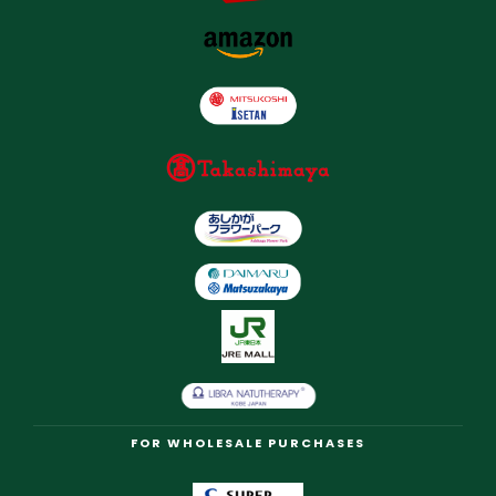
FOR WHOLESALE PURCHASES