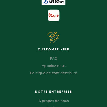
CUSTOMER HELP
FAQ
Appelez-nous
Politique de confidentialité
NOTRE ENTREPRISE
À propos de nous