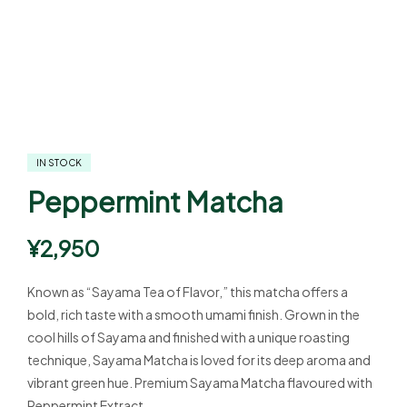
IN STOCK
Peppermint Matcha
¥
2,950
Known as “Sayama Tea of Flavor,” this matcha offers a
bold, rich taste with a smooth umami finish. Grown in the
cool hills of Sayama and finished with a unique roasting
technique, Sayama Matcha is loved for its deep aroma and
vibrant green hue. Premium Sayama Matcha flavoured with
Peppermint Extract