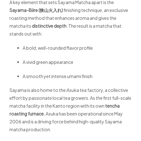
A key element that sets Sayama Matcha apart is the
Sayama-Biire (狭山火入れ)
finishing technique, an exclusive
roasting method that enhances aroma and gives the
matcha its
distinctive depth
. The result is a matcha that
stands out with:
A bold, well-rounded flavor profile
A vivid green appearance
A smooth yet intense umami finish
Sayama is also home to the
Asuka
tea factory, a collective
effort by passionate local tea growers. As the first full-scale
matcha facility in the Kanto region with its own
tencha
roasting furnace
, Asuka has been operational since May
2006 and is a driving force behind high-quality Sayama
matcha production.