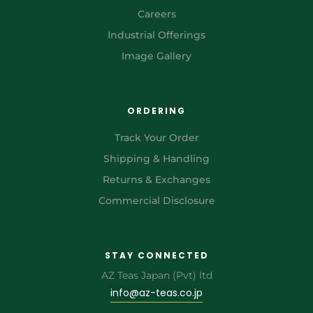
Careers
Industrial Offerings
Image Gallery
ORDERING
Track Your Order
Shipping & Handling
Returns & Exchanges
Commercial Disclosure
STAY CONNECTED
AZ Teas Japan (Pvt) ltd
info@az-teas.co.jp