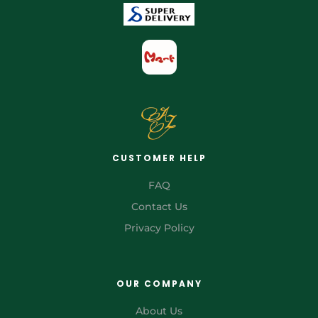
CUSTOMER HELP
FAQ
Contact Us
Privacy Policy
OUR COMPANY
About Us