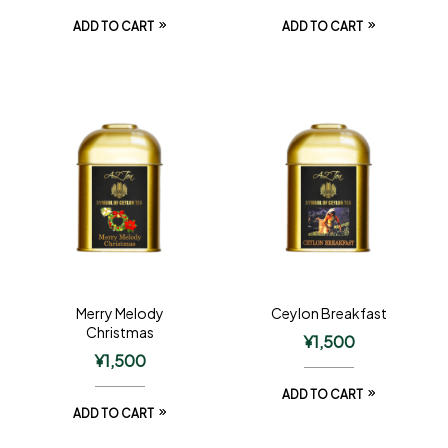
ADD TO CART
ADD TO CART
Merry Melody
Ceylon Breakfast
Christmas
¥
1,500
¥
1,500
ADD TO CART
ADD TO CART