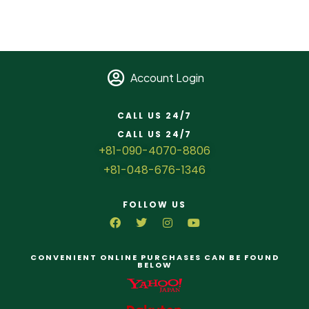
Account Login
CALL US 24/7
CALL US 24/7
+81-090-4070-8806
+81-048-676-1346
FOLLOW US
CONVENIENT ONLINE PURCHASES CAN BE FOUND
BELOW