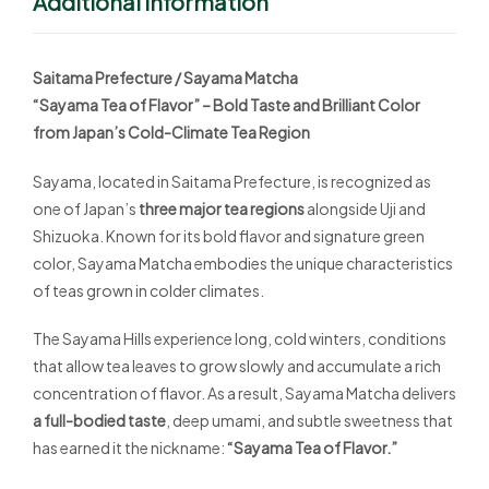
Additional Information
Saitama Prefecture / Sayama Matcha
“Sayama Tea of Flavor” – Bold Taste and Brilliant Color
from Japan’s Cold-Climate Tea Region
Sayama, located in Saitama Prefecture, is recognized as
one of Japan’s
three major tea regions
alongside Uji and
Shizuoka. Known for its bold flavor and signature green
color, Sayama Matcha embodies the unique characteristics
of teas grown in colder climates.
The Sayama Hills experience long, cold winters, conditions
that allow tea leaves to grow slowly and accumulate a rich
concentration of flavor. As a result, Sayama Matcha delivers
a full-bodied taste
, deep umami, and subtle sweetness that
has earned it the nickname:
“Sayama Tea of Flavor.”