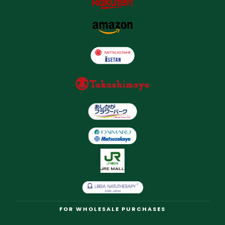
FOR WHOLESALE PURCHASES