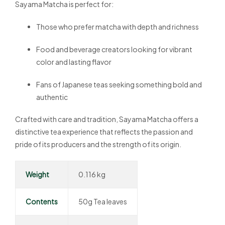
Sayama Matcha is perfect for:
Those who prefer matcha with depth and richness
Food and beverage creators looking for vibrant
color and lasting flavor
Fans of Japanese teas seeking something bold and
authentic
Crafted with care and tradition, Sayama Matcha offers a
distinctive tea experience that reflects the passion and
pride of its producers and the strength of its origin.
Weight
0.116 kg
Contents
50g Tea leaves