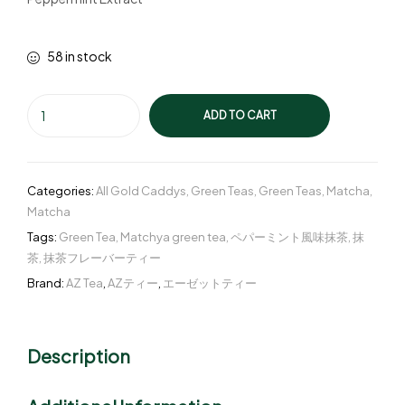
58 in stock
ADD TO CART
Categories:
All Gold Caddys
,
Green Teas
,
Green Teas
,
Matcha
,
Matcha
Tags:
Green Tea
,
Matchya green tea
,
ペパーミント風味抹茶
,
抹
茶
,
抹茶フレーバーティー
Brand:
AZ Tea
,
AZティー
,
エーゼットティー
Description