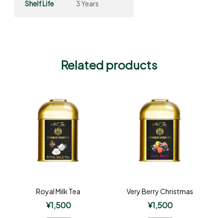
Shelf Life
3 Years
Related products
Royal Milk Tea
Very Berry Christmas
¥
1,500
¥
1,500