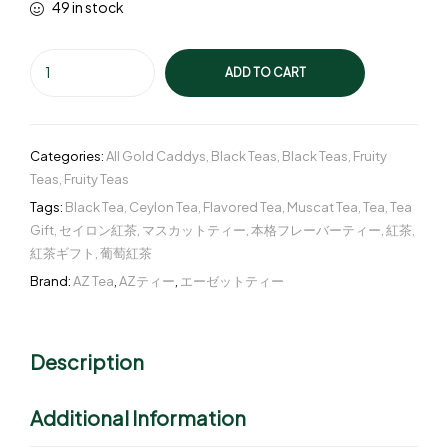
49 in stock
ADD TO CART
Categories:
All Gold Caddys
,
Black Teas
,
Black Teas
,
Fruity
Teas
,
Fruity Teas
Tags:
Black Tea
,
Ceylon Tea
,
Flavored Tea
,
Muscat Tea
,
Tea
,
Tea
Gift
,
セイロン紅茶
,
マスカットティー
,
本格フレーバーティー
,
紅茶
,
紅茶ギフト
,
葡萄紅茶
Brand:
AZ Tea
,
AZティー
,
エーゼットティー
Description
Additional Information