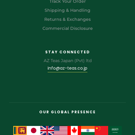
Track Your Order
Shipping & Handling
Returns & Exchanges
Commercial Disclosure
STAY CONNECTED
AZ Teas Japan (Pvt) ltd
info@az-teas.co.jp
OUR GLOBAL PRESENCE