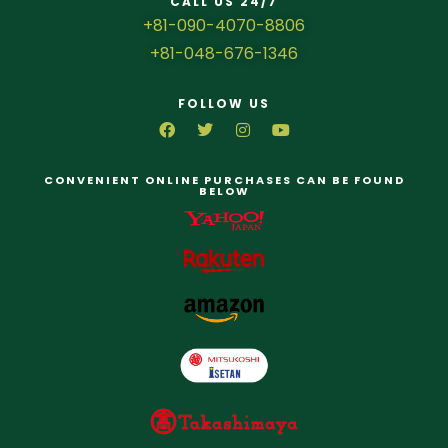
CALL US 24/7
+81-090-4070-8806
+81-048-676-1346
FOLLOW US
CONVENIENT ONLINE PURCHASES CAN BE FOUND
BELOW