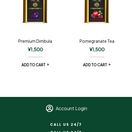
Premium Dimbula
Pomegranate Tea
¥
1,500
¥
1,500
ADD TO CART
ADD TO CART
Account Login
CALL US 24/7