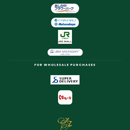
FOR WHOLESALE PURCHASES