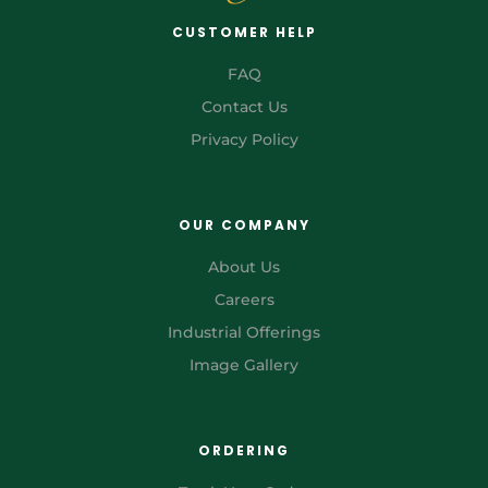
CUSTOMER HELP
FAQ
Contact Us
Privacy Policy
OUR COMPANY
About Us
Careers
Industrial Offerings
Image Gallery
ORDERING