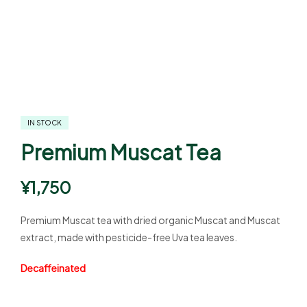
IN STOCK
Premium Muscat Tea
¥
1,750
Premium Muscat tea with dried organic Muscat and Muscat
extract, made with pesticide-free Uva tea leaves.
Decaffeinated