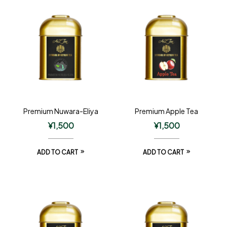
Premium Nuwara-Eliya
Premium Apple Tea
¥
1,500
¥
1,500
ADD TO CART
ADD TO CART