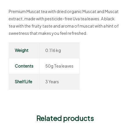
Premium Muscat tea with dried organic Muscat and Muscat
extract, made with pesticide-free Uva tea leaves. A black
tea with the fruity taste and aroma of muscat with a hint of
sweetness that makes you feel refreshed.
Weight
0.116 kg
Contents
50g Tea leaves
Shelf Life
3 Years
Related products