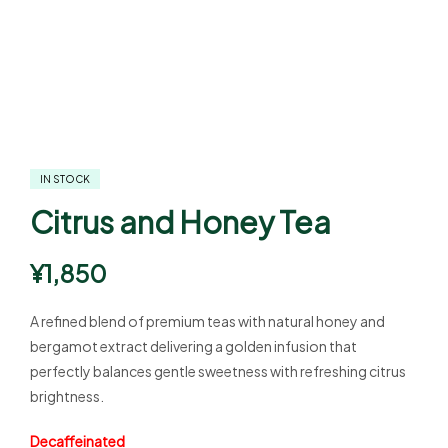
IN STOCK
Citrus and Honey Tea
¥
1,850
A refined blend of premium teas with natural honey and
bergamot extract delivering a golden infusion that
perfectly balances gentle sweetness with refreshing citrus
brightness.
Decaffeinated