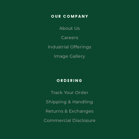
OUR COMPANY
About Us
Careers
Industrial Offerings
Image Gallery
ORDERING
Track Your Order
Shipping & Handling
Returns & Exchanges
Commercial Disclosure