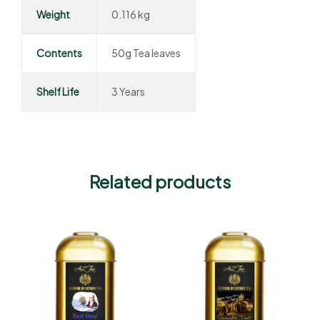
Weight
0.116 kg
Contents
50g Tea leaves
Shelf Life
3 Years
Related products