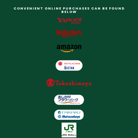
CONVENIENT ONLINE PURCHASES CAN BE FOUND
BELOW