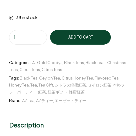
38 in stock
ADD TO CART
Categories:
All Gold Caddys
,
Black Teas
,
Black Teas
,
Christmas
Teas
,
Citrus Teas
,
Citrus Teas
Tags:
Black Tea
,
Ceylon Tea
,
Citrus Honey Tea
,
Flavored Tea
,
Honey Tea
,
Tea
,
Tea Gift
,
シトラス蜂蜜紅茶
,
セイロン紅茶
,
本格フ
レーバーティー
,
紅茶
,
紅茶ギフト
,
蜂蜜紅茶
Brand:
AZ Tea
,
AZティー
,
エーゼットティー
Description