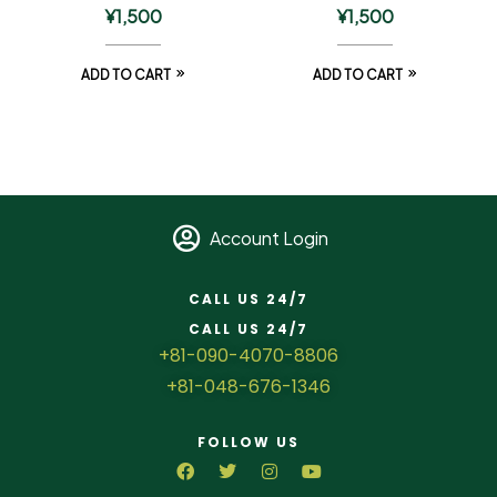
¥
1,500
¥
1,500
ADD TO CART
ADD TO CART
Account Login
CALL US 24/7
CALL US 24/7
+81-090-4070-8806
+81-048-676-1346
FOLLOW US