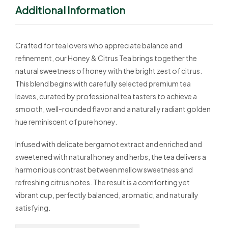
Additional Information
Crafted for tea lovers who appreciate balance and
refinement, our Honey & Citrus Tea brings together the
natural sweetness of honey with the bright zest of citrus.
This blend begins with carefully selected premium tea
leaves, curated by professional tea tasters to achieve a
smooth, well-rounded flavor and a naturally radiant golden
hue reminiscent of pure honey.
Infused with delicate bergamot extract and enriched and
sweetened with natural honey and herbs, the tea delivers a
harmonious contrast between mellow sweetness and
refreshing citrus notes. The result is a comforting yet
vibrant cup, perfectly balanced, aromatic, and naturally
satisfying.