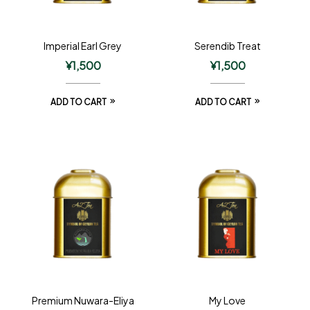
Imperial Earl Grey
Serendib Treat
¥
1,500
¥
1,500
ADD TO CART
ADD TO CART
Premium Nuwara-Eliya
My Love