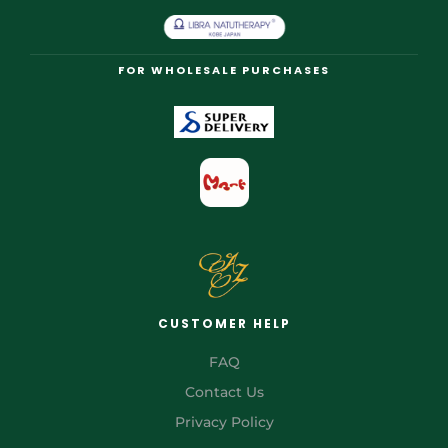
FOR WHOLESALE PURCHASES
CUSTOMER HELP
FAQ
Contact Us
Privacy Policy