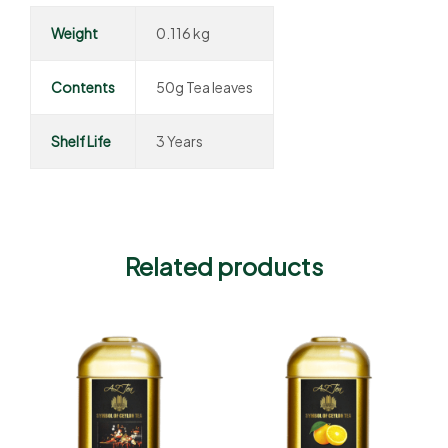
Weight
0.116 kg
Contents
50g Tea leaves
Shelf Life
3 Years
Related products