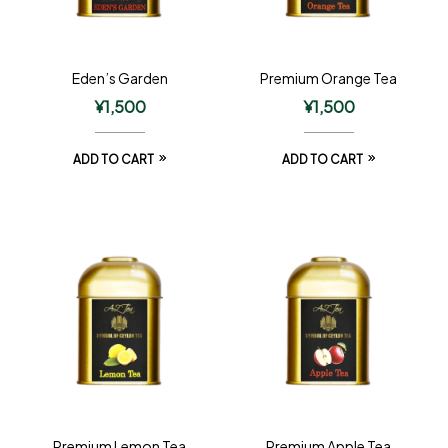
Eden’s Garden
Premium Orange Tea
¥
1,500
¥
1,500
ADD TO CART
ADD TO CART
Premium Lemon Tea
Premium Apple Tea