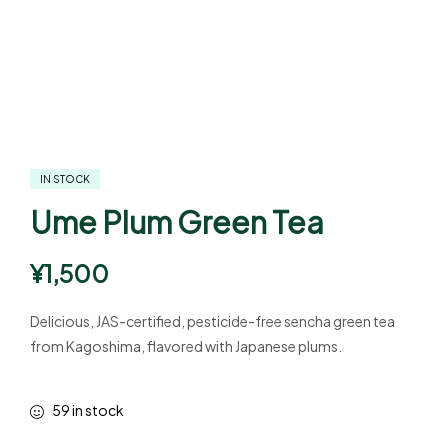
IN STOCK
Ume Plum Green Tea
¥
1,500
Delicious, JAS-certified, pesticide-free sencha green tea
from Kagoshima, flavored with Japanese plums.
59 in stock