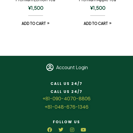
¥
1,500
¥
1,500
ADD TO CART
ADD TO CART
Account Login
CALL US 24/7
CALL US 24/7
+81-090-4070-8806
+81-048-676-1346
FOLLOW US