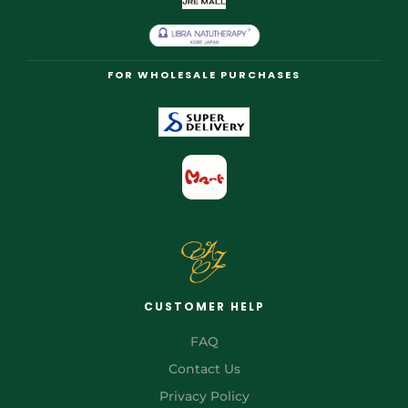
FOR WHOLESALE PURCHASES
CUSTOMER HELP
FAQ
Contact Us
Privacy Policy