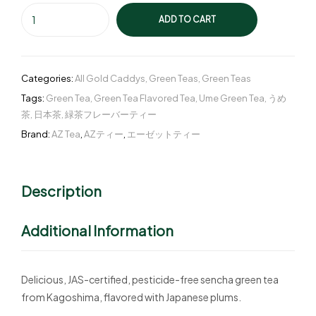
ADD TO CART
Categories:
All Gold Caddys
,
Green Teas
,
Green Teas
Tags:
Green Tea
,
Green Tea Flavored Tea
,
Ume Green Tea
,
うめ
茶
,
日本茶
,
緑茶フレーバーティー
Brand:
AZ Tea
,
AZティー
,
エーゼットティー
Description
Additional Information
Delicious, JAS-certified, pesticide-free sencha green tea
from Kagoshima, flavored with Japanese plums.