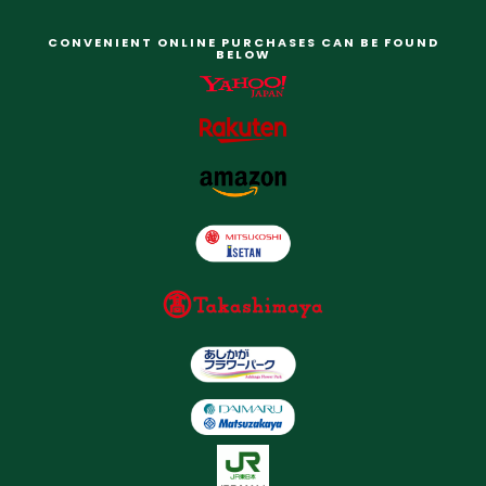
CONVENIENT ONLINE PURCHASES CAN BE FOUND
BELOW