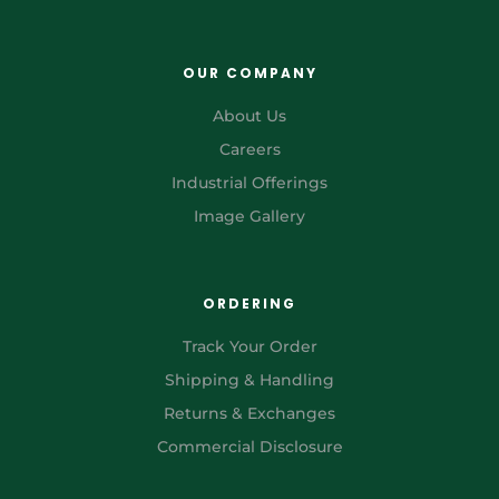
OUR COMPANY
About Us
Careers
Industrial Offerings
Image Gallery
ORDERING
Track Your Order
Shipping & Handling
Returns & Exchanges
Commercial Disclosure