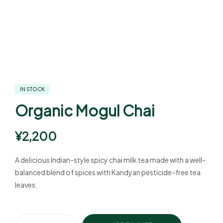
IN STOCK
Organic Mogul Chai
¥
2,200
A delicious Indian-style spicy chai milk tea made with a well-
balanced blend of spices with Kandyan pesticide-free tea
leaves.