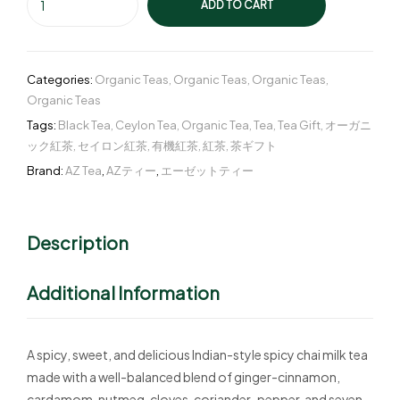
ADD TO CART
Categories:
Organic Teas
,
Organic Teas
,
Organic Teas
,
Organic Teas
Tags:
Black Tea
,
Ceylon Tea
,
Organic Tea
,
Tea
,
Tea Gift
,
オーガニ
ック紅茶
,
セイロン紅茶
,
有機紅茶
,
紅茶
,
茶ギフト
Brand:
AZ Tea
,
AZティー
,
エーゼットティー
Description
Additional Information
A spicy, sweet, and delicious Indian-style spicy chai milk tea
made with a well-balanced blend of ginger-cinnamon,
cardamom, nutmeg, cloves, coriander-pepper, and seven