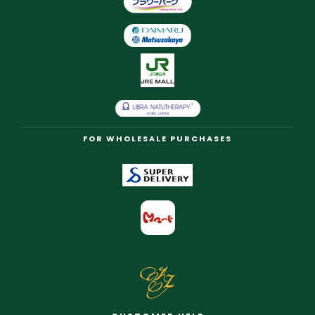
FOR WHOLESALE PURCHASES