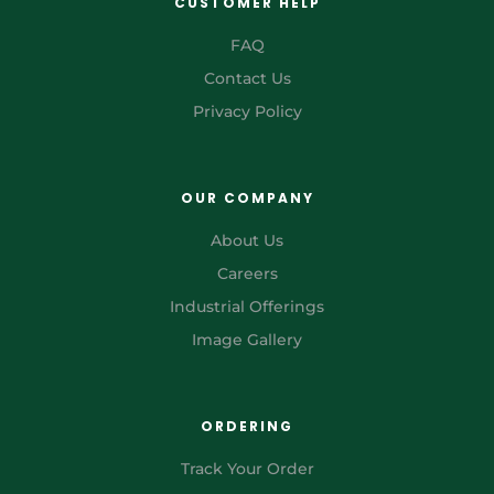
CUSTOMER HELP
FAQ
Contact Us
Privacy Policy
OUR COMPANY
About Us
Careers
Industrial Offerings
Image Gallery
ORDERING
Track Your Order