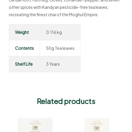
other spices with Kandyan pesticide-free tea leaves,
recreating the finest chai of the Moghul Empire.
Weight
0.116 kg
Contents
50g Tea leaves
Shelf Life
3 Years
Related products