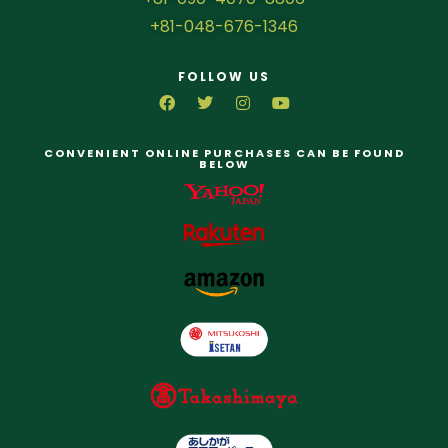
+81-048-676-1346
FOLLOW US
CONVENIENT ONLINE PURCHASES CAN BE FOUND
BELOW