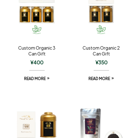
Custom Organic 3
Custom Organic 2
Can Gift
Can Gift
¥
400
¥
350
READ MORE
READ MORE