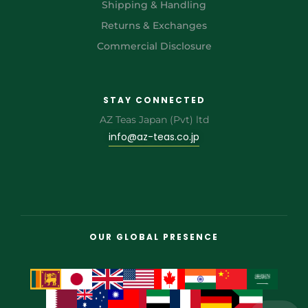
Shipping & Handling
Returns & Exchanges
Commercial Disclosure
STAY CONNECTED
AZ Teas Japan (Pvt) ltd
info@az-teas.co.jp
OUR GLOBAL PRESENCE