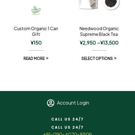
Custom Organic 1 Can
Needwood Organic
Gift
Supreme Black Tea
¥
150
¥
2,950
–
¥
13,500
READ MORE
SELECT OPTIONS
Account Login
CALL US 24/7
CALL US 24/7
+81-090-4070-8806