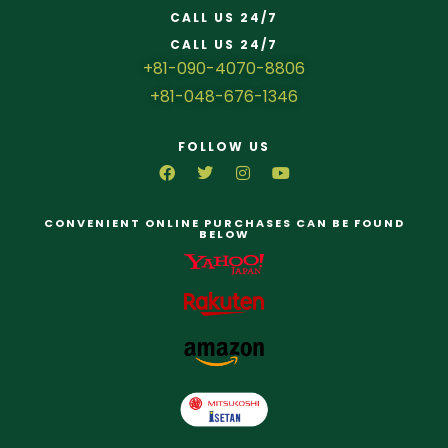
CALL US 24/7
CALL US 24/7
+81-090-4070-8806
+81-048-676-1346
FOLLOW US
CONVENIENT ONLINE PURCHASES CAN BE FOUND
BELOW