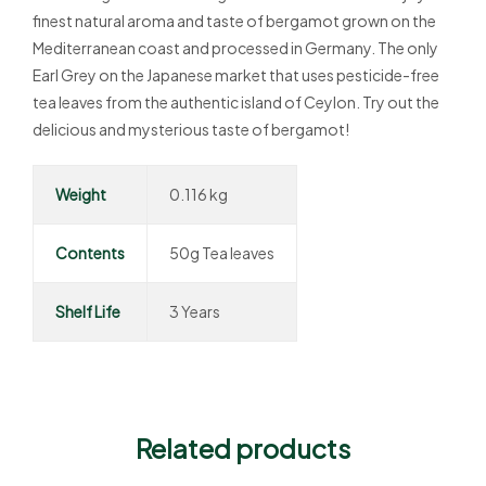
finest natural aroma and taste of bergamot grown on the
Mediterranean coast and processed in Germany. The only
Earl Grey on the Japanese market that uses pesticide-free
tea leaves from the authentic island of Ceylon. Try out the
delicious and mysterious taste of bergamot!
Weight
0.116 kg
Contents
50g Tea leaves
Shelf Life
3 Years
Related products