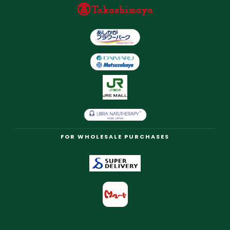
FOR WHOLESALE PURCHASES