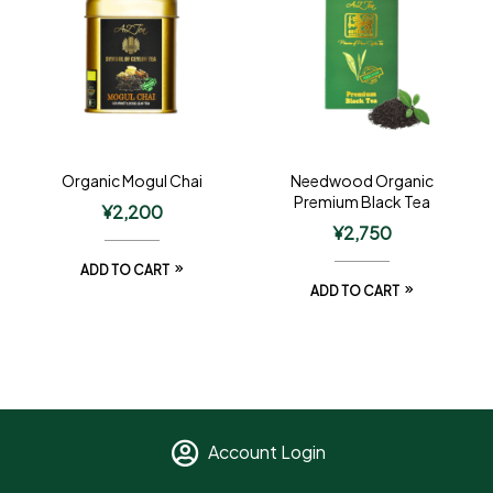
Organic Mogul Chai
Needwood Organic
Premium Black Tea
¥
2,200
¥
2,750
ADD TO CART
ADD TO CART
Account Login