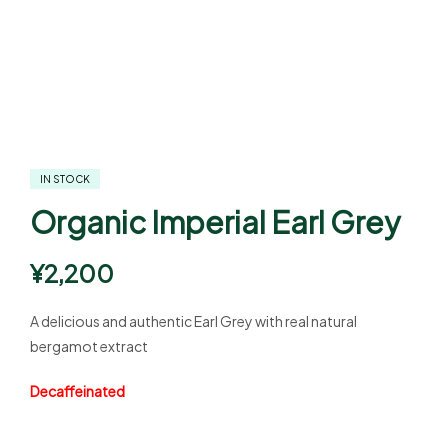
IN STOCK
Organic Imperial Earl Grey
¥
2,200
A delicious and authentic Earl Grey with real natural
bergamot extract
Decaffeinated