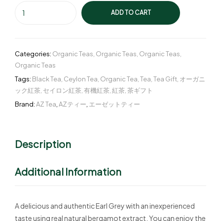
ADD TO CART
Categories:
Organic Teas
,
Organic Teas
,
Organic Teas
,
Organic Teas
Tags:
Black Tea
,
Ceylon Tea
,
Organic Tea
,
Tea
,
Tea Gift
,
オーガニ
ック紅茶
,
セイロン紅茶
,
有機紅茶
,
紅茶
,
茶ギフト
Brand:
AZ Tea
,
AZティー
,
エーゼットティー
Description
Additional Information
A delicious and authentic Earl Grey with an inexperienced
taste using real natural bergamot extract. You can enjoy the