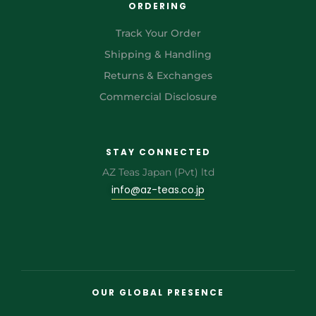
ORDERING
Track Your Order
Shipping & Handling
Returns & Exchanges
Commercial Disclosure
STAY CONNECTED
AZ Teas Japan (Pvt) ltd
info@az-teas.co.jp
OUR GLOBAL PRESENCE