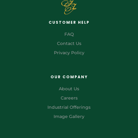
CUSTOMER HELP
FAQ
Contact Us
Privacy Policy
OUR COMPANY
About Us
Careers
Industrial Offerings
Image Gallery