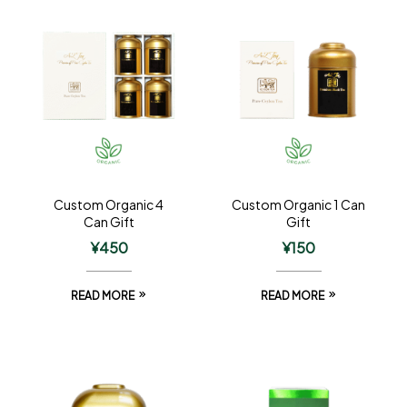
Custom Organic 4
Custom Organic 1 Can
Can Gift
Gift
¥
450
¥
150
READ MORE
READ MORE