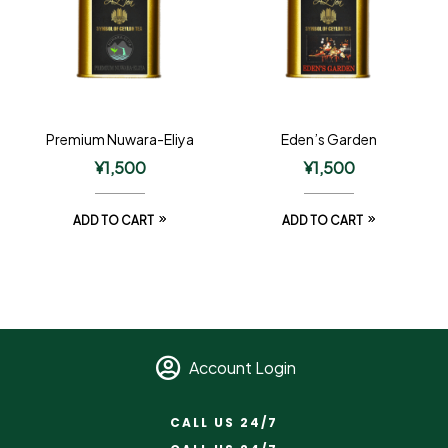
Premium Nuwara-Eliya
Eden’s Garden
¥
1,500
¥
1,500
ADD TO CART
ADD TO CART
Account Login
CALL US 24/7