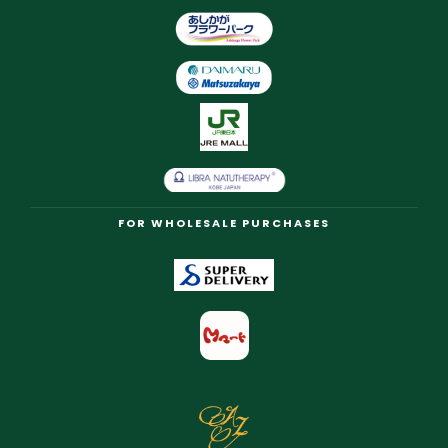
FOR WHOLESALE PURCHASES