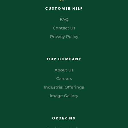
CUSTOMER HELP
FAQ
Contact Us
Privacy Policy
OUR COMPANY
About Us
Careers
Industrial Offerings
Image Gallery
ORDERING