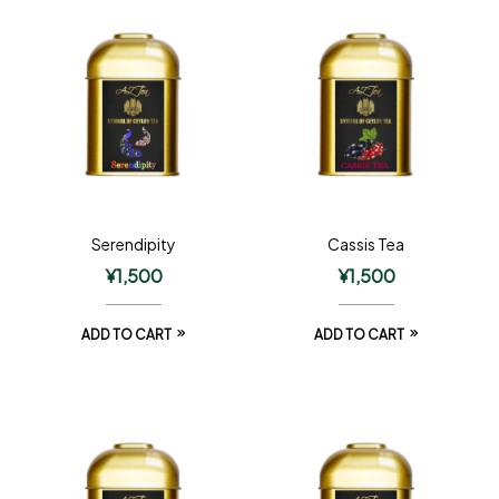
Serendipity
Cassis Tea
¥
1,500
¥
1,500
ADD TO CART
ADD TO CART