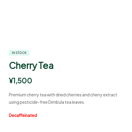
IN STOCK
Cherry Tea
¥
1,500
Premium cherry tea with dried cherries and cherry extract
using pesticide-free Dimbula tea leaves.
Decaffeinated