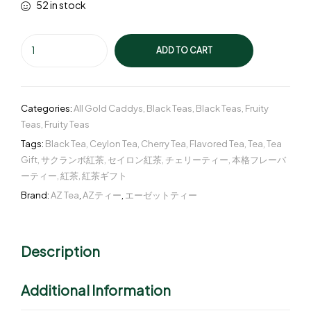
52 in stock
ADD TO CART
Categories:
All Gold Caddys
,
Black Teas
,
Black Teas
,
Fruity
Teas
,
Fruity Teas
Tags:
Black Tea
,
Ceylon Tea
,
Cherry Tea
,
Flavored Tea
,
Tea
,
Tea
Gift
,
サクランボ紅茶
,
セイロン紅茶
,
チェリーティー
,
本格フレーバ
ーティー
,
紅茶
,
紅茶ギフト
Brand:
AZ Tea
,
AZティー
,
エーゼットティー
Description
Additional Information