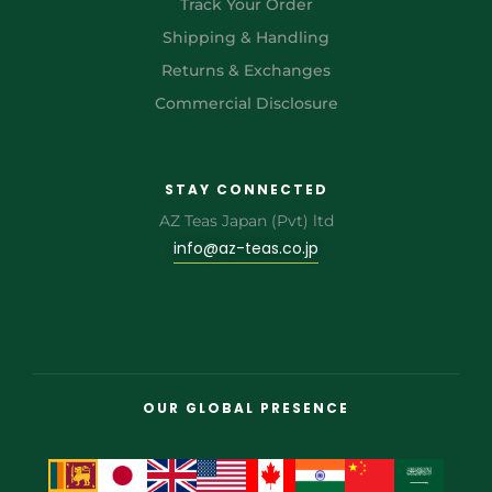
Track Your Order
Shipping & Handling
Returns & Exchanges
Commercial Disclosure
STAY CONNECTED
AZ Teas Japan (Pvt) ltd
info@az-teas.co.jp
OUR GLOBAL PRESENCE