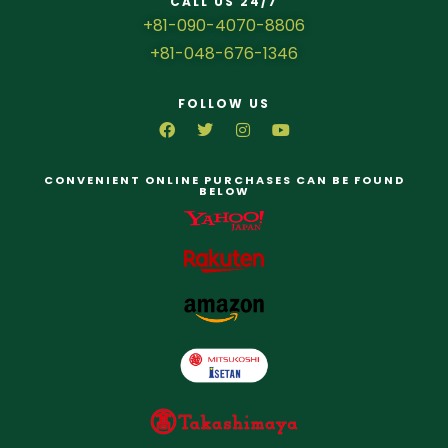
CALL US 24/7
+81-090-4070-8806
+81-048-676-1346
FOLLOW US
CONVENIENT ONLINE PURCHASES CAN BE FOUND
BELOW