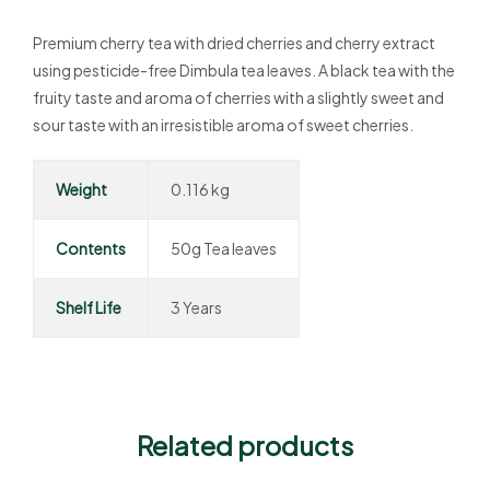
Premium cherry tea with dried cherries and cherry extract
using pesticide-free Dimbula tea leaves. A black tea with the
fruity taste and aroma of cherries with a slightly sweet and
sour taste with an irresistible aroma of sweet cherries.
Weight
0.116 kg
Contents
50g Tea leaves
Shelf Life
3 Years
Related products