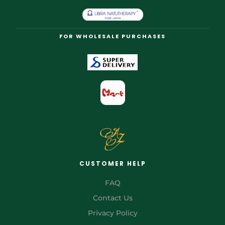
FOR WHOLESALE PURCHASES
CUSTOMER HELP
FAQ
Contact Us
Privacy Policy