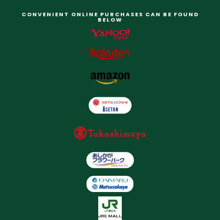
CONVENIENT ONLINE PURCHASES CAN BE FOUND
BELOW