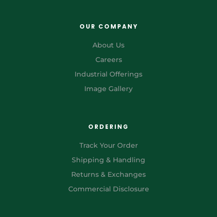
OUR COMPANY
About Us
Careers
Industrial Offerings
Image Gallery
ORDERING
Track Your Order
Shipping & Handling
Returns & Exchanges
Commercial Disclosure