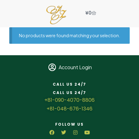
¥
0
No products were found matching your selection.
Account Login
CALL US 24/7
CALL US 24/7
+81-090-4070-8806
+81-048-676-1346
FOLLOW US