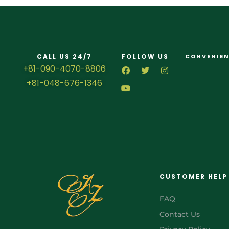
CALL US 24/7
FOLLOW US
CONVENIEN
+81-090-4070-8806
+81-048-676-1346
CUSTOMER HELP
FAQ
Contact Us