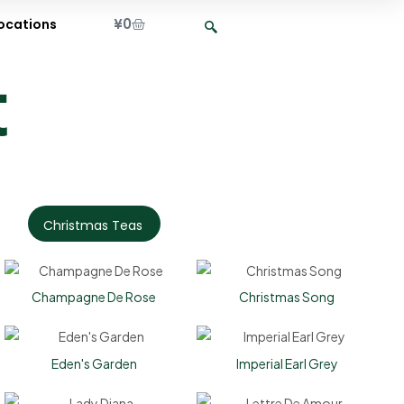
¥
0
ocations
t
Christmas Teas
Champagne De Rose
Christmas Song
Eden's Garden
Imperial Earl Grey