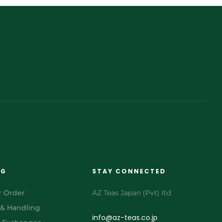
NG
STAY CONNECTED
r Order
AZ Teas Japan (Pvt) ltd
 & Handling
info@az-teas.co.jp