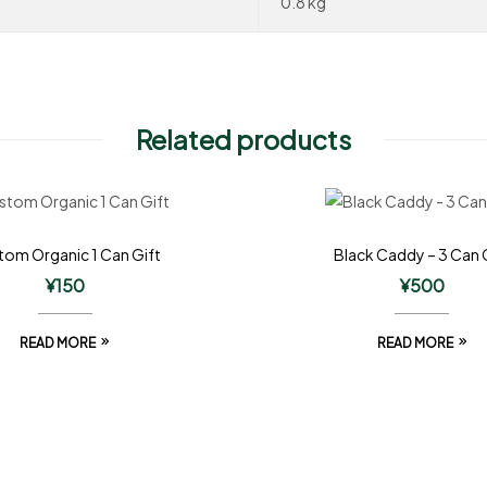
0.8 kg
Related products
om Organic 1 Can Gift
Black Caddy – 3 Can 
¥
150
¥
500
READ MORE
READ MORE