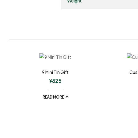
Weight
9 Mini Tin Gift
Cust
¥
825
READ MORE