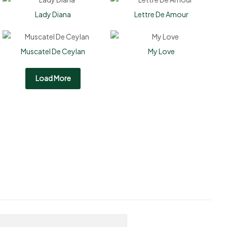
Lady Diana
Lettre De Amour
Muscatel De Ceylan
My Love
Load More