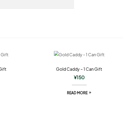
Gift
Gold Caddy – 1 Can Gift
¥
150
READ MORE