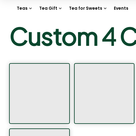
Teas
Tea Gift
Tea for Sweets
Events
Custom 4 C