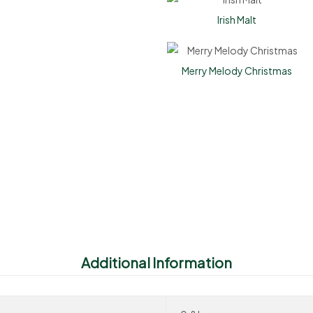
Irish Malt
Merry Melody Christmas
Additional Information