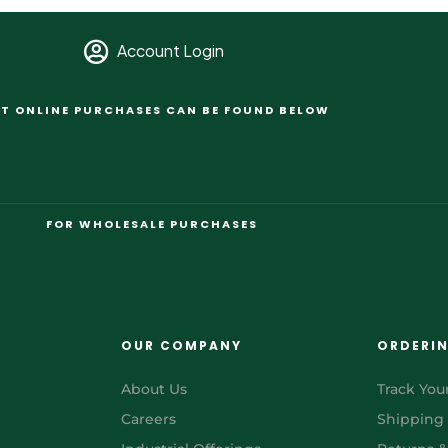
Account Login
T ONLINE PURCHASES CAN BE FOUND BELOW
FOR WHOLESALE PURCHASES
OUR COMPANY
ORDERI
About Us
Track You
Careers
Shipping