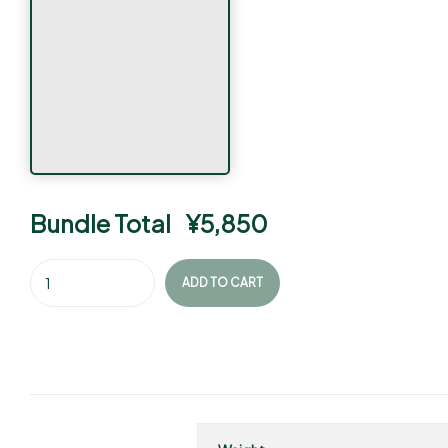
Bundle Total
¥
5,850
ADD TO CART