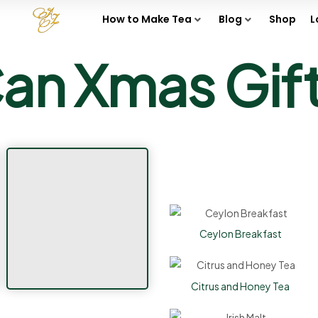
How to Make Tea
Blog
Shop
L
an Xmas Gif
Ceylon Breakfast
Citrus and Honey Tea