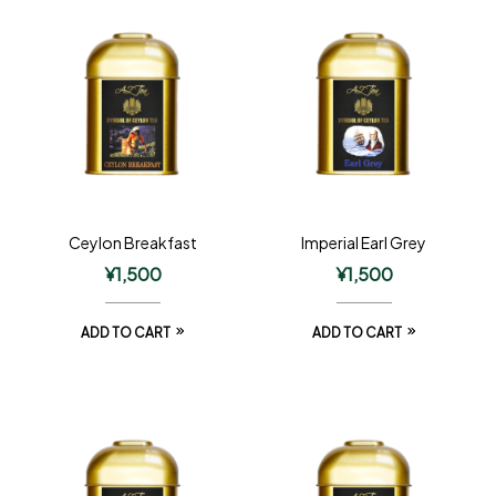
Ceylon Breakfast
Imperial Earl Grey
¥
1,500
¥
1,500
ADD TO CART
ADD TO CART