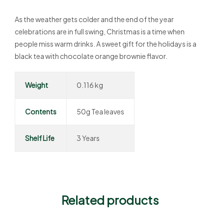
As the weather gets colder and the end of the year
celebrations are in full swing, Christmas is a time when
people miss warm drinks. A sweet gift for the holidays is a
black tea with chocolate orange brownie flavor.
Weight
0.116 kg
Contents
50g Tea leaves
Shelf Life
3 Years
Related products