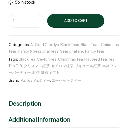
56 in stock
ADD TO CART
Categories:
All Gold Caddys
,
Black Teas
,
Black Teas
,
Christmas
Teas
,
Fancy & Seasonal Teas
,
Seasonal and Fancy Teas
Tags:
Black Tea
,
Ceylon Tea
,
Christmas Tea
,
Flavored Tea
,
Tea
,
Tea Gift
,
クリスマス紅茶
,
セイロン紅茶
,
リキュール紅茶
,
本格フレ
ーバーティー
,
紅茶
,
紅茶ギフト
Brand:
AZ Tea
,
AZティー
,
エーゼットティー
Description
Additional Information