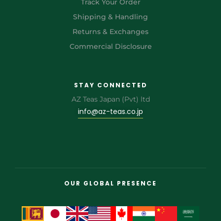
Track Your Order
Shipping & Handling
Returns & Exchanges
Commercial Disclosure
STAY CONNECTED
AZ Teas Japan (Pvt) ltd
info@az-teas.co.jp
OUR GLOBAL PRESENCE