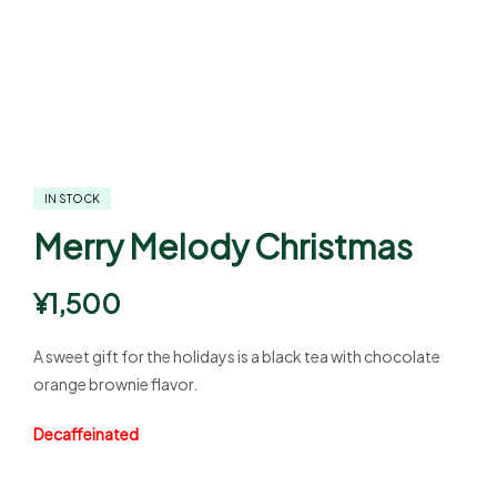
IN STOCK
Merry Melody Christmas
¥
1,500
A sweet gift for the holidays is a black tea with chocolate
orange brownie flavor.
Decaffeinated