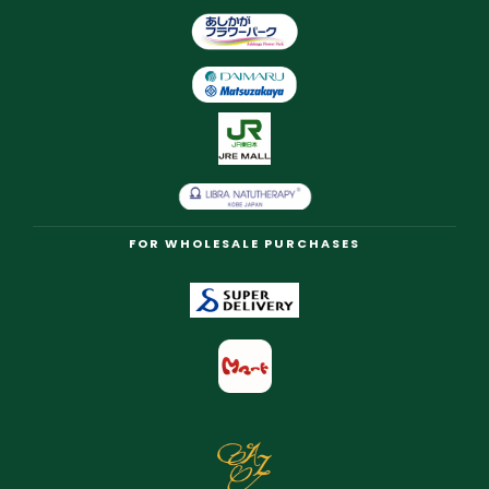
FOR WHOLESALE PURCHASES