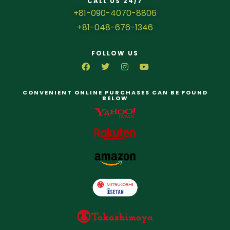
CALL US 24/7
+81-090-4070-8806
+81-048-676-1346
FOLLOW US
CONVENIENT ONLINE PURCHASES CAN BE FOUND
BELOW