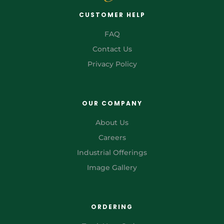
CUSTOMER HELP
FAQ
Contact Us
Privacy Policy
OUR COMPANY
About Us
Careers
Industrial Offerings
Image Gallery
ORDERING