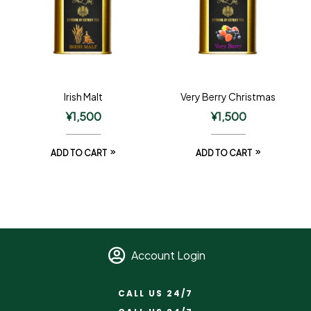
Irish Malt
Very Berry Christmas
¥
1,500
¥
1,500
ADD TO CART
ADD TO CART
Account Login
CALL US 24/7