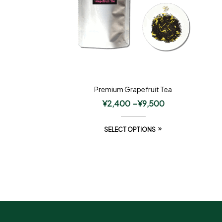
Premium Grapefruit Tea
¥
2,400
–
¥
9,500
SELECT OPTIONS