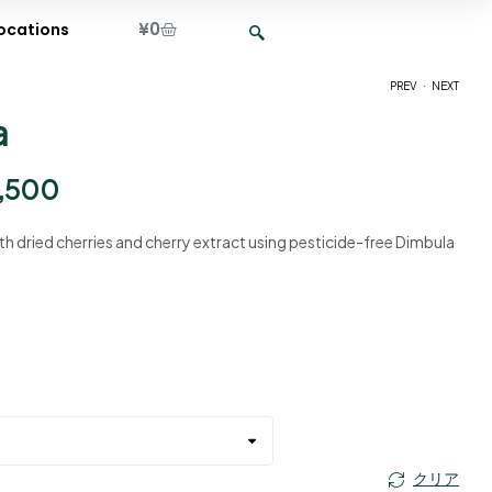
¥
0
ocations
.
PREV
NEXT
a
¥
¥
2,400
2,400
–
–
¥
¥
9,500
9,500
,500
h dried cherries and cherry extract using pesticide-free Dimbula
クリア