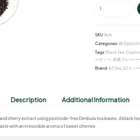
SKU:
N/A
Categories:
All Ziplock
Tags:
Black Tea
,
Ceylon
ーティー
,
本格フレーバ
Brand:
AZ Tea
,
AZティ
Description
Additional Information
and cherry extract using pesticide-free Dimbula tea leaves. A black te
taste with an irresistible aroma of sweet cherries.