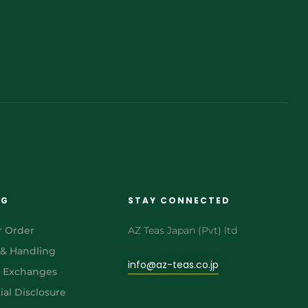
NG
STAY CONNECTED
r Order
AZ Teas Japan (Pvt) ltd
 & Handling
info@az-teas.co.jp
& Exchanges
al Disclosure