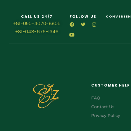
CALL US 24/7
FOLLOW US
CONVENIEN
+81-090-4070-8806
+81-048-676-1346
CUSTOMER HELP
FAQ
Contact Us
Privacy Policy