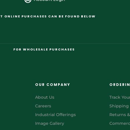
T ONLINE PURCHASES CAN BE FOUND BELOW
FOR WHOLESALE PURCHASES
OUR COMPANY
ORDERI
About Us
Track You
Careers
Shipping
Industrial Offerings
Returns 
Image Gallery
Commerci