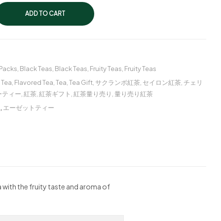
ADD TO CART
 Packs
,
Black Teas
,
Black Teas
,
Fruity Teas
,
Fruity Teas
 Tea
,
Flavored Tea
,
Tea
,
Tea Gift
,
サクランボ紅茶
,
セイロン紅茶
,
チェリ
ーティー
,
紅茶
,
紅茶ギフト
,
紅茶量り売り
,
量り売り紅茶
ー
,
エーゼットティー
a with the fruity taste and aroma of