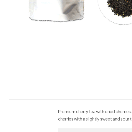
Premium cherry tea with dried cherries 
cherries with a slightly sweet and sour 