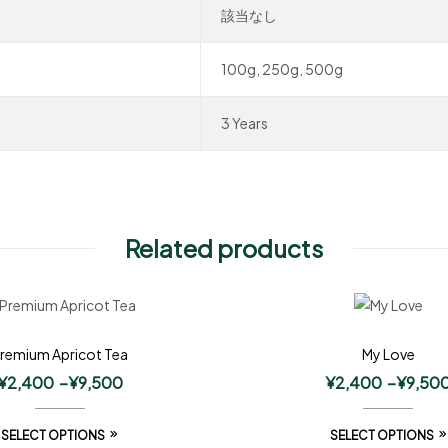
該当なし
100g, 250g, 500g
3 Years
Related products
remium Apricot Tea
My Love
¥
2,400
–
¥
9,500
¥
2,400
–
¥
9,50
SELECT OPTIONS
SELECT OPTIONS