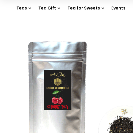
Teas
Tea Gift
Tea for Sweets
Events