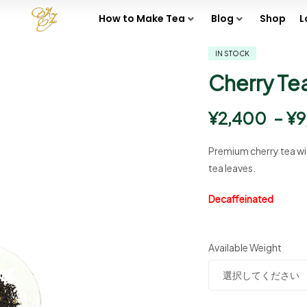
How to Make Tea
Blog
Shop
L
IN STOCK
Cherry Te
¥
2,400
–
¥
9
Premium cherry tea wit
tea leaves.
Decaffeinated
Available Weight