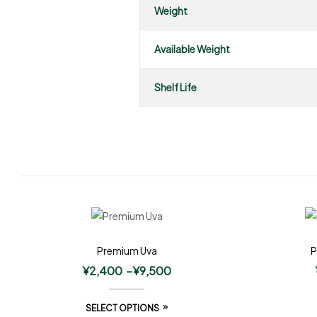
Weight
Available Weight
Shelf Life
Premium Uva
P
¥
2,400
–
¥
9,500
SELECT OPTIONS