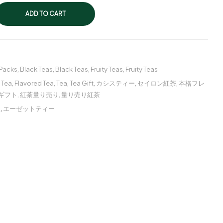
ADD TO CART
 Packs
,
Black Teas
,
Black Teas
,
Fruity Teas
,
Fruity Teas
 Tea
,
Flavored Tea
,
Tea
,
Tea Gift
,
カシスティー
,
セイロン紅茶
,
本格フレ
ギフト
,
紅茶量り売り
,
量り売り紅茶
ー
,
エーゼットティー