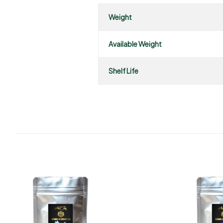
Weight
Available Weight
Shelf Life