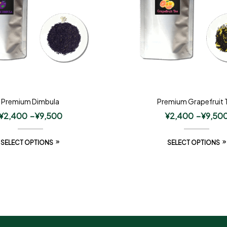
Premium Dimbula
Premium Grapefruit 
¥
2,400
–
¥
9,500
¥
2,400
–
¥
9,50
SELECT OPTIONS
SELECT OPTIONS