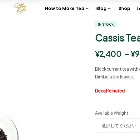
How to Make Tea
Blog
Shop
L
IN STOCK
Cassis Te
¥
2,400
–
¥
9
Blackcurrant tea with 
Dimbula tea leaves.
Decaffeinated
Available Weight