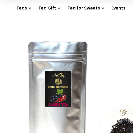
Teas
Tea Gift
Tea for Sweets
Events