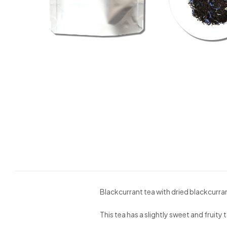
Blackcurrant tea with dried blackcurra
This tea has a slightly sweet and fruit