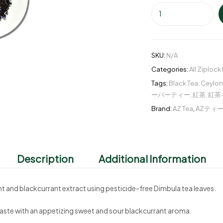
SKU:
N/A
Categories:
All Ziplock
Tags:
Black Tea
,
Ceylon
ーバーティー
,
紅茶
,
紅茶
Brand:
AZ Tea
,
AZティ
Description
Additional Information
nt and blackcurrant extract using pesticide-free Dimbula tea leaves.
y taste with an appetizing sweet and sour blackcurrant aroma.