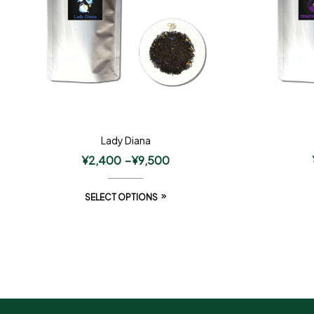
Lady Diana
¥
2,400
–
¥
9,500
SELECT OPTIONS