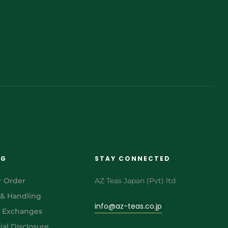
NG
STAY CONNECTED
r Order
AZ Teas Japan (Pvt) ltd
 & Handling
info@az-teas.co.jp
& Exchanges
al Disclosure