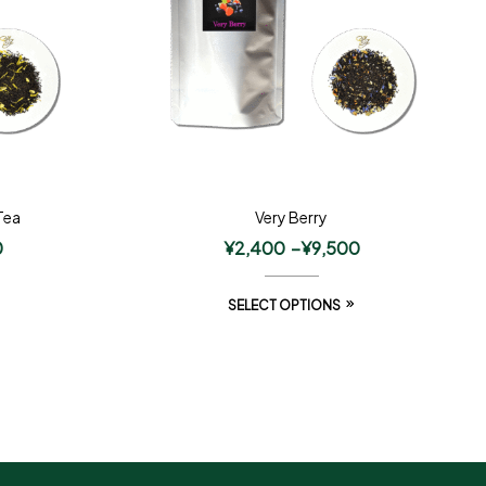
Tea
Very Berry
0
¥
2,400
–
¥
9,500
SELECT OPTIONS