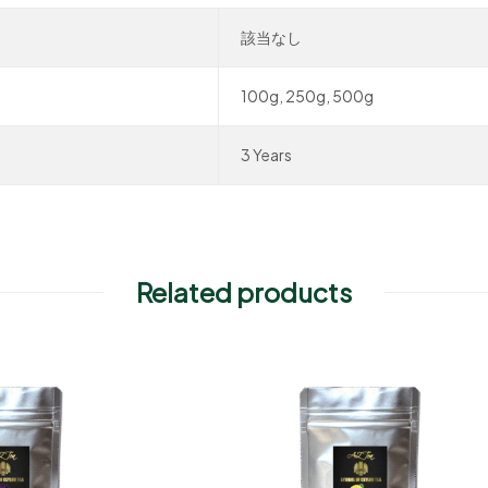
該当なし
100g, 250g, 500g
3 Years
Related products