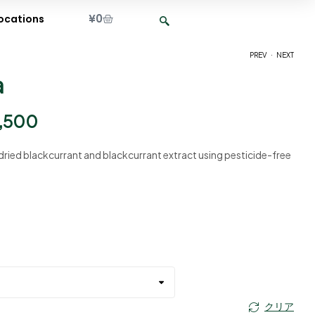
¥
0
ocations
.
PREV
NEXT
a
¥
¥
2,400
2,400
–
–
¥
¥
9,500
9,500
,500
dried blackcurrant and blackcurrant extract using pesticide-free
クリア