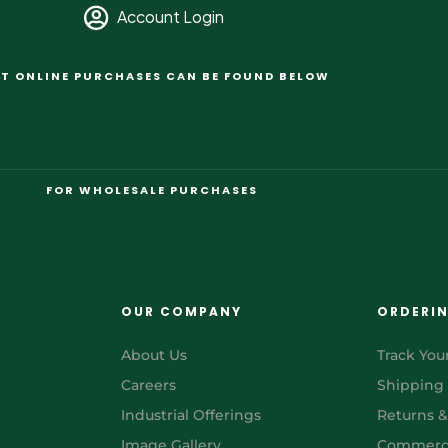
Account Login
T ONLINE PURCHASES CAN BE FOUND BELOW
FOR WHOLESALE PURCHASES
OUR COMPANY
ORDERI
About Us
Track You
Careers
Shipping
Industrial Offerings
Returns 
Image Gallery
Commerci