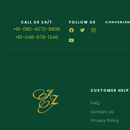
CALL US 24/7
FOLLOW US
CONVENIEN
+81-090-4070-8806
+81-048-676-1346
CUSTOMER HELP
FAQ
Contact Us
Privacy Policy