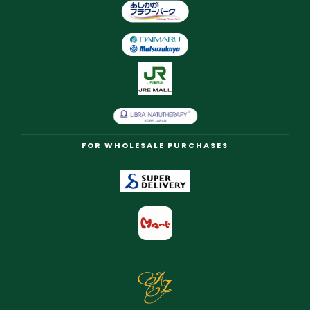
FOR WHOLESALE PURCHASES