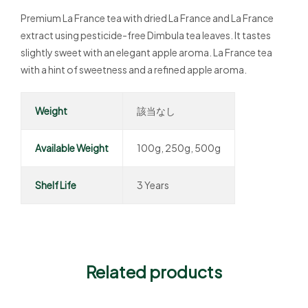
Premium La France tea with dried La France and La France
extract using pesticide-free Dimbula tea leaves. It tastes
slightly sweet with an elegant apple aroma. La France tea
with a hint of sweetness and a refined apple aroma.
Weight
該当なし
Available Weight
100g, 250g, 500g
Shelf Life
3 Years
Related products