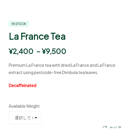
IN STOCK
La France Tea
¥
2,400
–
¥
9,500
Premium La France tea with dried La France and La France
extract using pesticide-free Dimbula tea leaves.
Decaffeinated
Available Weight
クリア