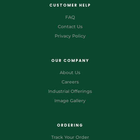
CUSTOMER HELP
FAQ
Contact Us
Privacy Policy
OUR COMPANY
About Us
Careers
Industrial Offerings
Image Gallery
ORDERING
Track Your Order