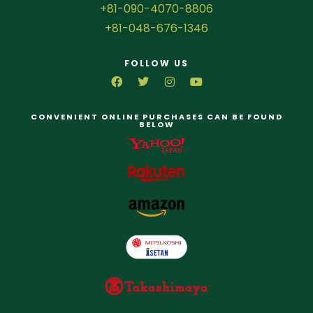
+81-090-4070-8806
+81-048-676-1346
FOLLOW US
CONVENIENT ONLINE PURCHASES CAN BE FOUND
BELOW