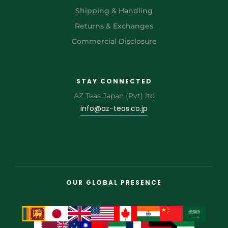
Shipping & Handling
Returns & Exchanges
Commercial Disclosure
STAY CONNECTED
AZ Teas Japan (Pvt) ltd
info@az-teas.co.jp
OUR GLOBAL PRESENCE