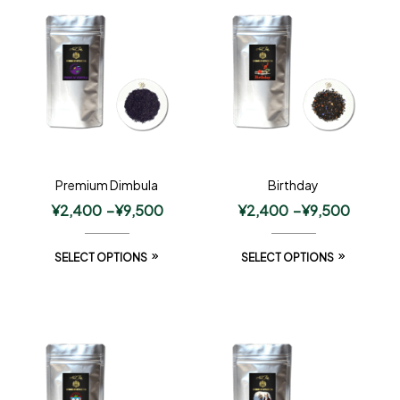
Premium Dimbula
Birthday
¥
2,400
–
¥
9,500
¥
2,400
–
¥
9,500
SELECT OPTIONS
SELECT OPTIONS