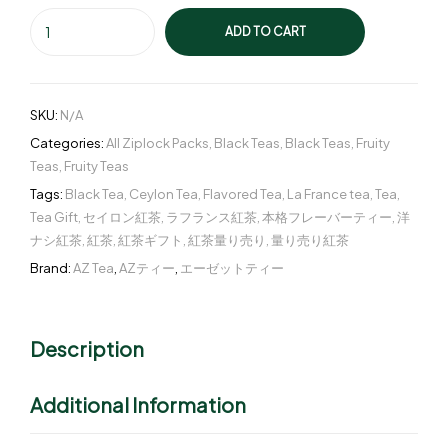
ADD TO CART
SKU:
N/A
Categories:
All Ziplock Packs
,
Black Teas
,
Black Teas
,
Fruity
Teas
,
Fruity Teas
Tags:
Black Tea
,
Ceylon Tea
,
Flavored Tea
,
La France tea
,
Tea
,
Tea Gift
,
セイロン紅茶
,
ラフランス紅茶
,
本格フレーバーティー
,
洋
ナシ紅茶
,
紅茶
,
紅茶ギフト
,
紅茶量り売り
,
量り売り紅茶
Brand:
AZ Tea
,
AZティー
,
エーゼットティー
Description
Additional Information