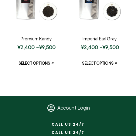
Premium Kandy
Imperial Earl Gray
¥
2,400
–
¥
9,500
¥
2,400
–
¥
9,500
SELECT OPTIONS
SELECT OPTIONS
Account Login
CALL US 24/7
CALL US 24/7