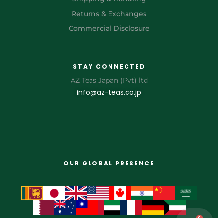
Returns & Exchanges
Commercial Disclosure
STAY CONNECTED
AZ Teas Japan (Pvt) ltd
info@az-teas.co.jp
OUR GLOBAL PRESENCE