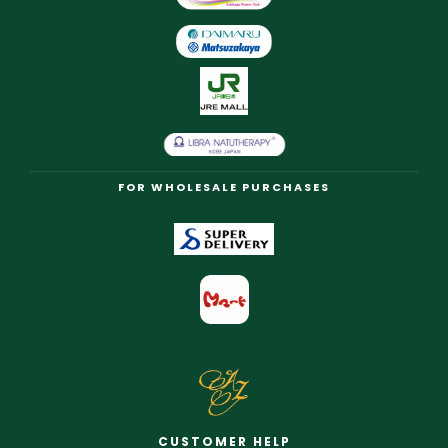
FOR WHOLESALE PURCHASES
CUSTOMER HELP