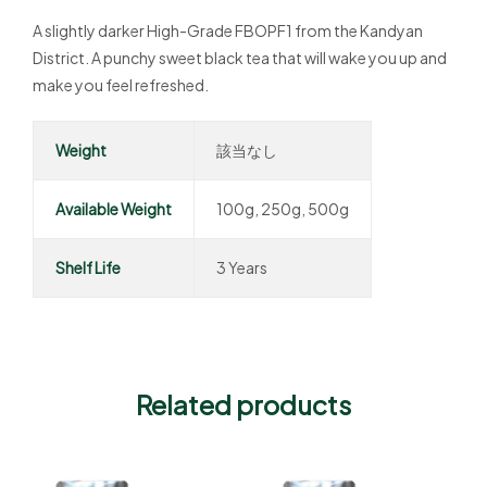
A slightly darker High-Grade FBOPF1 from the Kandyan
District. A punchy sweet black tea that will wake you up and
make you feel refreshed.
Weight
該当なし
Available Weight
100g, 250g, 500g
Shelf Life
3 Years
Related products