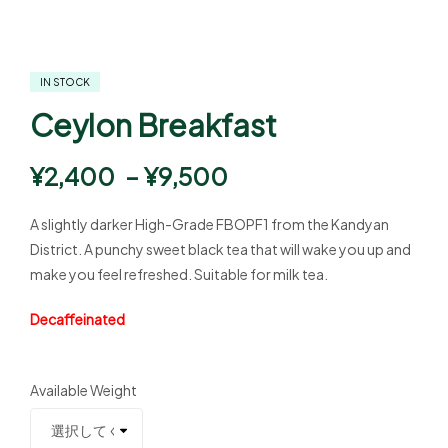
IN STOCK
Ceylon Breakfast
¥
2,400
–
¥
9,500
A slightly darker High-Grade FBOPF1 from the Kandyan
District. A punchy sweet black tea that will wake you up and
make you feel refreshed. Suitable for milk tea.
Decaffeinated
Available Weight