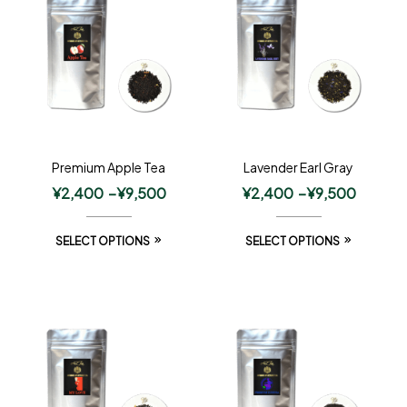
Premium Apple Tea
Lavender Earl Gray
¥
2,400
–
¥
9,500
¥
2,400
–
¥
9,500
SELECT OPTIONS
SELECT OPTIONS