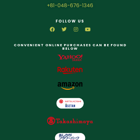
+81-048-676-1346
FOLLOW US
CONVENIENT ONLINE PURCHASES CAN BE FOUND
BELOW