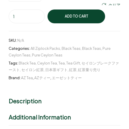
クリア
ADD TO CART
SKU:
N/A
Categories:
All Ziplock Packs
,
Black Teas
,
Black Teas
,
Pure
Ceylon Teas
,
Pure Ceylon Teas
Tags:
Black Tea
,
Ceylon Tea
,
Tea
,
Tea Gift
,
セイロンブレークファ
ースト
,
セイロン紅茶
,
日本茶ギフト
,
紅茶
,
紅茶量り売り
Brand:
AZ Tea
,
AZティー
,
エーゼットティー
Description
Additional Information