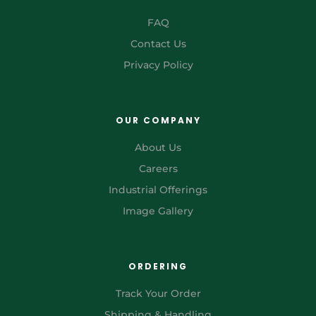
FAQ
Contact Us
Privacy Policy
OUR COMPANY
About Us
Careers
Industrial Offerings
Image Gallery
ORDERING
Track Your Order
Shipping & Handling