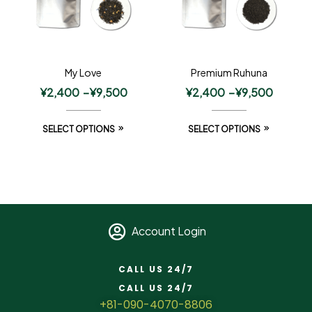
My Love
Premium Ruhuna
¥
2,400
–
¥
9,500
¥
2,400
–
¥
9,500
SELECT OPTIONS
SELECT OPTIONS
Account Login
CALL US 24/7
CALL US 24/7
+81-090-4070-8806