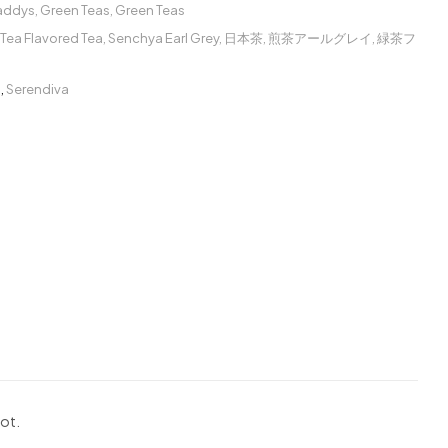
Caddys
,
Green Teas
,
Green Teas
Tea Flavored Tea
,
Senchya Earl Grey
,
日本茶
,
煎茶アールグレイ
,
緑茶フ
ー
,
Serendiva
mot.