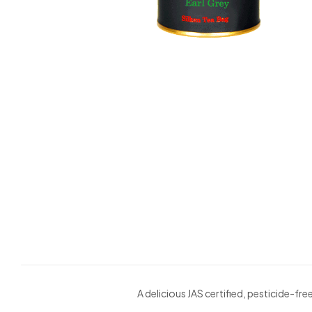
A delicious JAS certified, pesticide-f