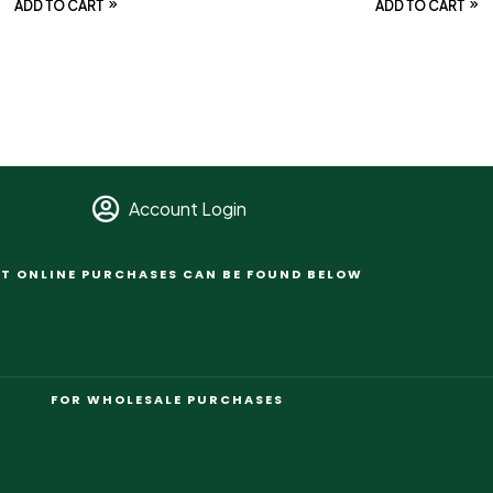
ADD TO CART
ADD TO CART
Account Login
T ONLINE PURCHASES CAN BE FOUND BELOW
FOR WHOLESALE PURCHASES