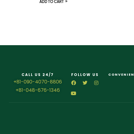
ADD TO CART
CALL US 24/7
FOLLOW US
CONVENIEN
+81-090-4070-8806
+81-048-676-1346