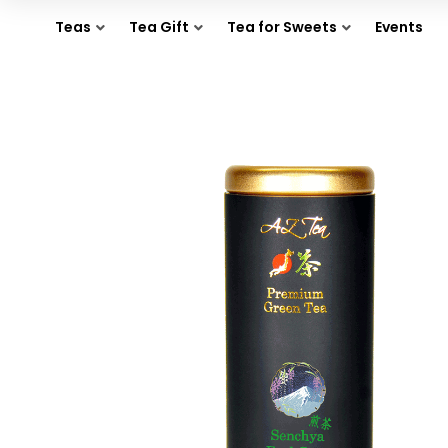
Teas
Tea Gift
Tea for Sweets
Events