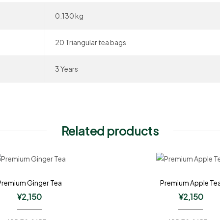
0.130 kg
20 Triangular tea bags
3 Years
Related products
Premium Ginger Tea
Premium Apple Te
¥
2,150
¥
2,150