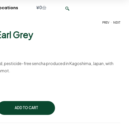
¥
0
ocations
.
PREV
NEXT
arl Grey
¥
¥
1,500
2,250
ied, pesticide-free sencha produced in Kagoshima, Japan, with
gamot.
ADD TO CART