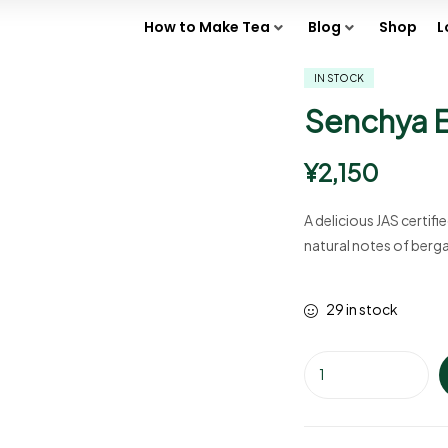
How to Make Tea
Blog
Shop
L
IN STOCK
Senchya E
¥
2,150
A delicious JAS certif
natural notes of ber
29 in stock