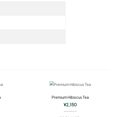
a
Premium Hibiscus Tea
¥
2,150