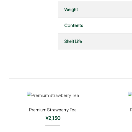
Weight
Contents
Shelf Life
Premium Strawberry Tea
¥
2,150