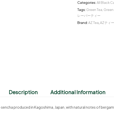
Categories:
All Black 
Tags:
Green Tea
,
Green 
レーバーティー
Brand:
AZ Tea
,
AZティ
Description
Additional Information
ree sencha produced in Kagoshima, Japan, with natural notes of berga