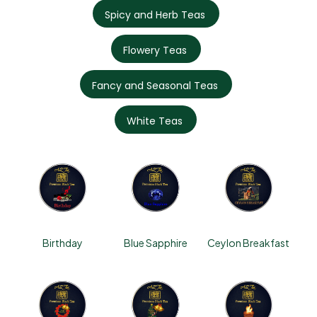
Spicy and Herb Teas
Flowery Teas
Fancy and Seasonal Teas
White Teas
Birthday
Blue Sapphire
Ceylon Breakfast