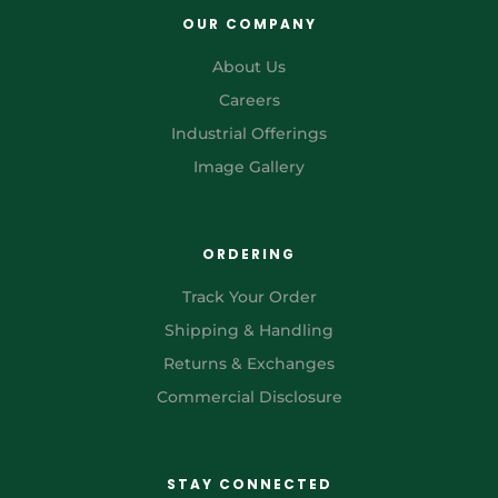
OUR COMPANY
About Us
Careers
Industrial Offerings
Image Gallery
ORDERING
Track Your Order
Shipping & Handling
Returns & Exchanges
Commercial Disclosure
STAY CONNECTED