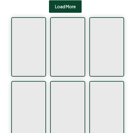
Load More