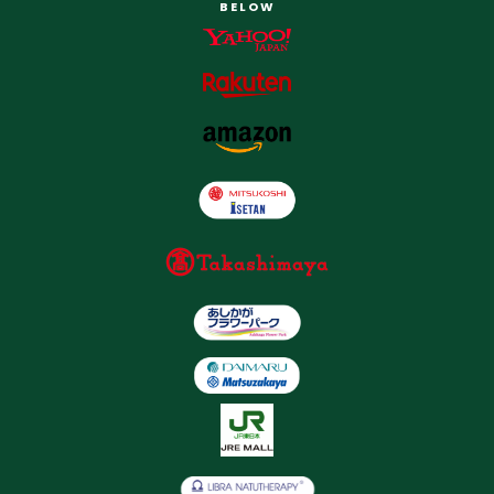
BELOW