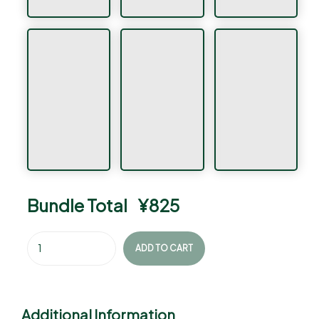
Bundle Total
¥
825
ADD TO CART
Additional Information