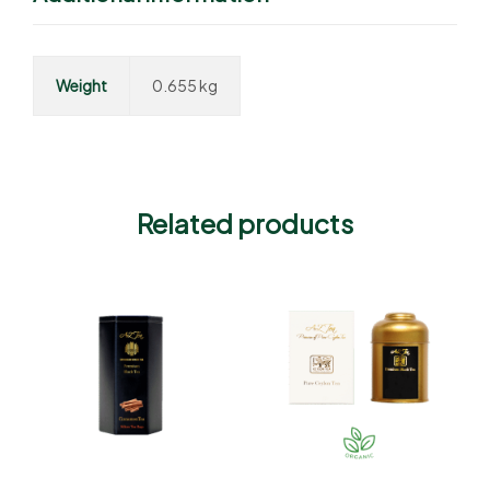
Weight
0.655 kg
Related products