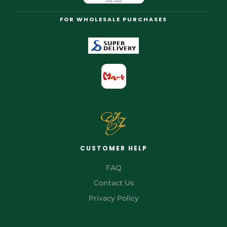
FOR WHOLESALE PURCHASES
CUSTOMER HELP
FAQ
Contact Us
Privacy Policy