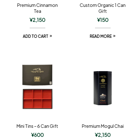
Premium Cinnamon
Custom Organic 1 Can
Tea
Gift
¥
2,150
¥
150
ADD TO CART
READ MORE
Mini Tins – 6 Can Gift
Premium Mogul Chai
¥
600
¥
2,150