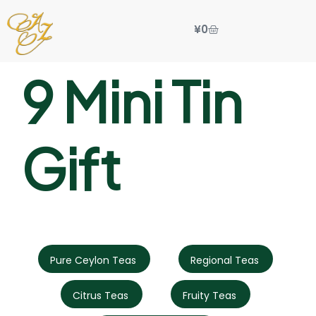
¥
0
9 Mini Tin
Gift
Pure Ceylon Teas
Regional Teas
Citrus Teas
Fruity Teas