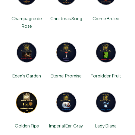
Champagne de
Christmas Song
Creme Brulee
Rose
Eden's Garden
Eternal Promise
Forbidden Fruit
Golden Tips
Imperial Earl Gray
Lady Diana