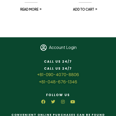
READ MORE
ADD TO CART
Account Login
CALL US 24/7
CALL US 24/7
+81-090-4070-8806
+81-048-676-1346
FOLLOW US
CONVENIENT ONLINE PURCHASES CAN BE FOUND