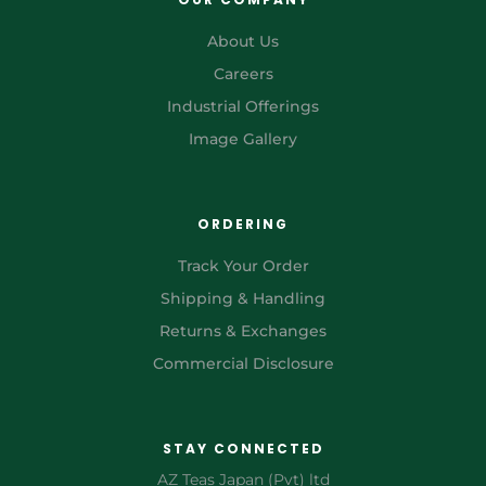
About Us
Careers
Industrial Offerings
Image Gallery
ORDERING
Track Your Order
Shipping & Handling
Returns & Exchanges
Commercial Disclosure
STAY CONNECTED
AZ Teas Japan (Pvt) ltd