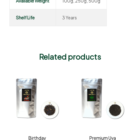
Available Weight
100g, 250g, 500g
Shelf Life
3 Years
Related products
Birthday
Premium Uva