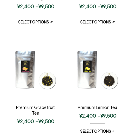
¥
2,400
–
¥
9,500
¥
2,400
–
¥
9,500
SELECT OPTIONS
SELECT OPTIONS
Premium Grapefruit
Premium Lemon Tea
Tea
¥
2,400
–
¥
9,500
¥
2,400
–
¥
9,500
SELECT OPTIONS