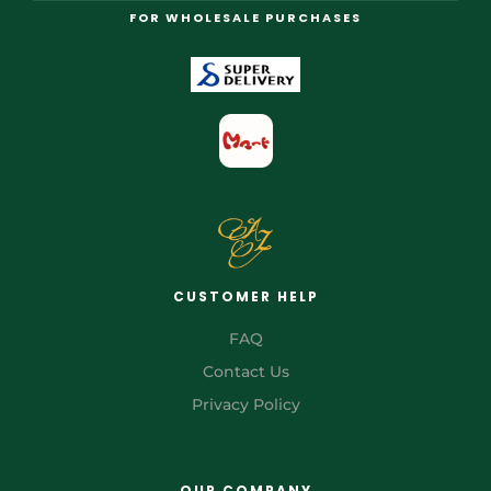
FOR WHOLESALE PURCHASES
CUSTOMER HELP
FAQ
Contact Us
Privacy Policy
OUR COMPANY