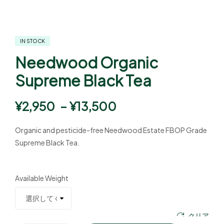
IN STOCK
Needwood Organic
Supreme Black Tea
¥
2,950
–
¥
13,500
Organic and pesticide-free Needwood Estate FBOP Grade
Supreme Black Tea.
Available Weight
クリア