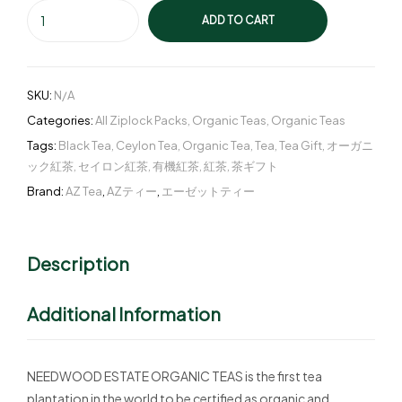
ADD TO CART
SKU:
N/A
Categories:
All Ziplock Packs
,
Organic Teas
,
Organic Teas
Tags:
Black Tea
,
Ceylon Tea
,
Organic Tea
,
Tea
,
Tea Gift
,
オーガニ
ック紅茶
,
セイロン紅茶
,
有機紅茶
,
紅茶
,
茶ギフト
Brand:
AZ Tea
,
AZティー
,
エーゼットティー
Description
Additional Information
NEEDWOOD ESTATE ORGANIC TEAS is the first tea
plantation in the world to be certified as organic and