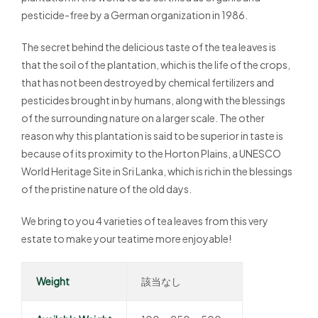
pesticide-free by a German organization in 1986.
The secret behind the delicious taste of the tea leaves is
that the soil of the plantation, which is the life of the crops,
that has not been destroyed by chemical fertilizers and
pesticides brought in by humans, along with the blessings
of the surrounding nature on a larger scale. The other
reason why this plantation is said to be superior in taste is
because of its proximity to the Horton Plains, a UNESCO
World Heritage Site in Sri Lanka, which is rich in the blessings
of the pristine nature of the old days.
We bring to you 4 varieties of tea leaves from this very
estate to make your teatime more enjoyable!
Weight
該当なし