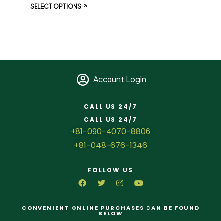
SELECT OPTIONS
Account Login
CALL US 24/7
CALL US 24/7
+81-090-4070-8806
+81-048-676-1346
FOLLOW US
CONVENIENT ONLINE PURCHASES CAN BE FOUND
BELOW