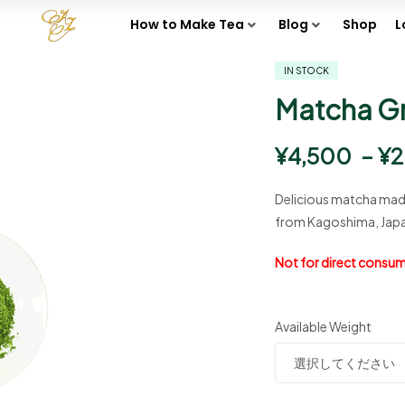
How to Make Tea
Blog
Shop
L
IN STOCK
Matcha G
¥
4,500
–
¥
2
Delicious matcha made
from Kagoshima, Japa
Not for direct consump
Available Weight