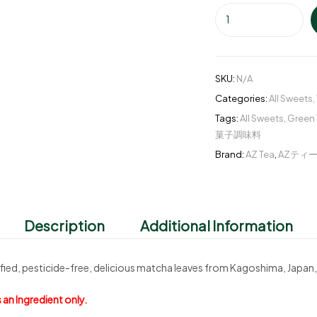
SKU:
N/A
Categories:
All Sweets
,
Tags:
All Sweets
,
Green 
菓子調味料
Brand:
AZ Tea
,
AZティ
Description
Additional Information
ied, pesticide-free, delicious matcha leaves from Kagoshima, Japan,
 an Ingredient only.