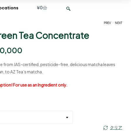
¥
0
ocations
.
PREV
NEXT
reen Tea Concentrate
¥
¥
2,650
5,500
–
–
¥
¥
12,500
26,500
0,000
 from JAS-certified, pesticide-free, delicious matcha leaves
n, to AZ Tea’s matcha.
tion! For use as an Ingredient only.
クリア