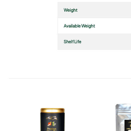
Weight
Available Weight
Shelf Life