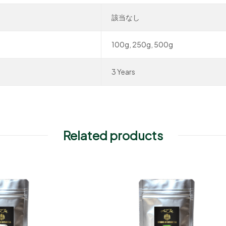
該当なし
100g, 250g, 500g
3 Years
Related products