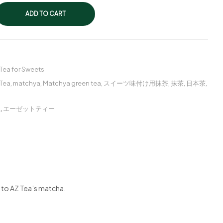
ADD TO CART
Tea for Sweets
Tea
,
matchya
,
Matchya green tea
,
スイーツ味付け用抹茶
,
抹茶
,
日本茶
,
ー
,
エーゼットティー
 to AZ Tea’s matcha.