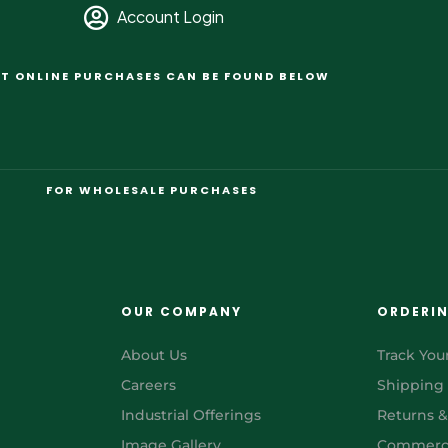
Account Login
T ONLINE PURCHASES CAN BE FOUND BELOW
FOR WHOLESALE PURCHASES
OUR COMPANY
ORDERI
About Us
Track You
Careers
Shipping
Industrial Offerings
Returns 
Image Gallery
Commerci