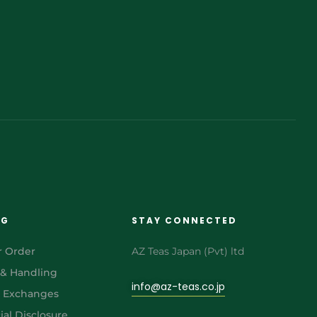
NG
STAY CONNECTED
r Order
AZ Teas Japan (Pvt) ltd
 & Handling
info@az-teas.co.jp
& Exchanges
al Disclosure