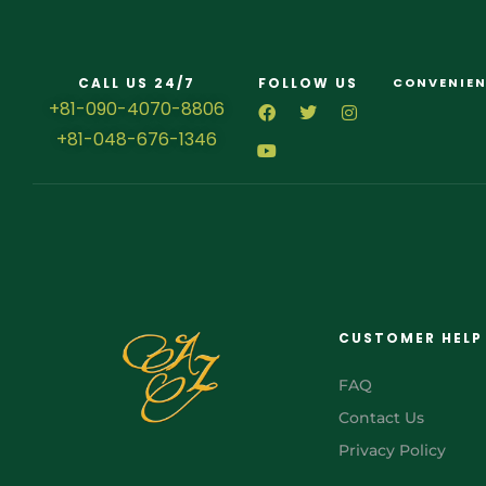
CALL US 24/7
FOLLOW US
CONVENIEN
+81-090-4070-8806
+81-048-676-1346
CUSTOMER HELP
FAQ
Contact Us
Privacy Policy