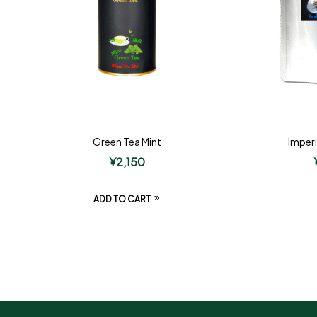
Green Tea Mint
Imperi
¥
2,150
ADD TO CART