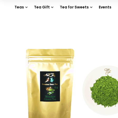
Teas
Tea Gift
Tea for Sweets
Events