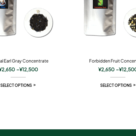
al Earl Gray Concentrate
Forbidden Fruit Concen
¥
2,650
–
¥
12,500
¥
2,650
–
¥
12,50
SELECT OPTIONS
SELECT OPTIONS