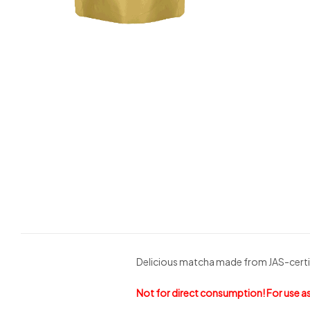
Delicious matcha made from JAS-certif
Not for direct consumption! For use as