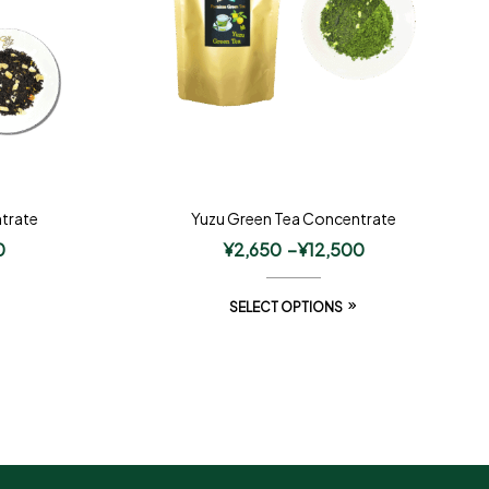
trate
Yuzu Green Tea Concentrate
0
¥
2,650
–
¥
12,500
SELECT OPTIONS