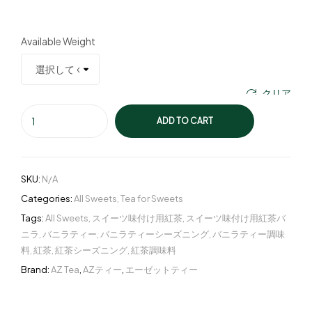
Available Weight
クリア
ADD TO CART
SKU:
N/A
Categories:
All Sweets
,
Tea for Sweets
Tags:
All Sweets
,
スイーツ味付け用紅茶
,
スイーツ味付け用紅茶バ
ニラ
,
バニラティー
,
バニラティーシーズニング
,
バニラティー調味
料
,
紅茶
,
紅茶シーズニング
,
紅茶調味料
Brand:
AZ Tea
,
AZティー
,
エーゼットティー