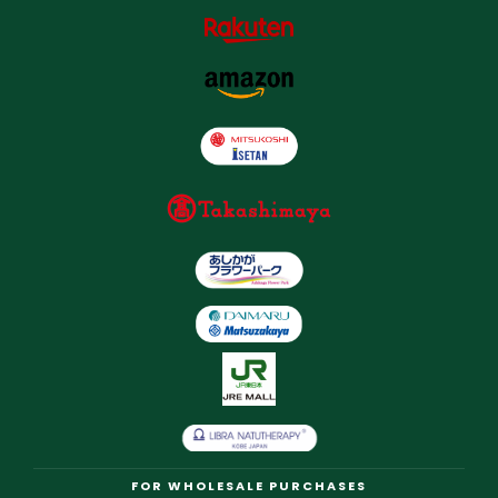
FOR WHOLESALE PURCHASES