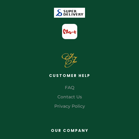
CUSTOMER HELP
FAQ
Contact Us
Privacy Policy
OUR COMPANY