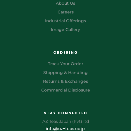
About Us
Careers
Industrial Offerings
Image Gallery
ORDERING
Track Your Order
Shipping & Handling
Returns & Exchanges
Commercial Disclosure
STAY CONNECTED
AZ Teas Japan (Pvt) ltd
info@az-teas.co.jp