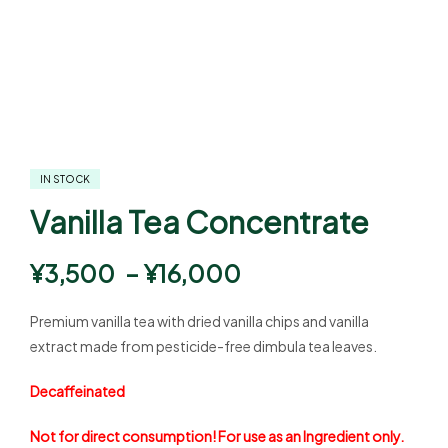
IN STOCK
Vanilla Tea Concentrate
¥
3,500
–
¥
16,000
Premium vanilla tea with dried vanilla chips and vanilla
extract made from pesticide-free dimbula tea leaves.
Decaffeinated
Not for direct consumption! For use as an Ingredient only.