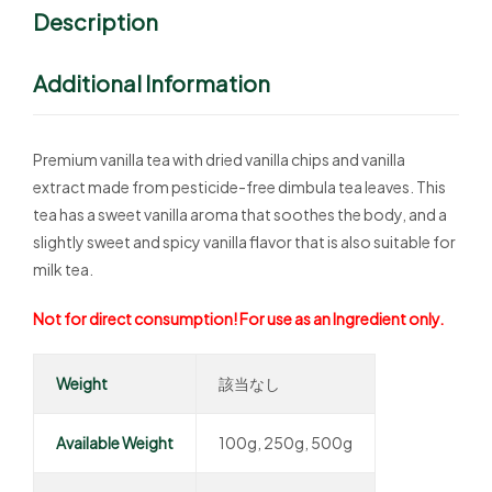
Description
Additional Information
Premium vanilla tea with dried vanilla chips and vanilla
extract made from pesticide-free dimbula tea leaves. This
tea has a sweet vanilla aroma that soothes the body, and a
slightly sweet and spicy vanilla flavor that is also suitable for
milk tea.
Not for direct consumption! For use as an Ingredient only.
Weight
該当なし
Available Weight
100g, 250g, 500g