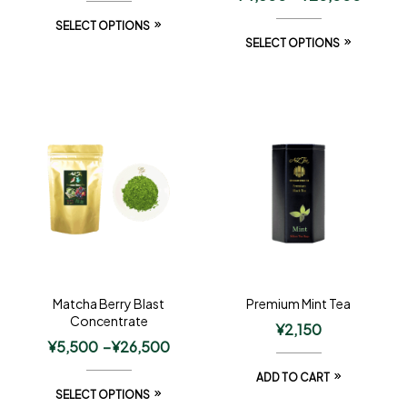
SELECT OPTIONS
SELECT OPTIONS
Matcha Berry Blast
Premium Mint Tea
Concentrate
¥
2,150
¥
5,500
–
¥
26,500
ADD TO CART
SELECT OPTIONS