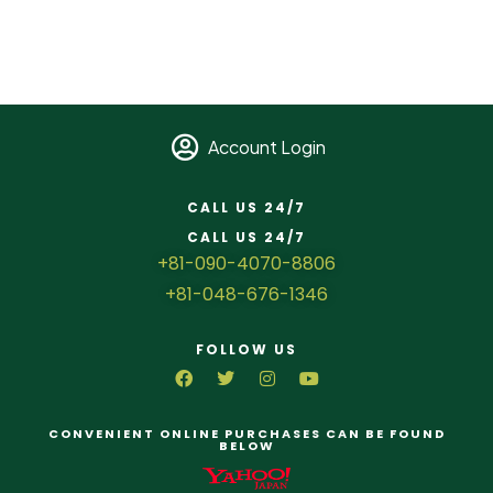
Account Login
CALL US 24/7
CALL US 24/7
+81-090-4070-8806
+81-048-676-1346
FOLLOW US
CONVENIENT ONLINE PURCHASES CAN BE FOUND
BELOW