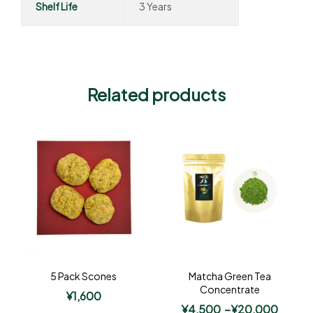
Shelf Life
3 Years
Related products
5 Pack Scones
Matcha Green Tea
Concentrate
¥
1,600
¥
4,500
–
¥
20,000