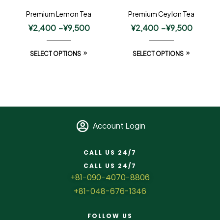
Premium Lemon Tea
Premium Ceylon Tea
¥
2,400
–
¥
9,500
¥
2,400
–
¥
9,500
SELECT OPTIONS
SELECT OPTIONS
Account Login
CALL US 24/7
CALL US 24/7
+81-090-4070-8806
+81-048-676-1346
FOLLOW US