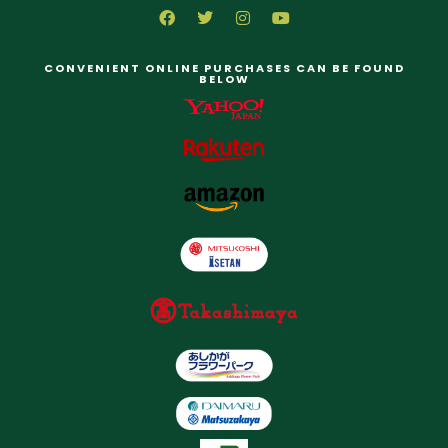
CONVENIENT ONLINE PURCHASES CAN BE FOUND
BELOW