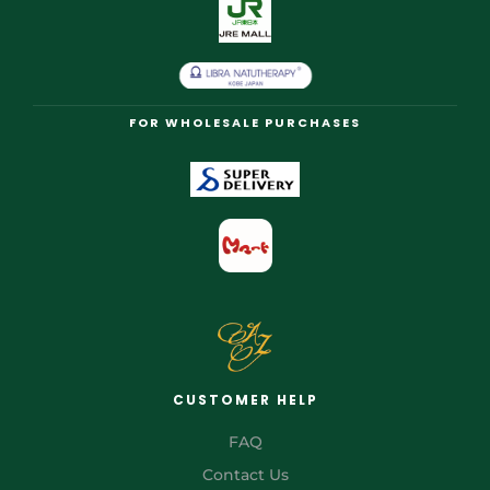
FOR WHOLESALE PURCHASES
CUSTOMER HELP
FAQ
Contact Us