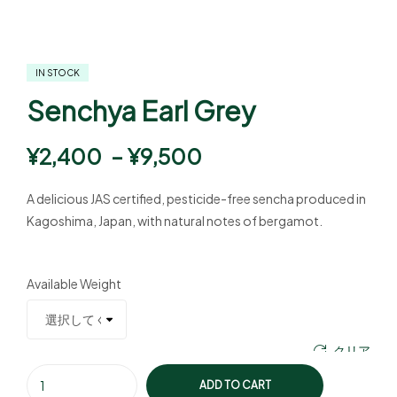
IN STOCK
Senchya Earl Grey
¥
2,400
–
¥
9,500
A delicious JAS certified, pesticide-free sencha produced in
Kagoshima, Japan, with natural notes of bergamot.
Available Weight
クリア
ADD TO CART