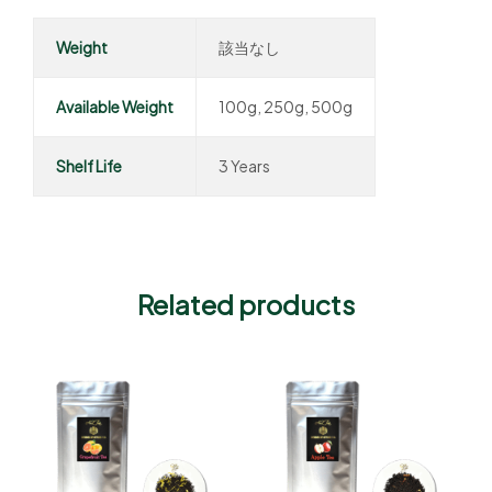
Weight
該当なし
Available Weight
100g, 250g, 500g
Shelf Life
3 Years
Related products