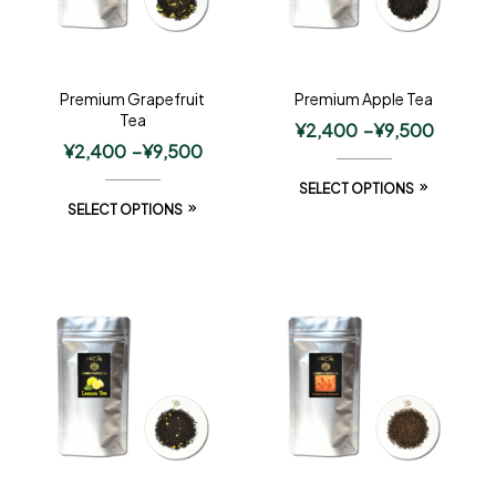
Premium Grapefruit
Premium Apple Tea
Tea
¥
2,400
–
¥
9,500
¥
2,400
–
¥
9,500
SELECT OPTIONS
SELECT OPTIONS