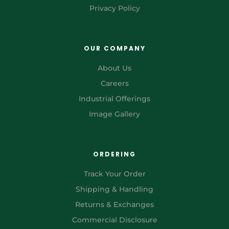
Privacy Policy
OUR COMPANY
About Us
Careers
Industrial Offerings
Image Gallery
ORDERING
Track Your Order
Shipping & Handling
Returns & Exchanges
Commercial Disclosure