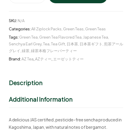
SKU:
N/A
Categories:
All Ziplock Packs
,
Green Teas
,
Green Teas
Tags:
Green Tea
,
Green Tea Flavored Tea
,
Japanese Tea
,
Senchya Earl Grey
,
Tea
,
Tea Gift
,
日本茶
,
日本茶ギフト
,
煎茶アール
グレイ
,
緑茶
,
緑茶本格フレーバーティー
Brand:
AZ Tea
,
AZティー
,
エーゼットティー
Description
Additional Information
A delicious JAS certified, pesticide-free sencha produced in
Kagoshima, Japan, with natural notes of bergamot.