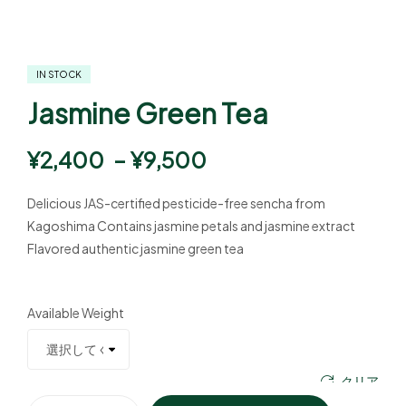
IN STOCK
Jasmine Green Tea
¥
2,400
–
¥
9,500
Delicious JAS-certified pesticide-free sencha from
Kagoshima Contains jasmine petals and jasmine extract
Flavored authentic jasmine green tea
Available Weight
クリア