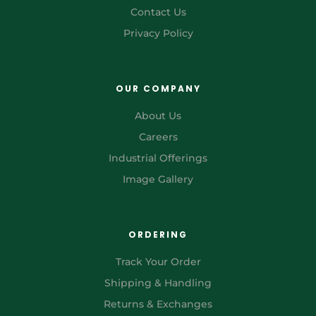
Contact Us
Privacy Policy
OUR COMPANY
About Us
Careers
Industrial Offerings
Image Gallery
ORDERING
Track Your Order
Shipping & Handling
Returns & Exchanges