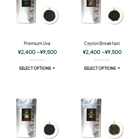
Premium Uva
Ceylon Breakfast
¥
2,400
–
¥
9,500
¥
2,400
–
¥
9,500
SELECT OPTIONS
SELECT OPTIONS