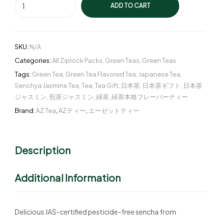
ADD TO CART
SKU:
N/A
Categories:
All Ziplock Packs
,
Green Teas
,
Green Teas
Tags:
Green Tea
,
Green Tea Flavored Tea
,
Japanese Tea
,
Senchya Jasmine Tea
,
Tea
,
Tea Gift
,
日本茶
,
日本茶ギフト
,
日本茶
ジャスミン
,
煎茶ジャスミン
,
緑茶
,
緑茶本格フレーバーティー
Brand:
AZ Tea
,
AZティー
,
エーゼットティー
Description
Additional Information
Delicious JAS-certified pesticide-free sencha from