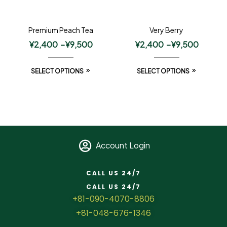
Premium Peach Tea
Very Berry
¥
2,400
–
¥
9,500
¥
2,400
–
¥
9,500
SELECT OPTIONS
SELECT OPTIONS
Account Login
CALL US 24/7
CALL US 24/7
+81-090-4070-8806
+81-048-676-1346