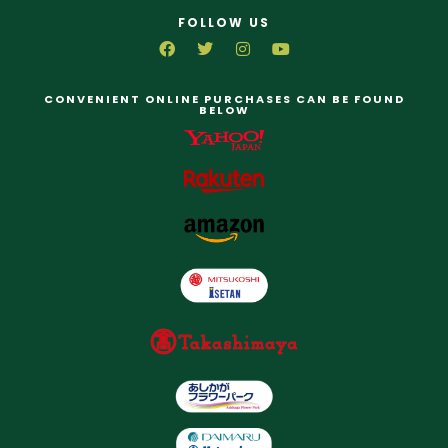
FOLLOW US
CONVENIENT ONLINE PURCHASES CAN BE FOUND
BELOW