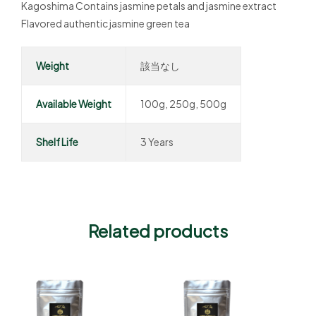
Kagoshima Contains jasmine petals and jasmine extract
Flavored authentic jasmine green tea
Weight
該当なし
Available Weight
100g, 250g, 500g
Shelf Life
3 Years
Related products