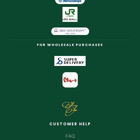
FOR WHOLESALE PURCHASES
CUSTOMER HELP
FAQ