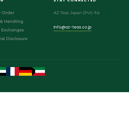
NG
STAY CONNECTED
r Order
AZ Teas Japan (Pvt) ltd
 & Handling
info@az-teas.co.jp
& Exchanges
al Disclosure