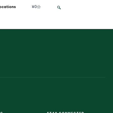
¥
0
ocations