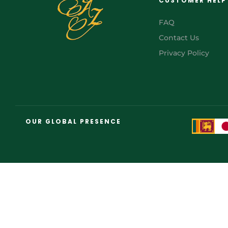
CUSTOMER HELP
FAQ
Contact Us
Privacy Policy
OUR GLOBAL PRESENCE