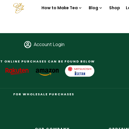
How to Make Tea
Blog
Shop
L
Account Login
T ONLINE PURCHASES CAN BE FOUND BELOW
FOR WHOLESALE PURCHASES