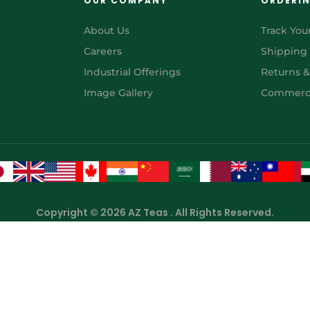
OUR COMPANY
ORDERI
About Us
Track You
Careers
Shipping
Industrial Offerings
Returns 
Image Gallery
Commerci
Copyright © 2026 AZ Teas . All Rights Reserved.