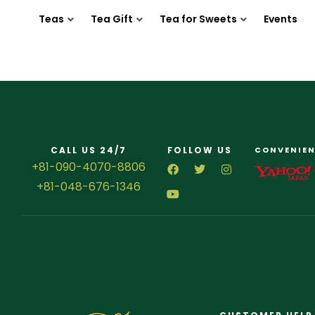
Teas
Tea Gift
Tea for Sweets
Events
CALL US 24/7
FOLLOW US
CONVENIEN
+81-090-4070-8806
+81-048-676-1346