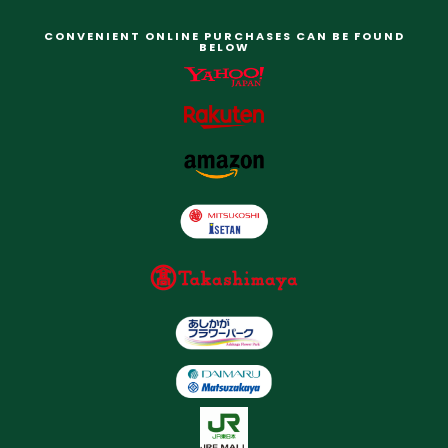
CONVENIENT ONLINE PURCHASES CAN BE FOUND
BELOW