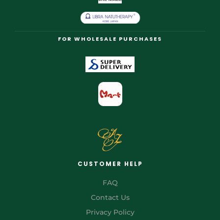
FOR WHOLESALE PURCHASES
CUSTOMER HELP
FAQ
Contact Us
Privacy Policy