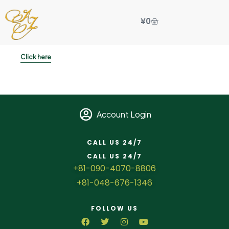
¥
0
Click here
Account Login
CALL US 24/7
CALL US 24/7
+81-090-4070-8806
+81-048-676-1346
FOLLOW US