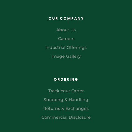
OUR COMPANY
About Us
Careers
Industrial Offerings
Image Gallery
ORDERING
Track Your Order
Shipping & Handling
Returns & Exchanges
Commercial Disclosure