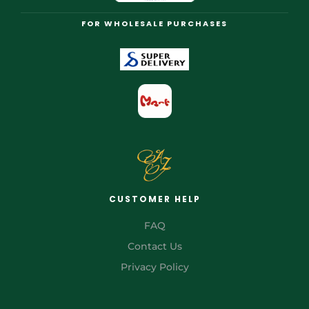
FOR WHOLESALE PURCHASES
CUSTOMER HELP
FAQ
Contact Us
Privacy Policy