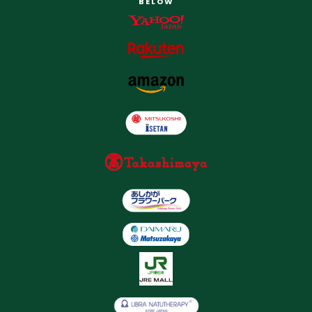
BELOW