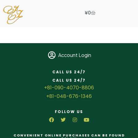
¥
0
Account Login
CALL US 24/7
CALL US 24/7
+81-090-4070-8806
+81-048-676-1346
FOLLOW US
CONVENIENT ONLINE PURCHASES CAN BE FOUND