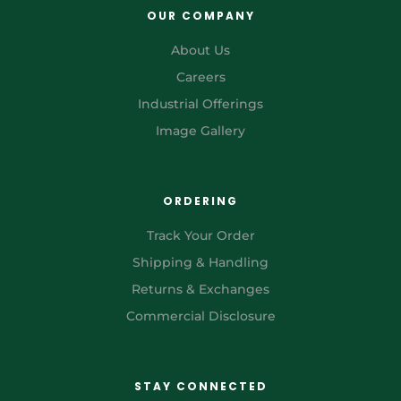
OUR COMPANY
About Us
Careers
Industrial Offerings
Image Gallery
ORDERING
Track Your Order
Shipping & Handling
Returns & Exchanges
Commercial Disclosure
STAY CONNECTED