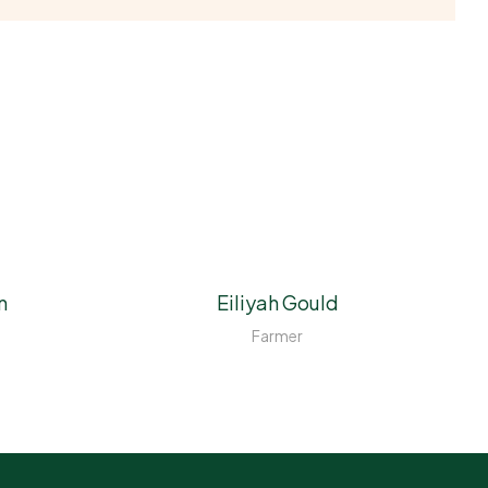
n
Eiliyah Gould
Farmer