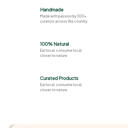
Handmade
Made with passion by 300+
curators across the country.
100% Natural
Eat local, consume local,
closer to nature.
Curated Products
Eat local, consume local,
closer to nature.