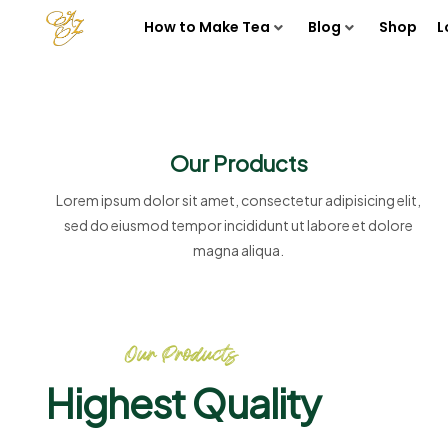
How to Make Tea
Blog
Shop
L
Our Products
Lorem ipsum dolor sit amet, consectetur adipisicing elit,
sed do eiusmod tempor incididunt ut labore et dolore
magna aliqua.
Our Products
Highest Quality