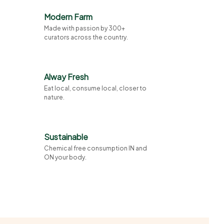
Modern Farm
Made with passion by 300+
curators across the country.
Alway Fresh
Eat local, consume local, closer to
nature.
Sustainable
Chemical free consumption IN and
ON your body.