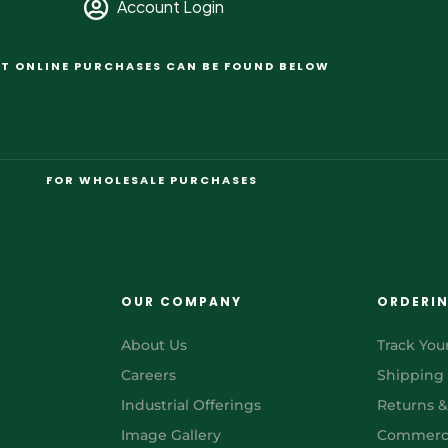
Account Login
T ONLINE PURCHASES CAN BE FOUND BELOW
FOR WHOLESALE PURCHASES
OUR COMPANY
ORDERI
About Us
Track You
Careers
Shipping
Industrial Offerings
Returns 
Image Gallery
Commerci