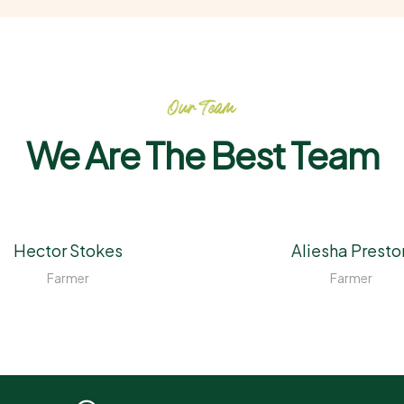
Our Team
We Are The Best Team
Hector Stokes
Aliesha Presto
Farmer
Farmer