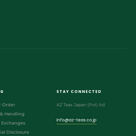
NG
STAY CONNECTED
r Order
AZ Teas Japan (Pvt) ltd
 & Handling
info@az-teas.co.jp
& Exchanges
al Disclosure