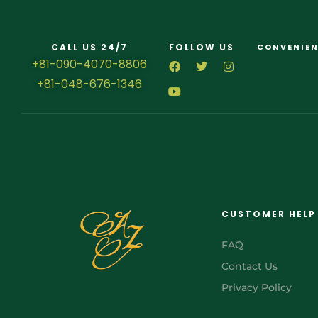
CALL US 24/7
FOLLOW US
CONVENIEN
+81-090-4070-8806
+81-048-676-1346
CUSTOMER HELP
FAQ
Contact Us
Privacy Policy