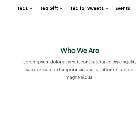
Teas
Tea Gift
Tea for Sweets
Events
Who We Are
Lorem ipsum dolor sit amet, consectetur adipisicing elit,
sed do eiusmod tempor incididunt ut labore et dolore
magna aliqua.