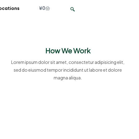
¥
0
ocations
How We Work
Lorem ipsum dolor sit amet, consectetur adipisicing elit,
sed do eiusmod tempor incididunt ut labore et dolore
magna aliqua.