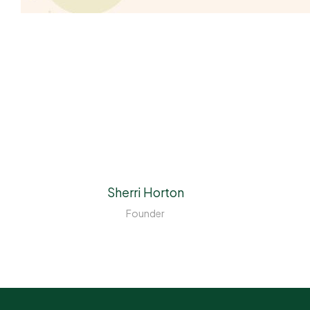
Sherri Horton
Founder