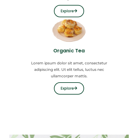
Explore
Organic Tea
Lorem ipsum dolor sit amet, consectetur
adipiscing elit. Ut elit tellus, luctus nec
ullamcorper mattis.
Explore