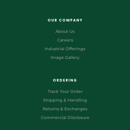
OUR COMPANY
About Us
Careers
Industrial Offerings
Image Gallery
ORDERING
Track Your Order
Shipping & Handling
Returns & Exchanges
Commercial Disclosure