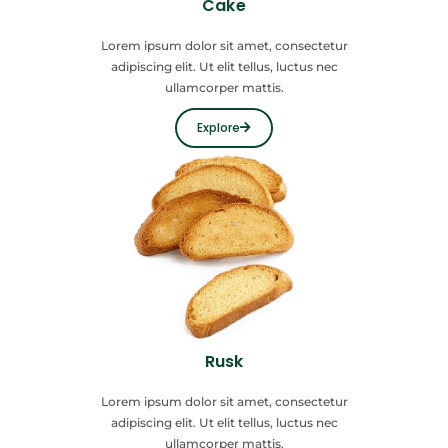
Cake
Lorem ipsum dolor sit amet, consectetur
adipiscing elit. Ut elit tellus, luctus nec
ullamcorper mattis.
Explore
Rusk
Lorem ipsum dolor sit amet, consectetur
adipiscing elit. Ut elit tellus, luctus nec
ullamcorper mattis.