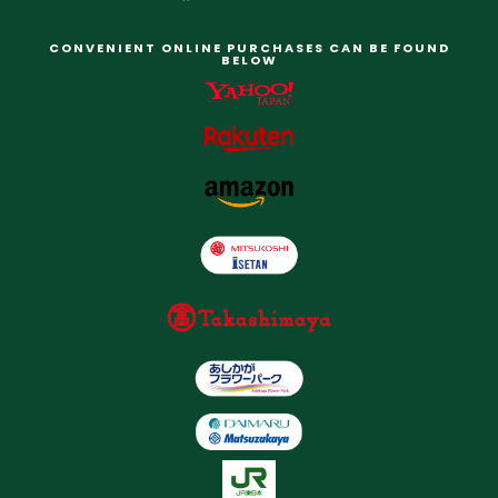
CONVENIENT ONLINE PURCHASES CAN BE FOUND
BELOW