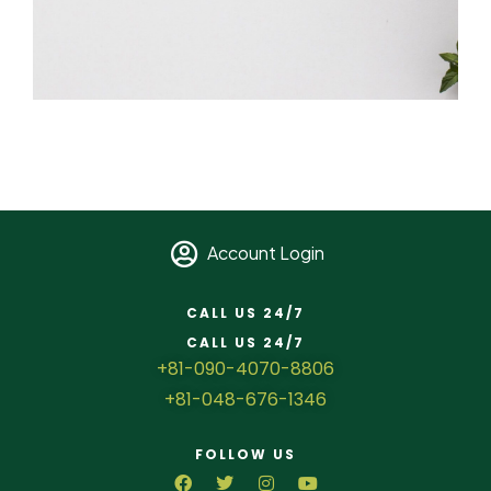
Account Login
CALL US 24/7
CALL US 24/7
+81-090-4070-8806
+81-048-676-1346
FOLLOW US