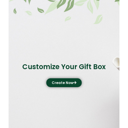
Customize Your Gift Box
Create Now