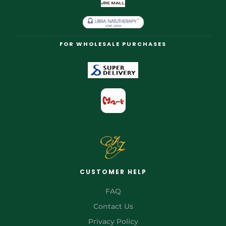
FOR WHOLESALE PURCHASES
CUSTOMER HELP
FAQ
Contact Us
Privacy Policy