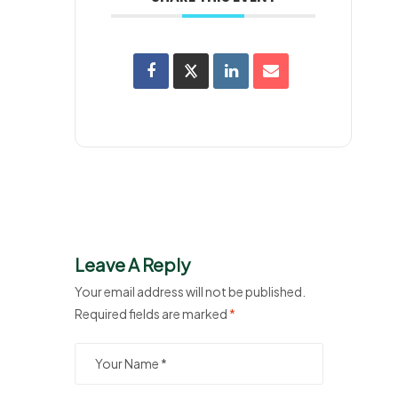
Leave A Reply
Your email address will not be published.
Required fields are marked
*