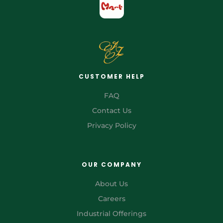
CUSTOMER HELP
FAQ
Contact Us
Privacy Policy
OUR COMPANY
About Us
Careers
Industrial Offerings