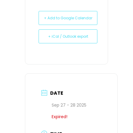
+ Add to Google Calendar
+ iCal / Outlook export
DATE
Sep 27 - 28 2025
Expired!