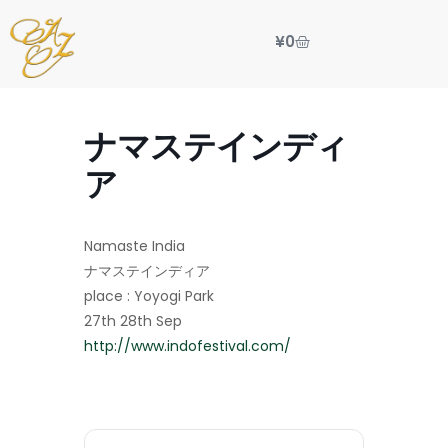
¥
0
ナマステインディ
ア
Namaste India
ナマステインディア
place : Yoyogi Park
27th 28th Sep
http://www.indofestival.com/