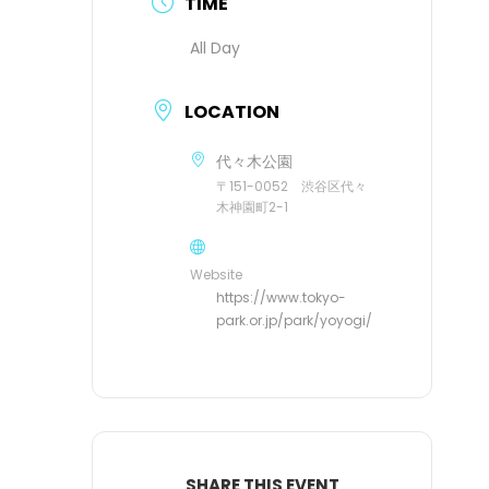
TIME
All Day
LOCATION
代々木公園
〒151-0052 渋谷区代々
木神園町2-1
Website
https://www.tokyo-
park.or.jp/park/yoyogi/
SHARE THIS EVENT