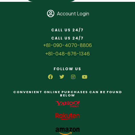
Account Login
CALL US 24/7
CALL US 24/7
+81-090-4070-8806
+81-048-676-1346
FOLLOW US
CONVENIENT ONLINE PURCHASES CAN BE FOUND
BELOW