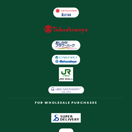
FOR WHOLESALE PURCHASES