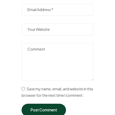
Save my name, email, and website in this
browser for the next time I comment.