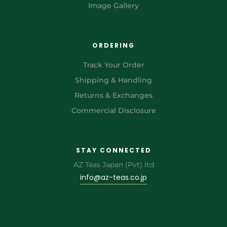
Image Gallery
ORDERING
Track Your Order
Shipping & Handling
Returns & Exchanges
Commercial Disclosure
STAY CONNECTED
AZ Teas Japan (Pvt) ltd
info@az-teas.co.jp