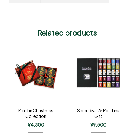
Related products
Mini Tin Christmas
Serendiva 25 Mini Tins
Collection
Gift
¥
4,300
¥
9,500