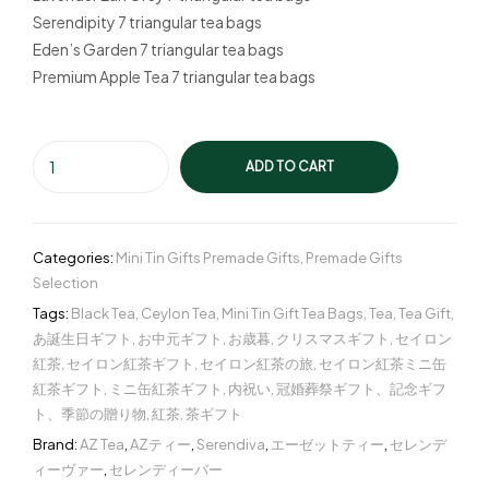
Serendipity 7 triangular tea bags
Eden’s Garden 7 triangular tea bags
Premium Apple Tea 7 triangular tea bags
ADD TO CART
Categories:
Mini Tin Gifts Premade Gifts
,
Premade Gifts
Selection
Tags:
Black Tea
,
Ceylon Tea
,
Mini Tin Gift Tea Bags
,
Tea
,
Tea Gift
,
あ誕生日ギフト
,
お中元ギフト
,
お歳暮
,
クリスマスギフト
,
セイロン
紅茶
,
セイロン紅茶ギフト
,
セイロン紅茶の旅
,
セイロン紅茶ミニ缶
紅茶ギフト
,
ミニ缶紅茶ギフト
,
内祝い
,
冠婚葬祭ギフト、記念ギフ
ト、季節の贈り物
,
紅茶
,
茶ギフト
Brand:
AZ Tea
,
AZティー
,
Serendiva
,
エーゼットティー
,
セレンデ
ィーヴァー
,
セレンディーバー