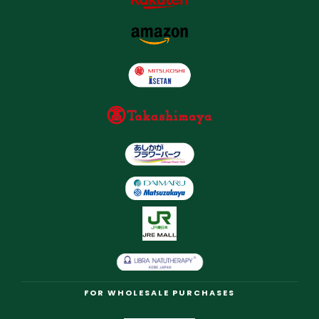
FOR WHOLESALE PURCHASES