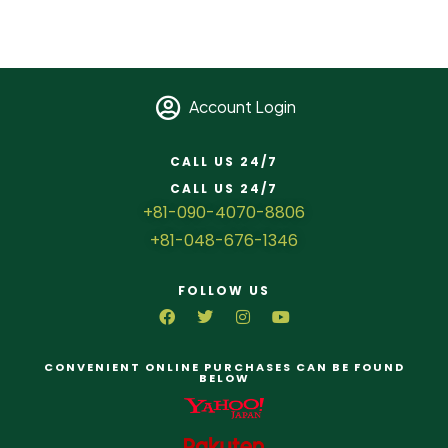
Account Login
CALL US 24/7
CALL US 24/7
+81-090-4070-8806
+81-048-676-1346
FOLLOW US
CONVENIENT ONLINE PURCHASES CAN BE FOUND
BELOW