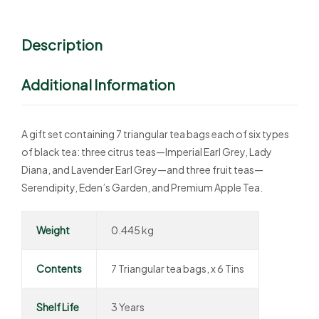
Description
Additional Information
A gift set containing 7 triangular tea bags each of six types
of black tea: three citrus teas—Imperial Earl Grey, Lady
Diana, and Lavender Earl Grey—and three fruit teas—
Serendipity, Eden’s Garden, and Premium Apple Tea.
Weight
0.445 kg
Contents
7 Triangular tea bags, x 6 Tins
Shelf Life
3 Years