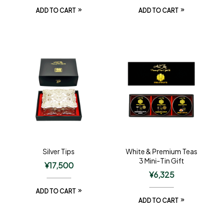
ADD TO CART
ADD TO CART
Silver Tips
White & Premium Teas
3 Mini-Tin Gift
¥
17,500
¥
6,325
ADD TO CART
ADD TO CART