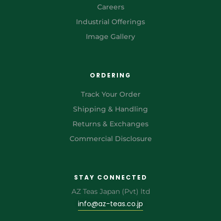
Careers
Industrial Offerings
Image Gallery
ORDERING
Track Your Order
Shipping & Handling
Returns & Exchanges
Commercial Disclosure
STAY CONNECTED
AZ Teas Japan (Pvt) ltd
info@az-teas.co.jp