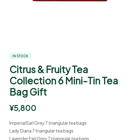
IN STOCK
Citrus & Fruity Tea
Collection 6 Mini-Tin Tea
Bag Gift
¥
5,800
Imperial Earl Grey 7 triangular tea bags
Lady Diana 7 triangular tea bags
Lavender Earl Grey 7 triangular tea bags