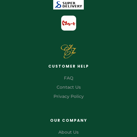
CUSTOMER HELP
FAQ
Contact Us
Privacy Policy
OUR COMPANY
About Us