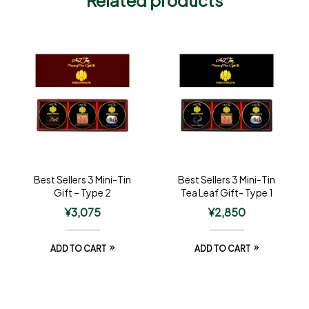
Best Sellers 3 Mini-Tin
Best Sellers 3 Mini-Tin
Gift – Type 2
Tea Leaf Gift- Type 1
¥
3,075
¥
2,850
ADD TO CART
ADD TO CART