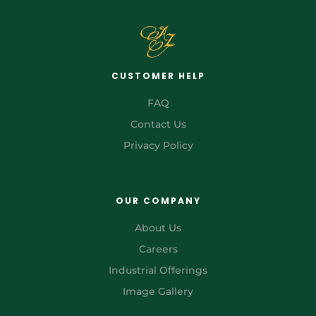
CUSTOMER HELP
FAQ
Contact Us
Privacy Policy
OUR COMPANY
About Us
Careers
Industrial Offerings
Image Gallery