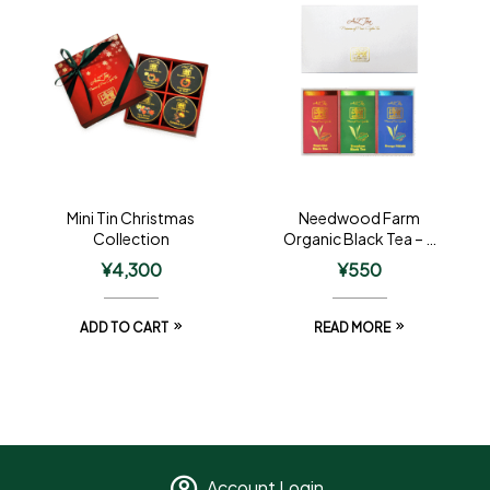
Mini Tin Christmas
Needwood Farm
Collection
Organic Black Tea – 3
Tin Gift
¥
4,300
¥
550
ADD TO CART
READ MORE
Account Login