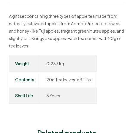
A gift set containing three types of apple tea made from
naturally cultivated apples from Aomori Prefecture: sweet
and honey-like Fuji apples, fragrant green Mutsu apples, and
slightly tart Kougyoku apples. Each tea comes with 20g of
tea leaves.
Weight
0.233 kg
Contents
20g Tea leaves, x 3 Tins
Shelf Life
3 Years
Related products