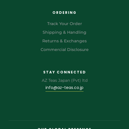
ORDERING
Track Your Order
Shipping & Handling
Returns & Exchanges
Commercial Disclosure
STAY CONNECTED
AZ Teas Japan (Pvt) ltd
info@az-teas.co.jp