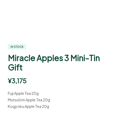
IN STOCK
Miracle Apples 3 Mini-Tin
Gift
¥
3,175
Fuji Apple Tea 20g
Mutsuōrin Apple Tea 20g
Kogyoku Apple Tea 20g