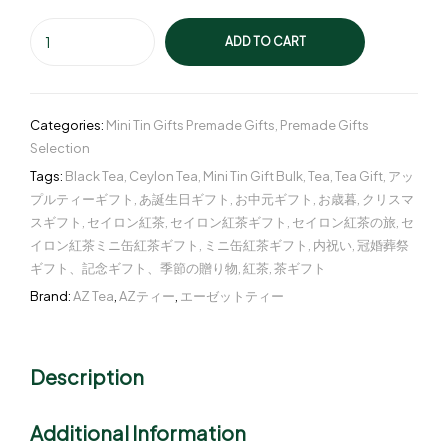
ADD TO CART
Categories:
Mini Tin Gifts Premade Gifts
,
Premade Gifts
Selection
Tags:
Black Tea
,
Ceylon Tea
,
Mini Tin Gift Bulk
,
Tea
,
Tea Gift
,
アッ
プルティーギフト
,
あ誕生日ギフト
,
お中元ギフト
,
お歳暮
,
クリスマ
スギフト
,
セイロン紅茶
,
セイロン紅茶ギフト
,
セイロン紅茶の旅
,
セ
イロン紅茶ミニ缶紅茶ギフト
,
ミニ缶紅茶ギフト
,
内祝い
,
冠婚葬祭
ギフト、記念ギフト、季節の贈り物
,
紅茶
,
茶ギフト
Brand:
AZ Tea
,
AZティー
,
エーゼットティー
Description
Additional Information