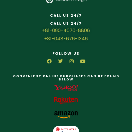
CALL US 24/7
CALL US 24/7
+81-090-4070-8806
+81-048-676-1346
FOLLOW US
CONVENIENT ONLINE PURCHASES CAN BE FOUND
BELOW