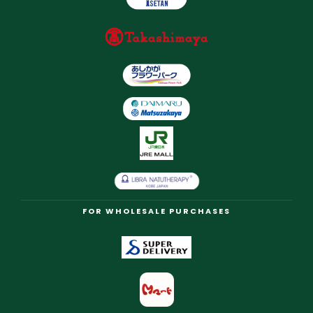
FOR WHOLESALE PURCHASES