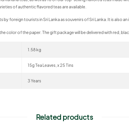
ieties of authentic flavored teas are available.
by foreign tourists in Sri Lanka as souvenirs of Sri Lanka. It is also an i
 the color of the paper. The gift package will be delivered with red, bl
1.58 kg
15g Tea Leaves, x 25 Tins
3 Years
Related products