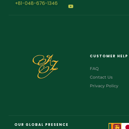
+81-048-676-1346
CUSTOMER HELP
FAQ
Contact Us
Privacy Policy
FR
AR
OUR GLOBAL PRESENCE