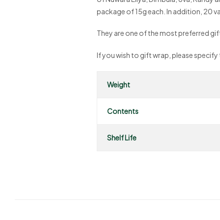
package of 15g each. In addition, 20 var
They are one of the most preferred gifts 
If you wish to gift wrap, please specify
Weight
Contents
Shelf Life