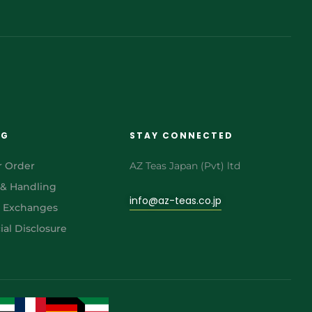
NG
STAY CONNECTED
r Order
AZ Teas Japan (Pvt) ltd
 & Handling
info@az-teas.co.jp
& Exchanges
al Disclosure