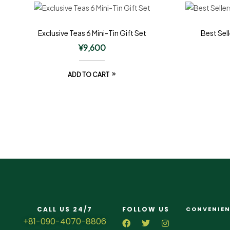
Exclusive Teas 6 Mini-Tin Gift Set
Best Sell
¥
9,600
ADD TO CART
CALL US 24/7
FOLLOW US
CONVENIEN
+81-090-4070-8806