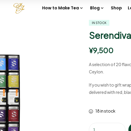
How to Make Tea
Blog
Shop
L
IN STOCK
Serendiva 
¥
9,500
A selection of 20 flav
Ceylon.
If you wish to gift wra
delivered with red, bl
18 in stock