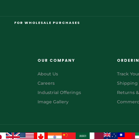
FOR WHOLESALE PURCHASES
OUR COMPANY
ORDERI
About Us
Track You
Careers
Shipping
Industrial Offerings
Returns 
Image Gallery
Commerci