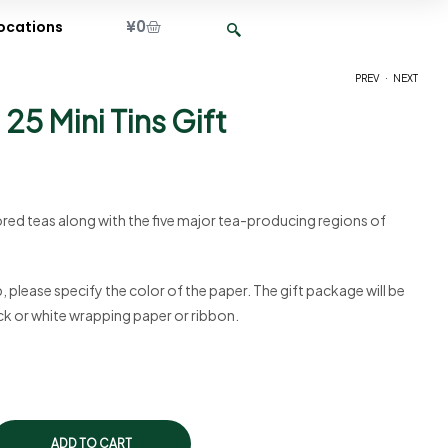
¥
0
ocations
.
PREV
NEXT
25 Mini Tins Gift
¥
¥
6,100
3,075
ored teas along with the five major tea-producing regions of
p, please specify the color of the paper. The gift package will be
ack or white wrapping paper or ribbon.
ADD TO CART