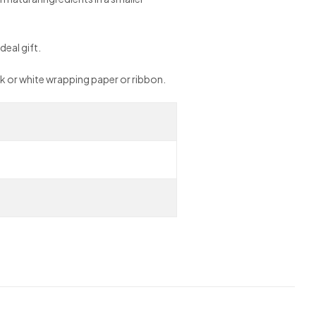
deal gift.
ack or white wrapping paper or ribbon.