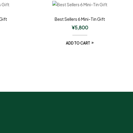
Gift
Best Sellers 6 Mini-Tin Gift
¥
5,800
ADD TO CART