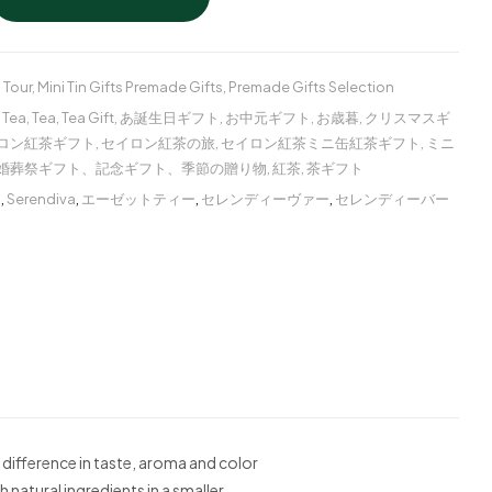
 Tour
,
Mini Tin Gifts Premade Gifts
,
Premade Gifts Selection
 Tea
,
Tea
,
Tea Gift
,
あ誕生日ギフト
,
お中元ギフト
,
お歳暮
,
クリスマスギ
ロン紅茶ギフト
,
セイロン紅茶の旅
,
セイロン紅茶ミニ缶紅茶ギフト
,
ミニ
婚葬祭ギフト、記念ギフト、季節の贈り物
,
紅茶
,
茶ギフト
ー
,
Serendiva
,
エーゼットティー
,
セレンディーヴァー
,
セレンディーバー
 difference in taste, aroma and color
 natural ingredients in a smaller