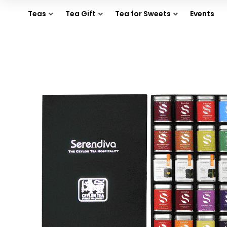
Teas
Tea Gift
Tea for Sweets
Events