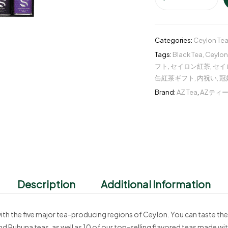
Categories:
Ceylon Tea
Tags:
Black Tea
,
Ceylon
フト
,
セイロン紅茶
,
セイ
缶紅茶ギフト
,
内祝い
,
冠
Brand:
AZ Tea
,
AZティ
Description
Additional Information
with the five major tea-producing regions of Ceylon. You can taste the
d Ruhuna teas, as well as 10 of our top-selling flavored teas made with