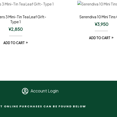
ers 3 Mini-Tin Tea Leaf Gift-
Serendiva 10 Mini Tins 
Type 1
¥
3,950
¥
2,850
ADD TO CART
ADD TO CART
Account Login
T ONLINE PURCHASES CAN BE FOUND BELOW