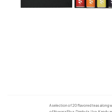
A selection of 20 flavored teas along 
of Nuwara Eliya, Dimbula, Uva, Kandy an