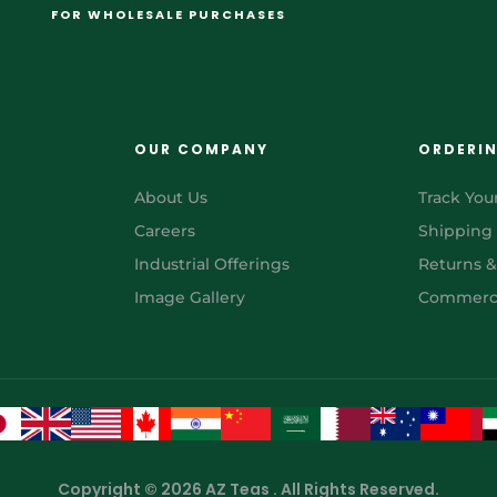
FOR WHOLESALE PURCHASES
OUR COMPANY
ORDERI
About Us
Track You
Careers
Shipping
Industrial Offerings
Returns 
Image Gallery
Commerci
Copyright © 2026 AZ Teas . All Rights Reserved.