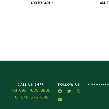
ADD TO CART
ADD T
CALL US 24/7
FOLLOW US
CONVENIEN
+81-090-4070-8806
+81-048-676-1346