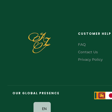
CUSTOMER HELP
FAQ
Contact Us
Privacy Policy
FR
AR
OUR GLOBAL PRESENCE
JA
EN