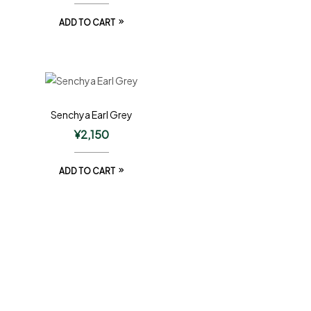
ADD TO CART
Senchya Earl Grey
¥
2,150
ADD TO CART