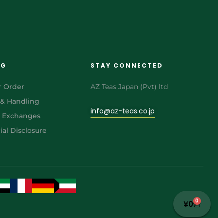
NG
STAY CONNECTED
r Order
AZ Teas Japan (Pvt) ltd
 & Handling
info@az-teas.co.jp
& Exchanges
al Disclosure
0
¥
0