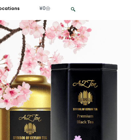
¥
0
ocations