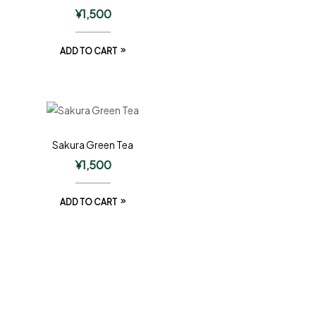
¥
1,500
ADD TO CART
Sakura Green Tea
¥
1,500
ADD TO CART