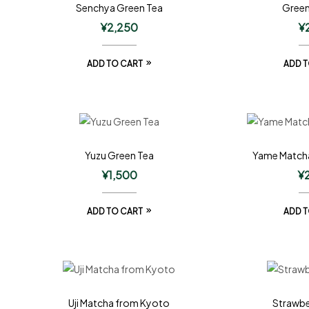
Senchya Green Tea
Green
¥
2,250
¥
ADD TO CART
ADD T
Yuzu Green Tea
Yame Match
¥
1,500
¥
ADD TO CART
ADD T
Uji Matcha from Kyoto
Strawbe