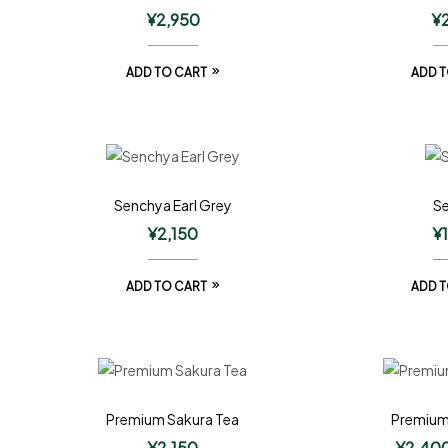
¥
2,950
¥
ADD TO CART
ADD T
Senchya Earl Grey
S
¥
2,150
¥
ADD TO CART
ADD T
Premium Sakura Tea
Premium
¥
2,150
¥
2,40