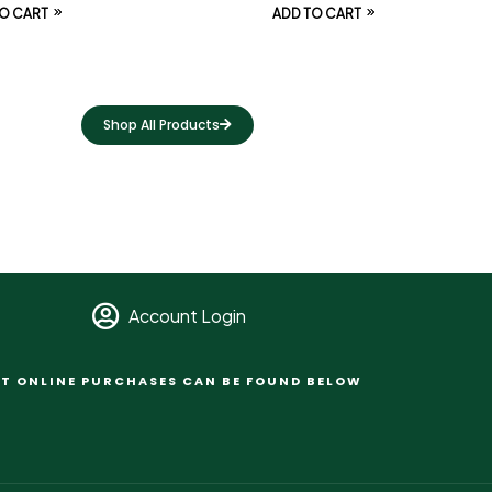
O CART
ADD TO CART
Shop All Products
Account Login
T ONLINE PURCHASES CAN BE FOUND BELOW