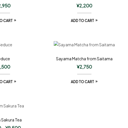
2,950
¥
2,200
O CART
ADD TO CART
educe
Sayama Matcha from Saitama
1,500
¥
2,750
O CART
ADD TO CART
 Sakura Tea
0
–
¥
9,500