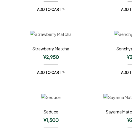
ADD TO CART
ADD T
Strawberry Matcha
Senchya
¥
2,950
¥
ADD TO CART
ADD T
Seduce
Sayama Matc
¥
1,500
¥