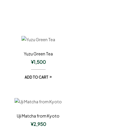
Yuzu Green Tea
¥
1,500
ADD TO CART
Uji Matcha from Kyoto
¥
2,950