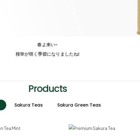
春よ来い~
桜🌸が咲く季節になりましたね!
Products
Sakura Teas
Sakura Green Teas