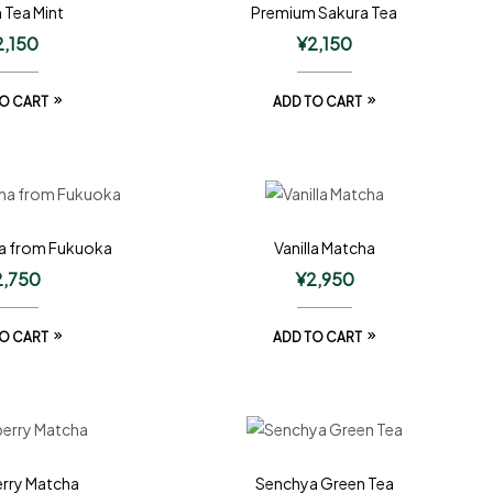
 Tea Mint
Premium Sakura Tea
2,150
¥
2,150
O CART
ADD TO CART
a from Fukuoka
Vanilla Matcha
2,750
¥
2,950
O CART
ADD TO CART
rry Matcha
Senchya Green Tea