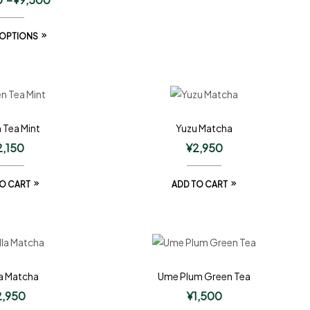
 OPTIONS
 Tea Mint
Yuzu Matcha
2,150
¥
2,950
O CART
ADD TO CART
la Matcha
Ume Plum Green Tea
2,950
¥
1,500