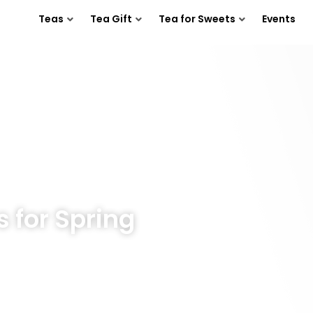
Teas
Tea Gift
Tea for Sweets
Events
s for Spring