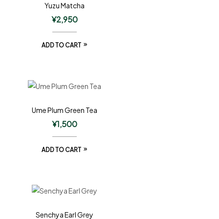
Yuzu Matcha
¥
2,950
ADD TO CART
Ume Plum Green Tea
¥
1,500
ADD TO CART
Senchya Earl Grey