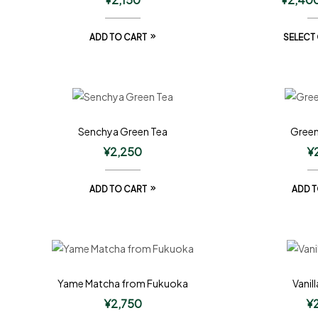
ADD TO CART
SELECT
Senchya Green Tea
Green
¥
2,250
¥
ADD TO CART
ADD T
Yame Matcha from Fukuoka
Vanil
¥
2,750
¥