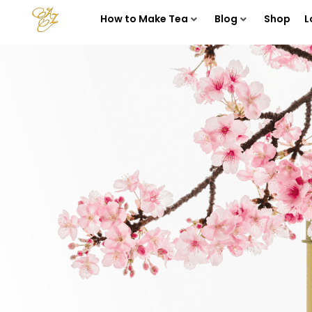
How to Make Tea
Blog
Shop
L