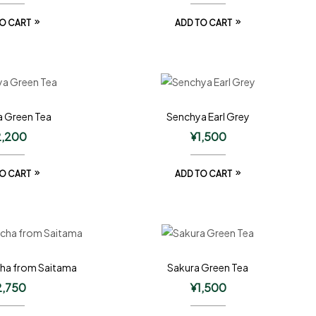
O CART
ADD TO CART
 Green Tea
Senchya Earl Grey
2,200
¥
1,500
O CART
ADD TO CART
ha from Saitama
Sakura Green Tea
2,750
¥
1,500