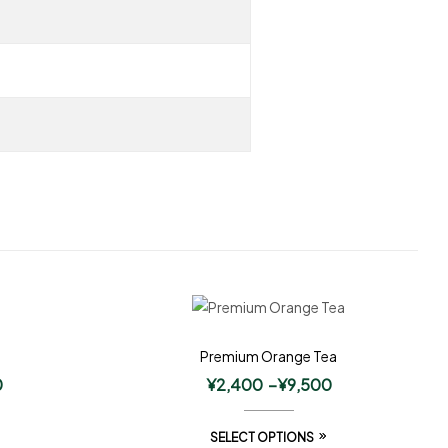
Premium Orange Tea
0
¥
2,400
–
¥
9,500
SELECT OPTIONS