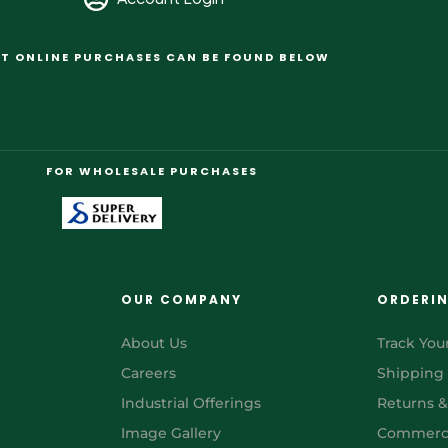
T ONLINE PURCHASES CAN BE FOUND BELOW
FOR WHOLESALE PURCHASES
OUR COMPANY
ORDERI
About Us
Track You
Careers
Shipping
Industrial Offerings
Returns 
Image Gallery
Commerci