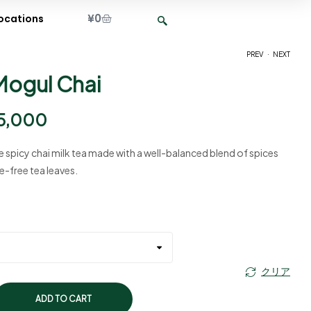
¥
0
ocations
.
PREV
NEXT
Mogul Chai
¥
¥
2,400
2,400
–
–
¥
¥
9,500
9,500
5,000
le spicy chai milk tea made with a well-balanced blend of spices
e-free tea leaves.
クリア
ADD TO CART