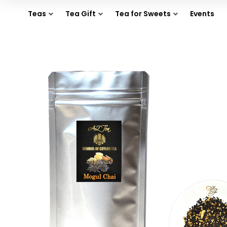
Teas
Tea Gift
Tea for Sweets
Events