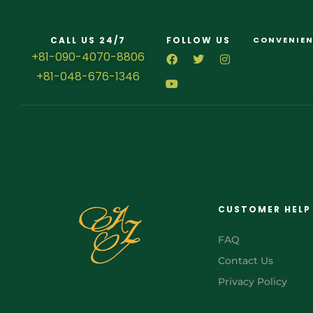
CALL US 24/7
FOLLOW US
CONVENIEN
+81-090-4070-8806
+81-048-676-1346
CUSTOMER HELP
FAQ
Contact Us
Privacy Policy