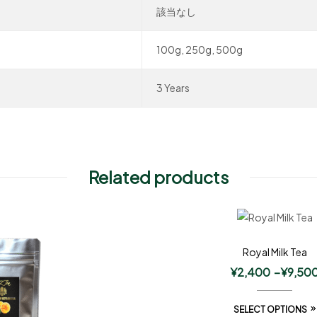
該当なし
100g, 250g, 500g
3 Years
Related products
Royal Milk Tea
¥
2,400
–
¥
9,50
SELECT OPTIONS