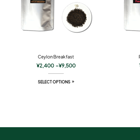
Ceylon Breakfast
¥
2,400
–
¥
9,500
SELECT OPTIONS