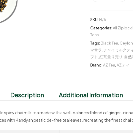
SKU:
N/A
Categories:
All Ziplock
Teas
Tags:
Black Tea
,
Ceylon
マサラ
,
チャイミルクテ
フト
,
紅茶量り売り
,
自然
Brand:
AZ Tea
,
AZティ
Description
Additional Information
tyle spicy chai milk tea made with a well-balanced blend of ginger-c
es with Kandyan pesticide-free tea leaves, recreating the finest chai