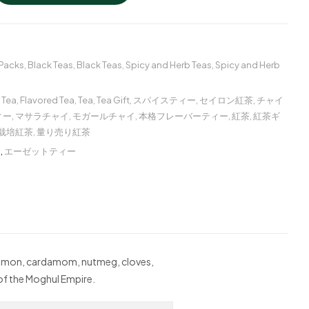
 Packs
,
Black Teas
,
Black Teas
,
Spicy and Herb Teas
,
Spicy and Herb
 Tea
,
Flavored Tea
,
Tea
,
Tea Gift
,
スパイスティー
,
セイロン紅茶
,
チャイ
ィー
,
マサラチャイ
,
モガールチャイ
,
本格フレーバーティー
,
紅茶
,
紅茶ギ
栽培紅茶
,
量り売り紅茶
ー
,
エーゼットティー
innamon, cardamom, nutmeg, cloves,
 of the Moghul Empire.