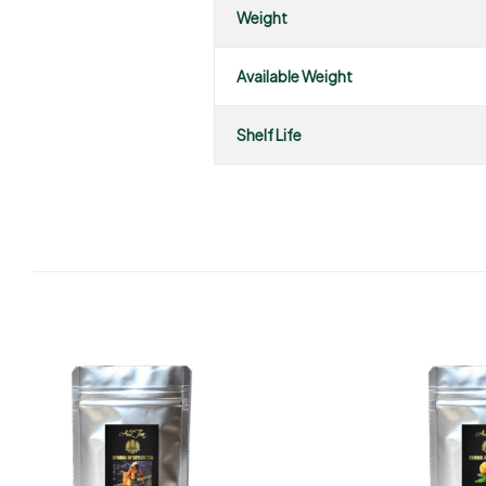
Weight
Available Weight
Shelf Life