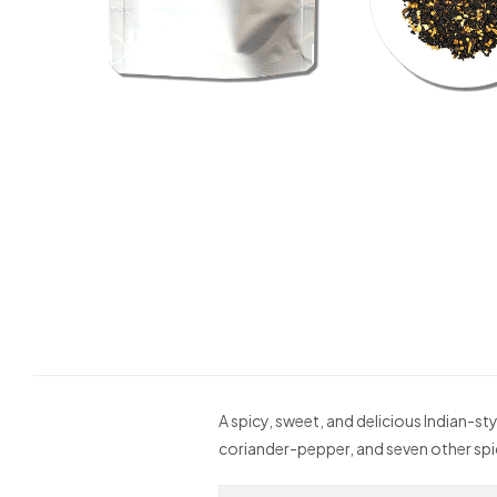
A spicy, sweet, and delicious Indian-s
coriander-pepper, and seven other spic