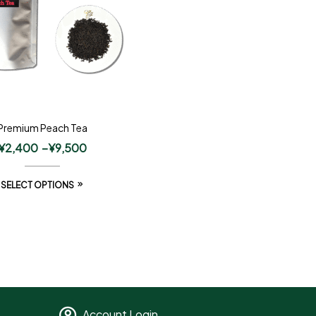
Premium Peach Tea
¥
2,400
–
¥
9,500
SELECT OPTIONS
Account Login