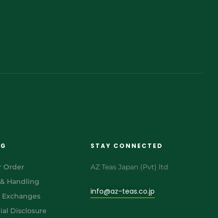
NG
STAY CONNECTED
r Order
AZ Teas Japan (Pvt) ltd
 & Handling
info@az-teas.co.jp
& Exchanges
al Disclosure