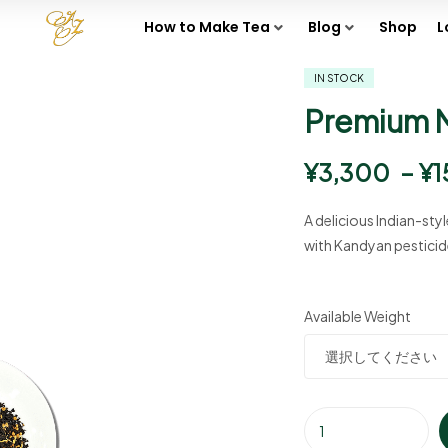
How to Make Tea
Blog
Shop
L
IN STOCK
Premium 
¥
3,300
–
¥
1
A delicious Indian-sty
with Kandyan pesticid
Available Weight