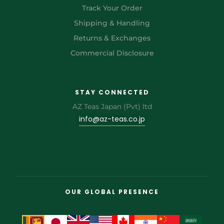
Track Your Order
Shipping & Handling
Returns & Exchanges
Commercial Disclosure
STAY CONNECTED
AZ Teas Japan (Pvt) ltd
info@az-teas.co.jp
OUR GLOBAL PRESENCE