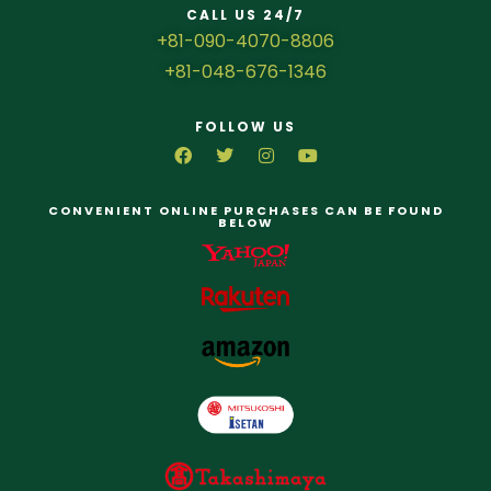
CALL US 24/7
+81-090-4070-8806
+81-048-676-1346
FOLLOW US
CONVENIENT ONLINE PURCHASES CAN BE FOUND
BELOW