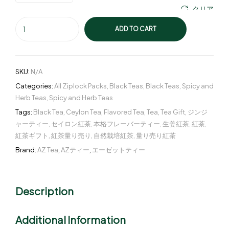
クリア
ADD TO CART
SKU:
N/A
Categories:
All Ziplock Packs
,
Black Teas
,
Black Teas
,
Spicy and
Herb Teas
,
Spicy and Herb Teas
Tags:
Black Tea
,
Ceylon Tea
,
Flavored Tea
,
Tea
,
Tea Gift
,
ジンジ
ャーティー
,
セイロン紅茶
,
本格フレーバーティー
,
生姜紅茶
,
紅茶
,
紅茶ギフト
,
紅茶量り売り
,
自然栽培紅茶
,
量り売り紅茶
Brand:
AZ Tea
,
AZティー
,
エーゼットティー
Description
Additional Information