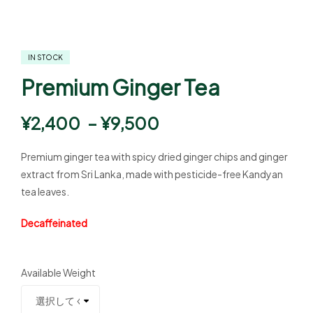
IN STOCK
Premium Ginger Tea
¥
2,400
–
¥
9,500
Premium ginger tea with spicy dried ginger chips and ginger
extract from Sri Lanka, made with pesticide-free Kandyan
tea leaves.
Decaffeinated
Available Weight