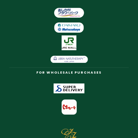
FOR WHOLESALE PURCHASES