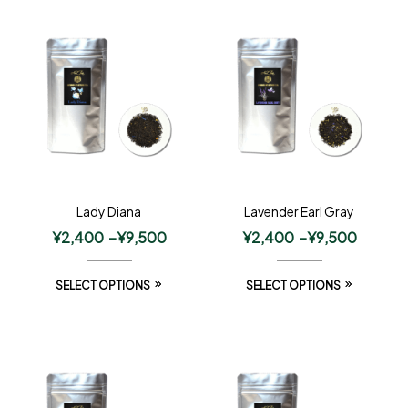
Lady Diana
Lavender Earl Gray
¥
2,400
–
¥
9,500
¥
2,400
–
¥
9,500
SELECT OPTIONS
SELECT OPTIONS