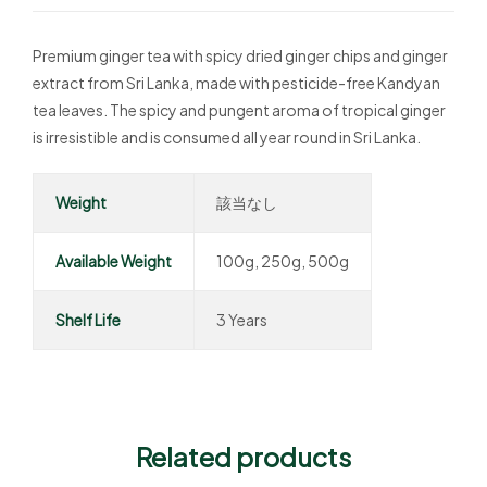
Premium ginger tea with spicy dried ginger chips and ginger
extract from Sri Lanka, made with pesticide-free Kandyan
tea leaves. The spicy and pungent aroma of tropical ginger
is irresistible and is consumed all year round in Sri Lanka.
Weight
該当なし
Available Weight
100g, 250g, 500g
Shelf Life
3 Years
Related products