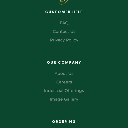
CUSTOMER HELP
FAQ
Contact Us
Privacy Policy
OUR COMPANY
About Us
Careers
Industrial Offerings
Image Gallery
ORDERING