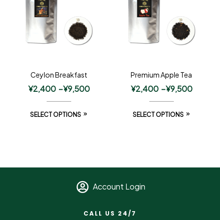
Ceylon Breakfast
Premium Apple Tea
¥
2,400
–
¥
9,500
¥
2,400
–
¥
9,500
SELECT OPTIONS
SELECT OPTIONS
Account Login
CALL US 24/7