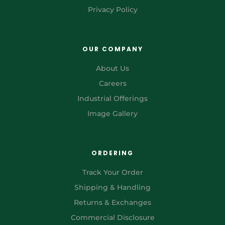
Privacy Policy
OUR COMPANY
About Us
Careers
Industrial Offerings
Image Gallery
ORDERING
Track Your Order
Shipping & Handling
Returns & Exchanges
Commercial Disclosure