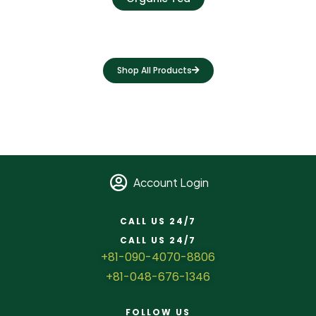
Shop All Products
Account Login
CALL US 24/7
CALL US 24/7
+81-090-4070-8806
+81-048-676-1346
FOLLOW US