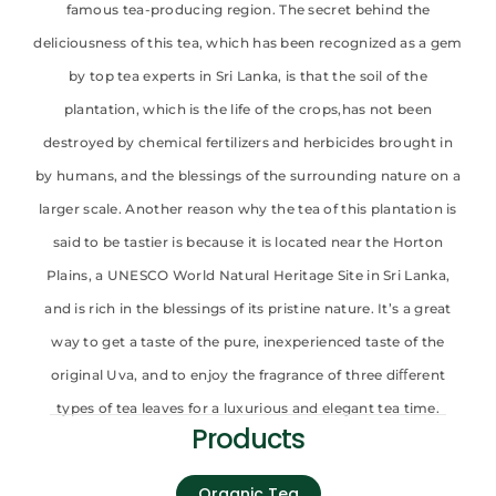
famous tea-producing region. The secret behind the
deliciousness of this tea, which has been recognized as a gem
by top tea experts in Sri Lanka, is that the soil of the
plantation, which is the life of the crops,has not been
destroyed by chemical fertilizers and herbicides brought in
by humans, and the blessings of the surrounding nature on a
larger scale. Another reason why the tea of this plantation is
said to be tastier is because it is located near the Horton
Plains, a UNESCO World Natural Heritage Site in Sri Lanka,
and is rich in the blessings of its pristine nature. It’s a great
way to get a taste of the pure, inexperienced taste of the
original Uva, and to enjoy the fragrance of three diﬀerent
types of tea leaves for a luxurious and elegant tea time.
Products
Organic Tea