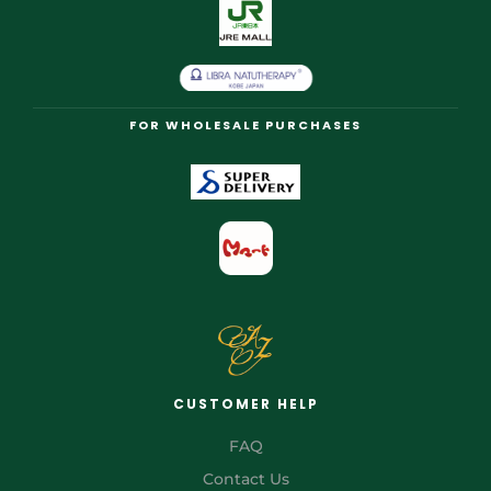
FOR WHOLESALE PURCHASES
CUSTOMER HELP
FAQ
Contact Us