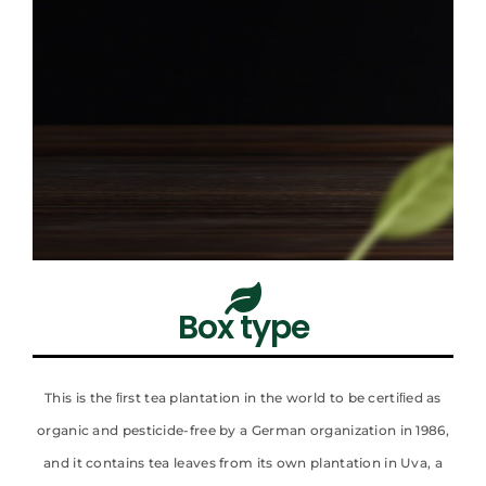
Box type​
This is the ﬁrst tea plantation in the world to be certiﬁed as
organic and pesticide-free by a German organization in 1986,
and it contains tea leaves from its own plantation in Uva, a