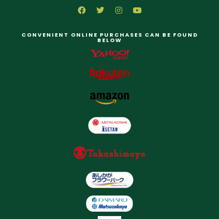
CONVENIENT ONLINE PURCHASES CAN BE FOUND
BELOW