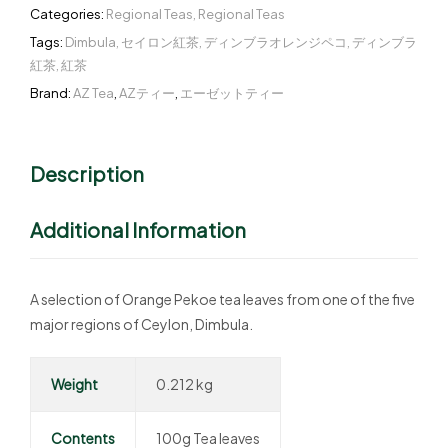
Categories:
Regional Teas
,
Regional Teas
Tags:
Dimbula
,
セイロン紅茶
,
ディンブラオレンジペコ
,
ディンブラ
紅茶
,
紅茶
Brand:
AZ Tea
,
AZティー
,
エーゼットティー
Description
Additional Information
A selection of Orange Pekoe tea leaves from one of the five
major regions of Ceylon, Dimbula.
Weight
0.212 kg
Contents
100g Tea leaves