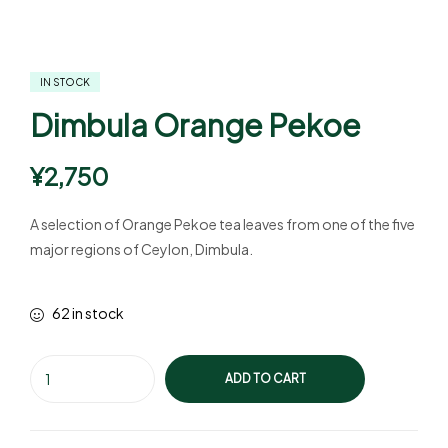
IN STOCK
Dimbula Orange Pekoe
¥
2,750
A selection of Orange Pekoe tea leaves from one of the five
major regions of Ceylon, Dimbula.
62 in stock
ADD TO CART