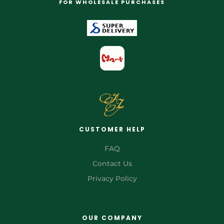
FOR WHOLESALE PURCHASES
CUSTOMER HELP
FAQ
Contact Us
Privacy Policy
OUR COMPANY