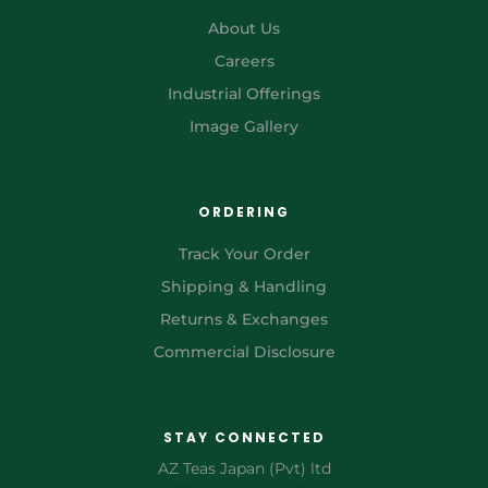
About Us
Careers
Industrial Offerings
Image Gallery
ORDERING
Track Your Order
Shipping & Handling
Returns & Exchanges
Commercial Disclosure
STAY CONNECTED
AZ Teas Japan (Pvt) ltd