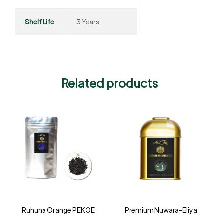
Shelf Life
3 Years
Related products
Ruhuna Orange PEKOE
Premium Nuwara-Eliya