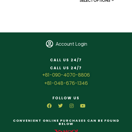
SELECT OPTIONS
Account Login
CALL US 24/7
CALL US 24/7
+81-090-4070-8806
+81-048-676-1346
FOLLOW US
CONVENIENT ONLINE PURCHASES CAN BE FOUND
BELOW