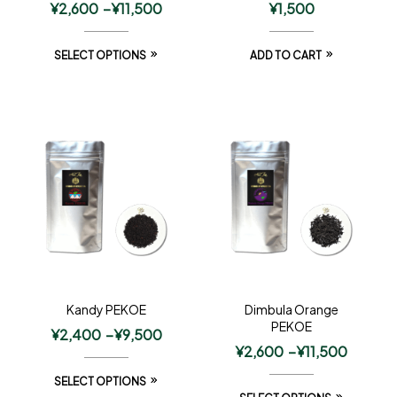
¥
2,600
–
¥
11,500
¥
1,500
SELECT OPTIONS
ADD TO CART
Kandy PEKOE
Dimbula Orange
PEKOE
¥
2,400
–
¥
9,500
¥
2,600
–
¥
11,500
SELECT OPTIONS