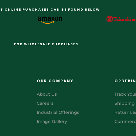
T ONLINE PURCHASES CAN BE FOUND BELOW
FOR WHOLESALE PURCHASES
OUR COMPANY
ORDERI
About Us
Track You
Careers
Shipping
Industrial Offerings
Returns 
Image Gallery
Commerci