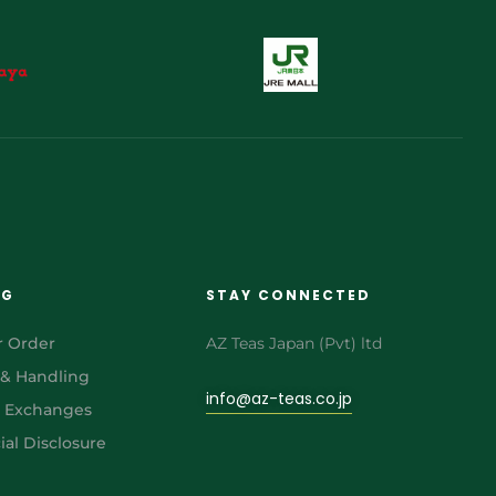
NG
STAY CONNECTED
r Order
AZ Teas Japan (Pvt) ltd
 & Handling
info@az-teas.co.jp
& Exchanges
al Disclosure