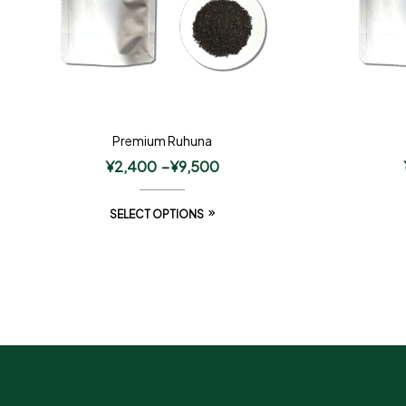
Premium Ruhuna
¥
2,400
–
¥
9,500
SELECT OPTIONS