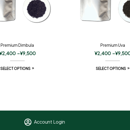
Premium Dimbula
Premium Uva
¥
2,400
–
¥
9,500
¥
2,400
–
¥
9,50
SELECT OPTIONS
SELECT OPTIONS
Account Login