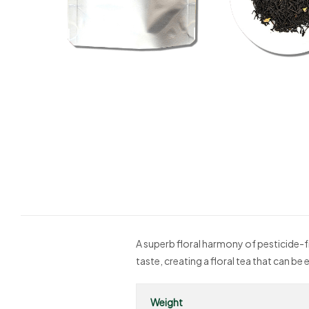
A superb floral harmony of pesticide-f
taste, creating a floral tea that can 
Weight