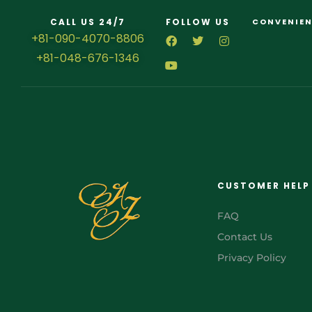
CALL US 24/7
FOLLOW US
CONVENIEN
+81-090-4070-8806
+81-048-676-1346
CUSTOMER HELP
FAQ
Contact Us
Privacy Policy