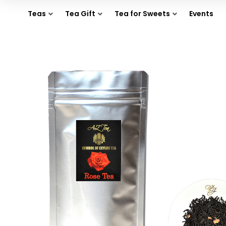
Teas
Tea Gift
Tea for Sweets
Events