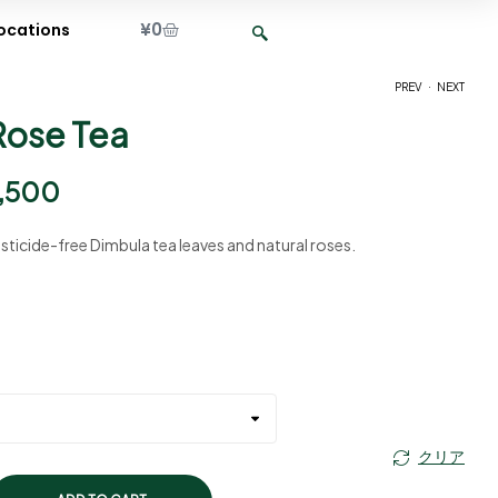
¥
0
ocations
.
PREV
NEXT
Rose Tea
¥
¥
2,400
2,400
–
–
¥
¥
9,500
9,500
,500
sticide-free Dimbula tea leaves and natural roses.
クリア