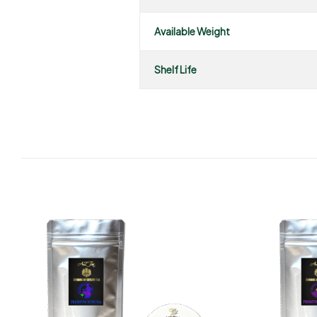
Available Weight
Shelf Life