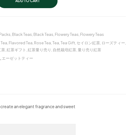
ADD TO CART
 Packs
,
Black Teas
,
Black Teas
,
Flowery Teas
,
Flowery Teas
 Tea
,
Flavored Tea
,
Rose Tea
,
Tea
,
Tea Gift
,
セイロン紅茶
,
ローズティー
,
紅茶
,
紅茶ギフト
,
紅茶量り売り
,
自然栽培紅茶
,
量り売り紅茶
ー
,
エーゼットティー
s create an elegant fragrance and sweet