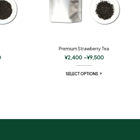
Premium Strawberry Tea
0
¥
2,400
–
¥
9,500
SELECT OPTIONS