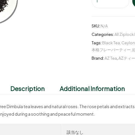
SKU:
N/A
Categories:
All Ziplock
Tags:
Black Tea
,
Ceylon
本格フレーバーティー
,
Brand:
AZ Tea
,
AZティ
Description
Additional Information
ree Dimbula tea leaves and natural roses. The rose petals and extract
be enjoyed during a soothing and peaceful moment.
該当なし