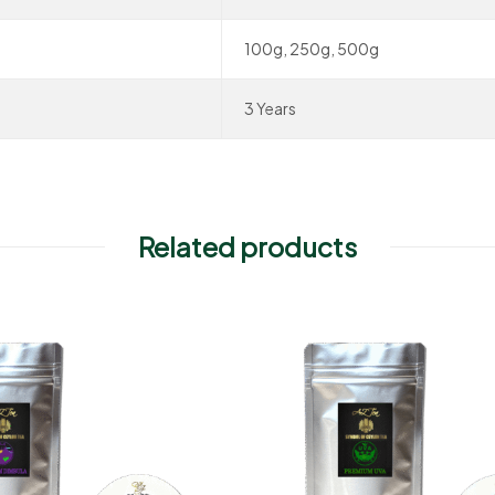
100g, 250g, 500g
3 Years
Related products