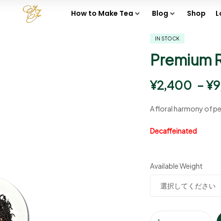
How to Make Tea
Blog
Shop
L
IN STOCK
Premium 
¥
2,400
–
¥
9
A floral harmony of pe
Decaffeinated
Available Weight