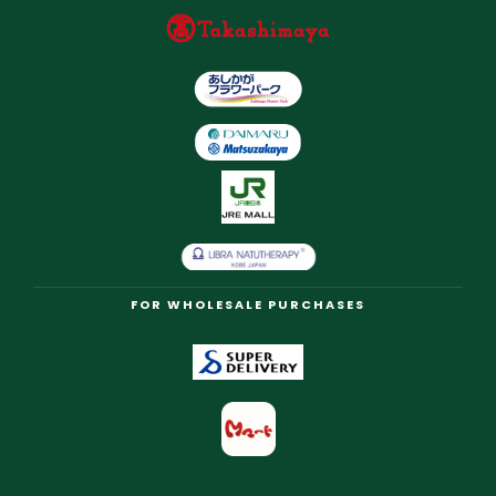
FOR WHOLESALE PURCHASES