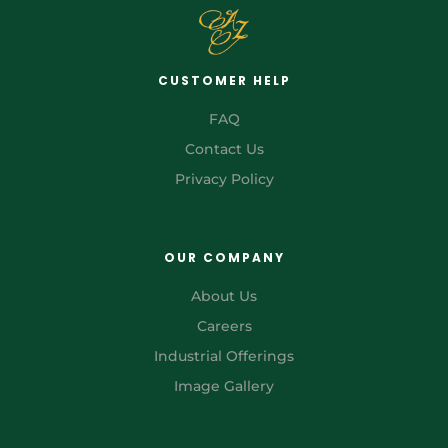
CUSTOMER HELP
FAQ
Contact Us
Privacy Policy
OUR COMPANY
About Us
Careers
Industrial Offerings
Image Gallery