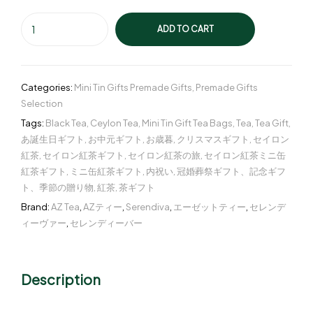
ADD TO CART
Categories:
Mini Tin Gifts Premade Gifts
,
Premade Gifts
Selection
Tags:
Black Tea
,
Ceylon Tea
,
Mini Tin Gift Tea Bags
,
Tea
,
Tea Gift
,
あ誕生日ギフト
,
お中元ギフト
,
お歳暮
,
クリスマスギフト
,
セイロン
紅茶
,
セイロン紅茶ギフト
,
セイロン紅茶の旅
,
セイロン紅茶ミニ缶
紅茶ギフト
,
ミニ缶紅茶ギフト
,
内祝い
,
冠婚葬祭ギフト、記念ギフ
ト、季節の贈り物
,
紅茶
,
茶ギフト
Brand:
AZ Tea
,
AZティー
,
Serendiva
,
エーゼットティー
,
セレンデ
ィーヴァー
,
セレンディーバー
Description