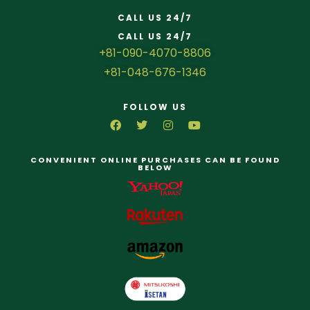
CALL US 24/7
CALL US 24/7
+81-090-4070-8806
+81-048-676-1346
FOLLOW US
CONVENIENT ONLINE PURCHASES CAN BE FOUND
BELOW