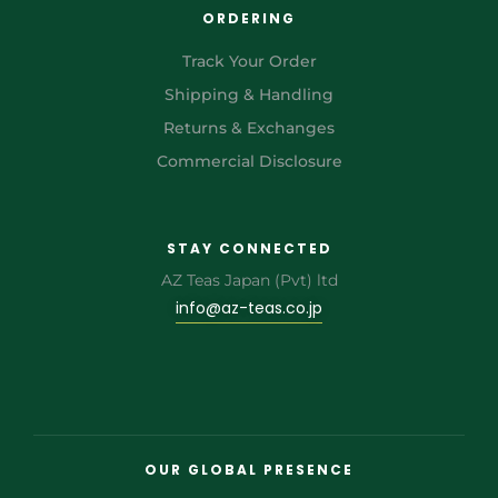
ORDERING
Track Your Order
Shipping & Handling
Returns & Exchanges
Commercial Disclosure
STAY CONNECTED
AZ Teas Japan (Pvt) ltd
info@az-teas.co.jp
OUR GLOBAL PRESENCE