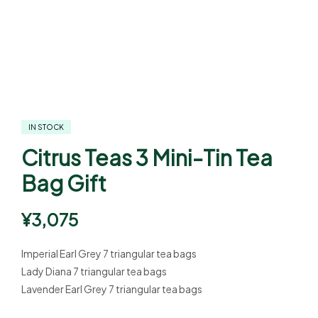
IN STOCK
Citrus Teas 3 Mini-Tin Tea
Bag Gift
¥
3,075
Imperial Earl Grey 7 triangular tea bags
Lady Diana 7 triangular tea bags
Lavender Earl Grey 7 triangular tea bags