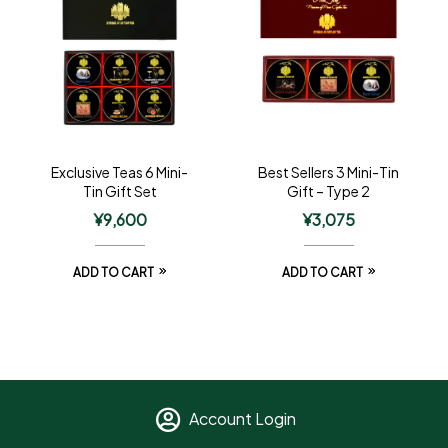
Exclusive Teas 6 Mini-
Best Sellers 3 Mini-Tin
Tin Gift Set
Gift – Type 2
¥
9,600
¥
3,075
ADD TO CART
ADD TO CART
Account Login