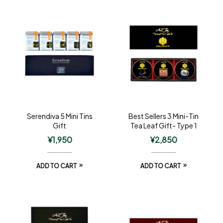
Serendiva 5 Mini Tins
Best Sellers 3 Mini-Tin
Gift
Tea Leaf Gift- Type 1
¥
1,950
¥
2,850
ADD TO CART
ADD TO CART