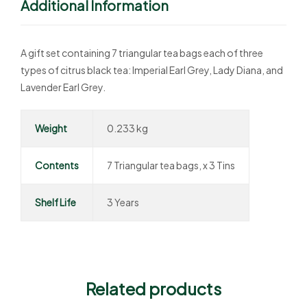
Additional Information
A gift set containing 7 triangular tea bags each of three
types of citrus black tea: Imperial Earl Grey, Lady Diana, and
Lavender Earl Grey.
Weight
0.233 kg
Contents
7 Triangular tea bags, x 3 Tins
Shelf Life
3 Years
Related products