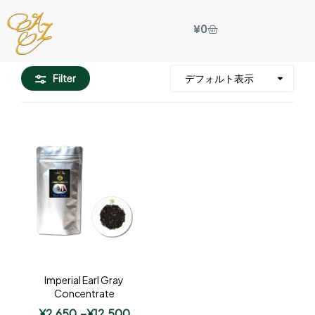
¥
0
Filter
Imperial Earl Gray
Concentrate
¥
2,650
–
¥
12,500