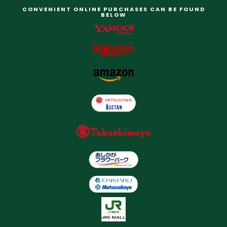
CONVENIENT ONLINE PURCHASES CAN BE FOUND
BELOW