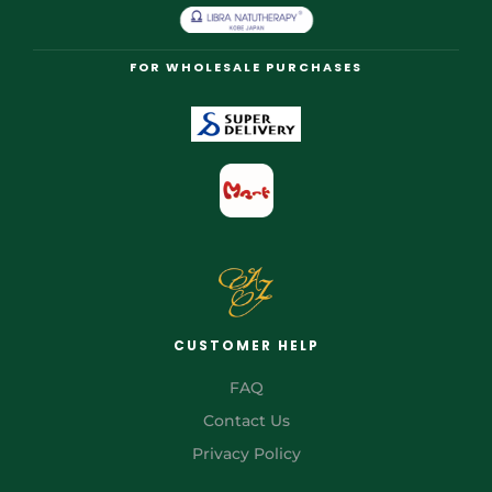
FOR WHOLESALE PURCHASES
CUSTOMER HELP
FAQ
Contact Us
Privacy Policy