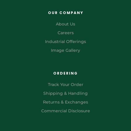
OUR COMPANY
About Us
Careers
Industrial Offerings
Image Gallery
ORDERING
Track Your Order
Shipping & Handling
Returns & Exchanges
Commercial Disclosure