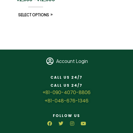
SELECT OPTIONS
Account Login
CALL US 24/7
CALL US 24/7
+81-090-4070-8806
+81-048-676-1346
FOLLOW US