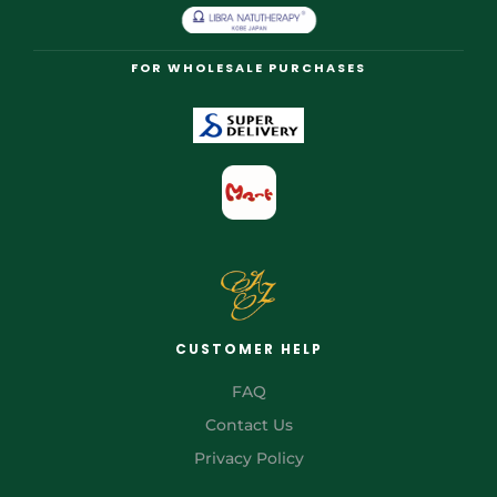
FOR WHOLESALE PURCHASES
CUSTOMER HELP
FAQ
Contact Us
Privacy Policy