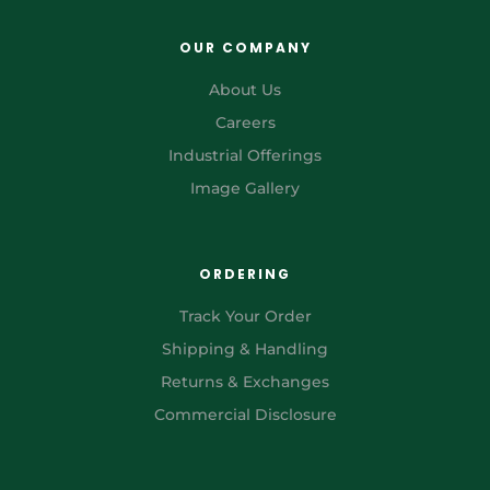
OUR COMPANY
About Us
Careers
Industrial Offerings
Image Gallery
ORDERING
Track Your Order
Shipping & Handling
Returns & Exchanges
Commercial Disclosure