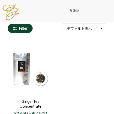
¥
0
Filter
Ginger Tea
Concentrate
¥
2,650
–
¥
12,500