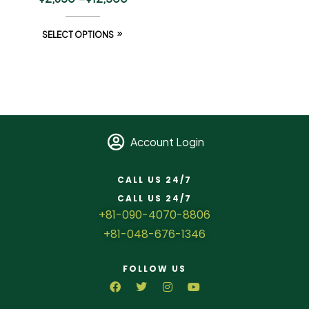
SELECT OPTIONS
Account Login
CALL US 24/7
CALL US 24/7
+81-090-4070-8806
+81-048-676-1346
FOLLOW US