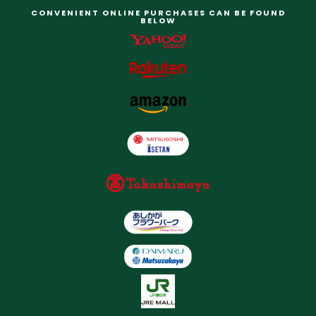
CONVENIENT ONLINE PURCHASES CAN BE FOUND
BELOW