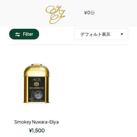
¥
0
Filter
Smokey Nuwara-Eliya
¥
1,500