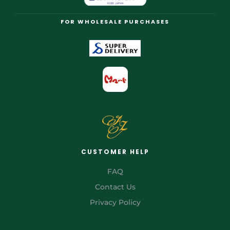
FOR WHOLESALE PURCHASES
CUSTOMER HELP
FAQ
Contact Us
Privacy Policy