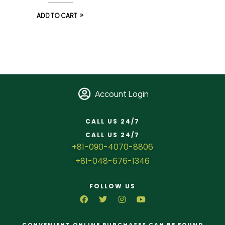
ADD TO CART
Account Login
CALL US 24/7
CALL US 24/7
+81-090-4070-8806
+81-048-676-1346
FOLLOW US
CONVENIENT ONLINE PURCHASES CAN BE FOUND