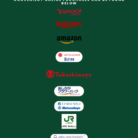
BELOW