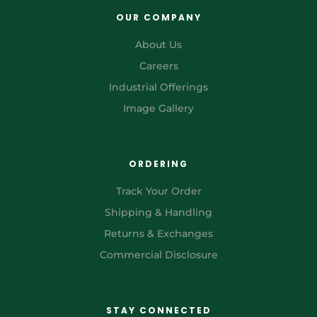
OUR COMPANY
About Us
Careers
Industrial Offerings
Image Gallery
ORDERING
Track Your Order
Shipping & Handling
Returns & Exchanges
Commercial Disclosure
STAY CONNECTED