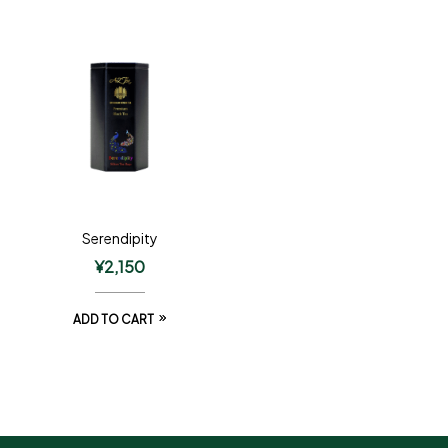
Serendipity
¥
2,150
ADD TO CART