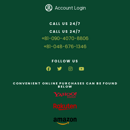
Account Login
CALL US 24/7
CALL US 24/7
+81-090-4070-8806
+81-048-676-1346
FOLLOW US
CONVENIENT ONLINE PURCHASES CAN BE FOUND
BELOW