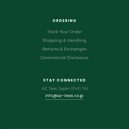
ORDERING
Track Your Order
Shipping & Handling
Returns & Exchanges
Commercial Disclosure
STAY CONNECTED
AZ Teas Japan (Pvt) ltd
info@az-teas.co.jp