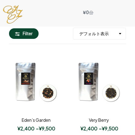
¥
0
Filter
Eden’s Garden
Very Berry
¥
2,400
–
¥
9,500
¥
2,400
–
¥
9,500