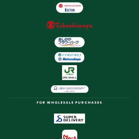
FOR WHOLESALE PURCHASES