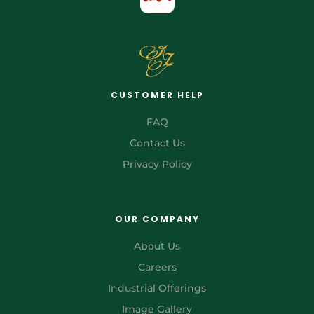
CUSTOMER HELP
FAQ
Contact Us
Privacy Policy
OUR COMPANY
About Us
Careers
Industrial Offerings
Image Gallery