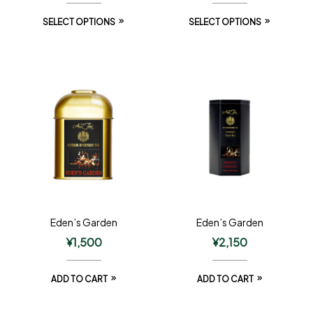
SELECT OPTIONS
SELECT OPTIONS
Eden’s Garden
Eden’s Garden
¥
1,500
¥
2,150
ADD TO CART
ADD TO CART