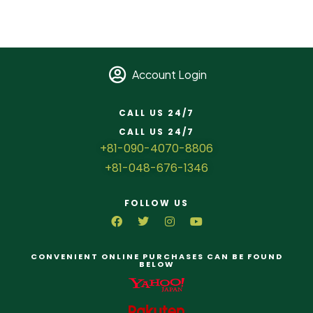
Account Login
CALL US 24/7
CALL US 24/7
+81-090-4070-8806
+81-048-676-1346
FOLLOW US
CONVENIENT ONLINE PURCHASES CAN BE FOUND
BELOW