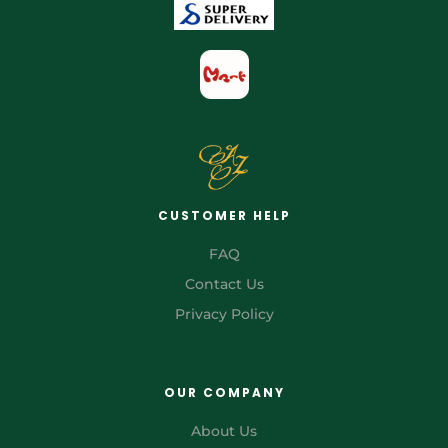
CUSTOMER HELP
FAQ
Contact Us
Privacy Policy
OUR COMPANY
About Us