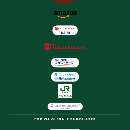
FOR WHOLESALE PURCHASES