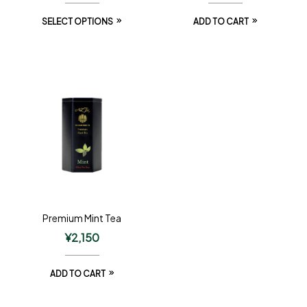
SELECT OPTIONS
ADD TO CART
Premium Mint Tea
¥
2,150
ADD TO CART