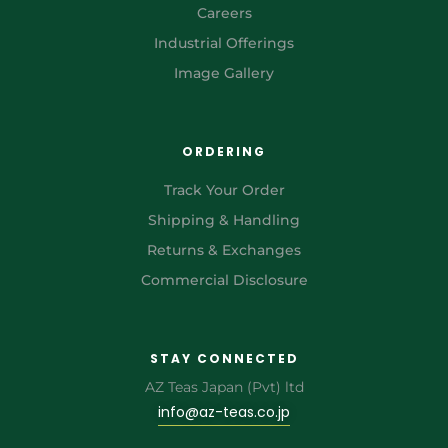
Careers
Industrial Offerings
Image Gallery
ORDERING
Track Your Order
Shipping & Handling
Returns & Exchanges
Commercial Disclosure
STAY CONNECTED
AZ Teas Japan (Pvt) ltd
info@az-teas.co.jp