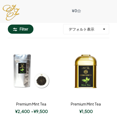
¥
0
Filter
Premium Mint Tea
Premium Mint Tea
¥
2,400
–
¥
9,500
¥
1,500