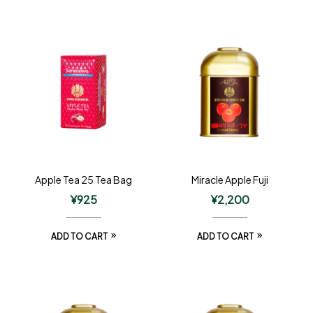
Apple Tea 25 Tea Bag
Miracle Apple Fuji
¥
925
¥
2,200
ADD TO CART
ADD TO CART