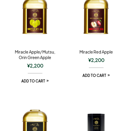
Miracle Apple/ Mutsu,
Miracle Red Apple
Orin Green Apple
¥
2,200
¥
2,200
ADD TO CART
ADD TO CART