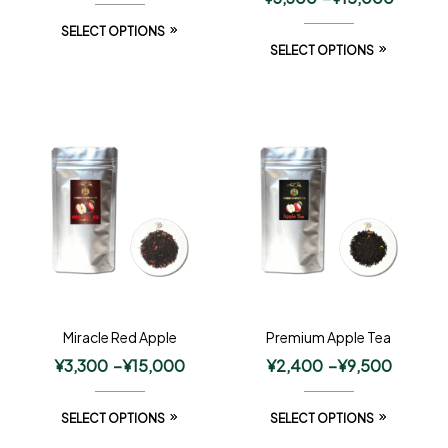
SELECT OPTIONS
SELECT OPTIONS
Miracle Red Apple
Premium Apple Tea
¥
3,300
–
¥
15,000
¥
2,400
–
¥
9,500
SELECT OPTIONS
SELECT OPTIONS