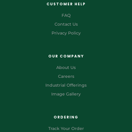
CUSTOMER HELP
FAQ
Contact Us
Privacy Policy
OUR COMPANY
About Us
Careers
Industrial Offerings
Image Gallery
ORDERING
Track Your Order