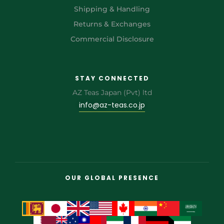
Shipping & Handling
Returns & Exchanges
Commercial Disclosure
STAY CONNECTED
AZ Teas Japan (Pvt) ltd
info@az-teas.co.jp
OUR GLOBAL PRESENCE