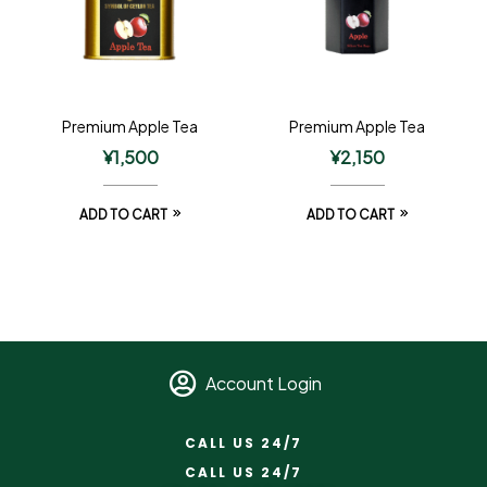
Premium Apple Tea
Premium Apple Tea
¥
1,500
¥
2,150
ADD TO CART
ADD TO CART
Account Login
CALL US 24/7
CALL US 24/7