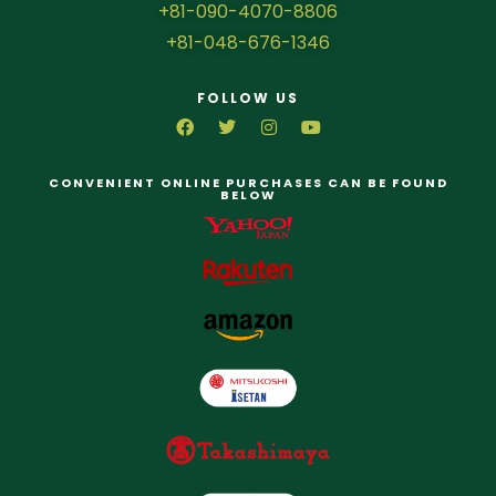
+81-090-4070-8806
+81-048-676-1346
FOLLOW US
CONVENIENT ONLINE PURCHASES CAN BE FOUND
BELOW