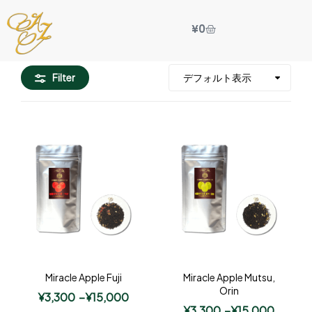
¥
0
Filter
Miracle Apple Fuji
Miracle Apple Mutsu,
Orin
¥
3,300
–
¥
15,000
¥
3,300
–
¥
15,000