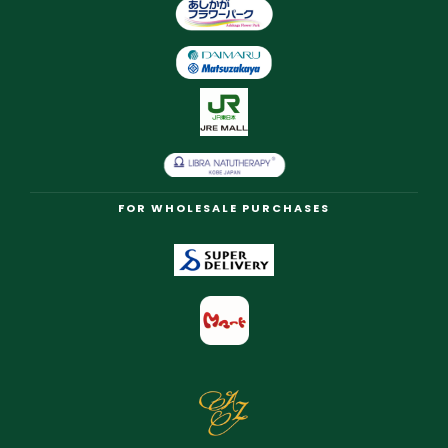
FOR WHOLESALE PURCHASES