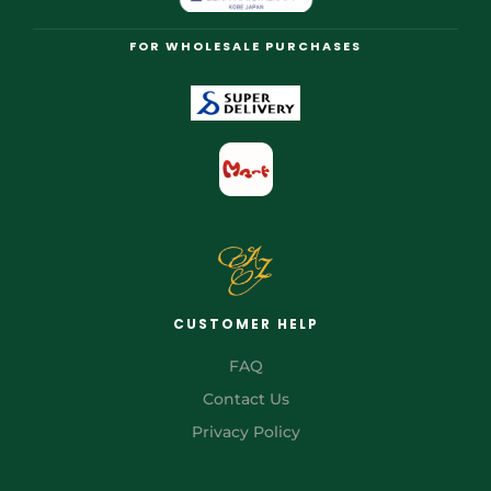
FOR WHOLESALE PURCHASES
CUSTOMER HELP
FAQ
Contact Us
Privacy Policy