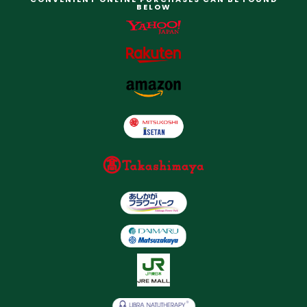
BELOW