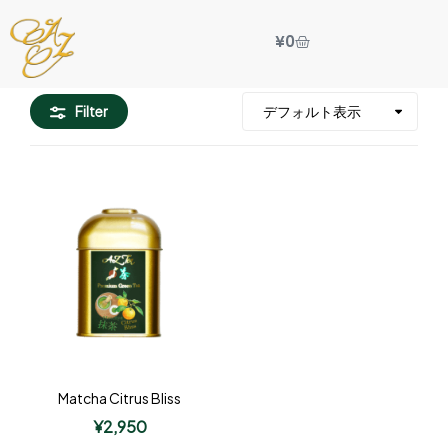
¥
0
Filter
Matcha Citrus Bliss
¥
2,950