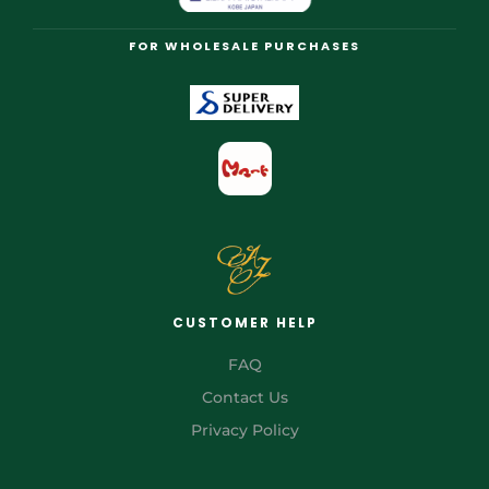
FOR WHOLESALE PURCHASES
CUSTOMER HELP
FAQ
Contact Us
Privacy Policy