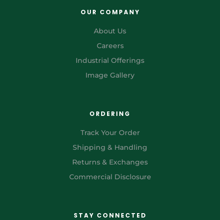
OUR COMPANY
About Us
Careers
Industrial Offerings
Image Gallery
ORDERING
Track Your Order
Shipping & Handling
Returns & Exchanges
Commercial Disclosure
STAY CONNECTED