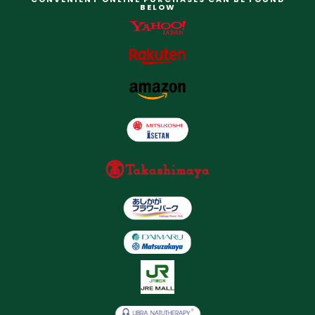
BELOW