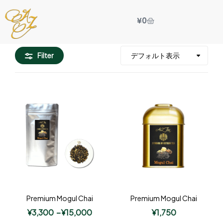
¥
0
Filter
Premium Mogul Chai
Premium Mogul Chai
¥
3,300
–
¥
15,000
¥
1,750