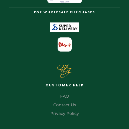
FOR WHOLESALE PURCHASES
CUSTOMER HELP
FAQ
Contact Us
Privacy Policy