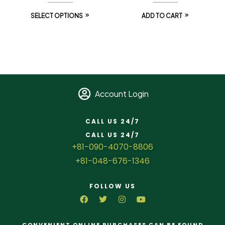
SELECT OPTIONS
ADD TO CART
Account Login
CALL US 24/7
CALL US 24/7
+81-090-4070-8806
+81-048-676-1346
FOLLOW US
CONVENIENT ONLINE PURCHASES CAN BE FOUND