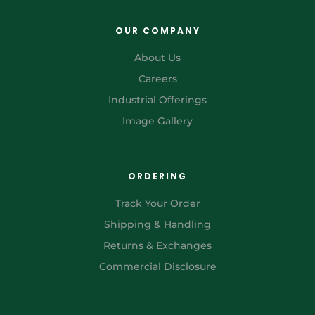
OUR COMPANY
About Us
Careers
Industrial Offerings
Image Gallery
ORDERING
Track Your Order
Shipping & Handling
Returns & Exchanges
Commercial Disclosure