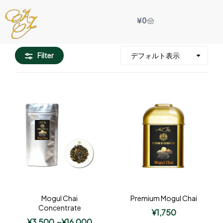
¥
0
Filter
Mogul Chai
Premium Mogul Chai
Concentrate
¥
1,750
¥
3,500
–
¥
16,000