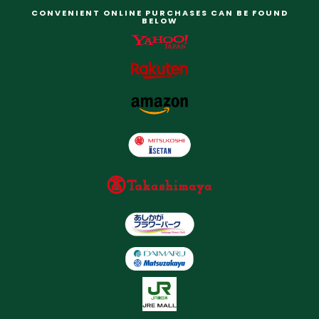
CONVENIENT ONLINE PURCHASES CAN BE FOUND
BELOW